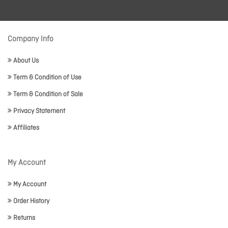
Company Info
About Us
Term & Condition of Use
Term & Condition of Sale
Privacy Statement
Affiliates
My Account
My Account
Order History
Returns