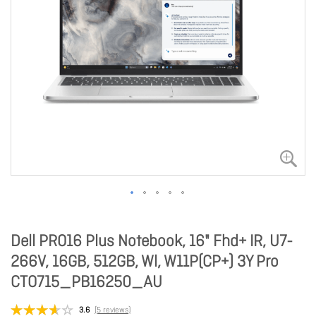
Dell PRO16 Plus Notebook, 16" Fhd+ IR, U7-
266V, 16GB, 512GB, Wl, W11P(CP+) 3Y Pro
CTO715_PB16250_AU
3.6
(5 reviews)