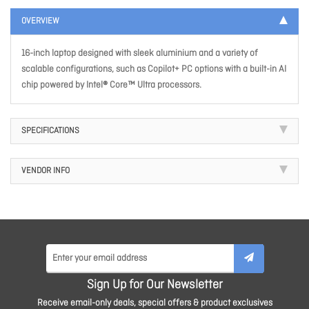
OVERVIEW
16-inch laptop designed with sleek aluminium and a variety of
scalable configurations, such as Copilot+ PC options with a built-in AI
chip powered by Intel® Core™ Ultra processors.
SPECIFICATIONS
VENDOR INFO
Sign Up for Our Newsletter
Receive email-only deals, special offers & product exclusives