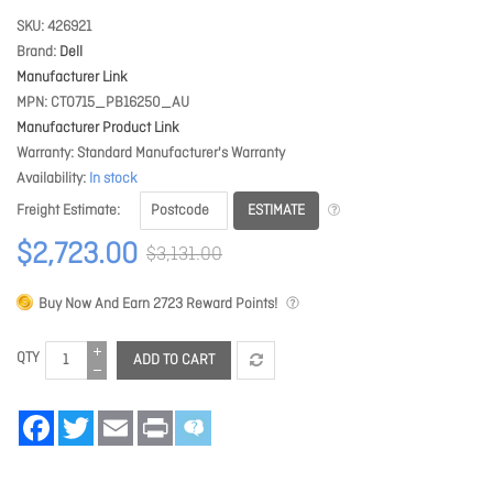
SKU
426921
Brand
Dell
Manufacturer Link
MPN
CTO715_PB16250_AU
Manufacturer Product Link
Warranty
Standard Manufacturer's Warranty
Availability
In stock
ESTIMATE
Freight Estimate
$2,723.00
$3,131.00
Buy Now And Earn
2723
Reward Points!
QTY
ADD TO CART
Facebook
Twitter
Email
Print