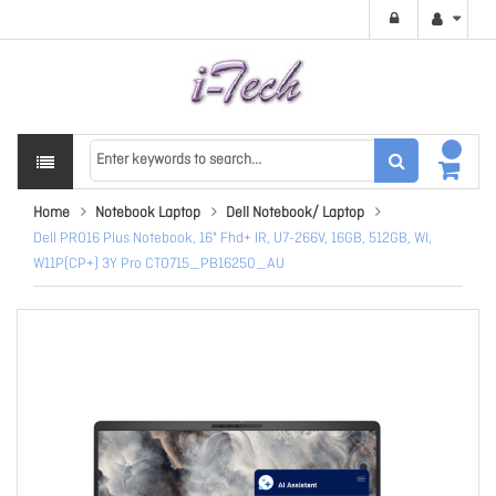
Home
Notebook Laptop
Dell Notebook/ Laptop
Dell PRO16 Plus Notebook, 16" Fhd+ IR, U7-266V, 16GB, 512GB, Wl,
W11P(CP+) 3Y Pro CTO715_PB16250_AU