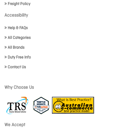
Freight Policy
Accessibility
Help & FAQs
All Categories
All Brands
Duty Free Info
Contact Us
Why Choose Us
We Accept