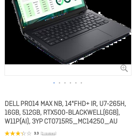
DELL PRO14 MAX NB, 14"FHD+ IR, U7-265H,
16GB, 512GB, RTX500-BLACKWELL(6GB),
W11P(AI), 3YP CTO715R5_MC14250_AU
3.3
(3 reviews)