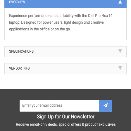
OVERVIEW
Experience performance and portability with the Dell Pro Max 14
laptop. Designed for power users, light design and creative
applications in the office or on the go.
SPECIFICATIONS
VENDOR INFO
Sign Up for Our Newsletter
Receive email-only deals, special offers & product exclusives