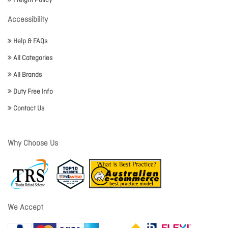
Freight Policy
Accessibility
Help & FAQs
All Categories
All Brands
Duty Free Info
Contact Us
Why Choose Us
We Accept