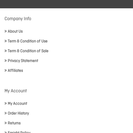
Company Info
About Us
Term & Condition of Use
Term & Condition of Sale
Privacy Statement
Affiliates
My Account
My Account
Order History
Returns