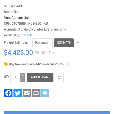
SKU
432430
Brand
Dell
Manufacturer Link
MPN
CTO715R5_MC14250_AU
Warranty
Standard Manufacturer's Warranty
Availability
In stock
ESTIMATE
Freight Estimate
$4,425.00
$5,089.00
Buy Now And Earn
4425
Reward Points!
QTY
ADD TO CART
Facebook
Twitter
Email
Print