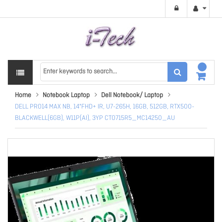
Home
Notebook Laptop
Dell Notebook/ Laptop
DELL PRO14 MAX NB, 14"FHD+ IR, U7-265H, 16GB, 512GB, RTX500-
BLACKWELL(6GB), W11P(AI), 3YP CTO715R5_MC14250_AU