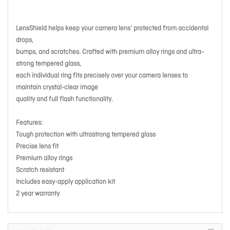
LensShield helps keep your camera lens’ protected from accidental
drops,
bumps, and scratches. Crafted with premium alloy rings and ultra-
strong tempered glass,
each individual ring fits precisely over your camera lenses to
maintain crystal-clear image
quality and full flash functionality.
Features:
Tough protection with ultrastrong tempered glass
Precise lens fit
Premium alloy rings
Scratch resistant
Includes easy-apply application kit
2 year warranty