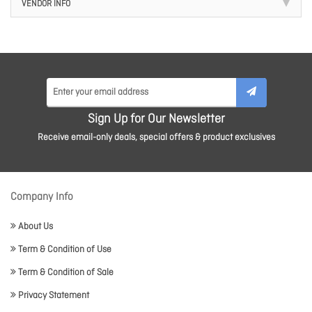
VENDOR INFO
Sign Up for Our Newsletter
Receive email-only deals, special offers & product exclusives
Company Info
About Us
Term & Condition of Use
Term & Condition of Sale
Privacy Statement