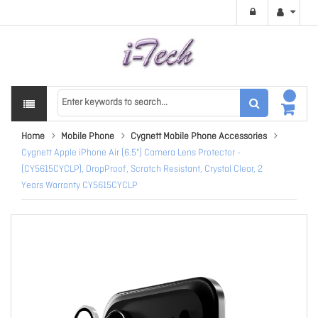
Home
Mobile Phone
Cygnett Mobile Phone Accessories
Cygnett Apple iPhone Air (6.5") Camera Lens Protector -
(CY5615CYCLP), DropProof, Scratch Resistant, Crystal Clear, 2
Years Warranty CY5615CYCLP