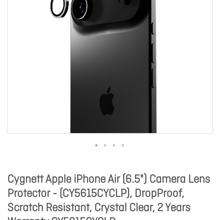
Cygnett Apple iPhone Air (6.5") Camera Lens
Protector - (CY5615CYCLP), DropProof,
Scratch Resistant, Crystal Clear, 2 Years