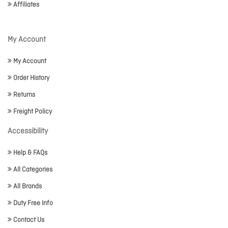
Affiliates
My Account
My Account
Order History
Returns
Freight Policy
Accessibility
Help & FAQs
All Categories
All Brands
Duty Free Info
Contact Us