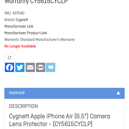
Warranty CY5615CYCLP
SKU
437540
Brand
Cygnett
Manufacturer Link
Manufacturer Product Link
Warranty
Standard Manufacturer's Warranty
No Longer Available
Facebook
Twitter
Email
Print
OVERVIEW
DESCRIPTION
Cygnett Apple iPhone Air (6.5") Camera
Lens Protector - (CY5615CYCLP)