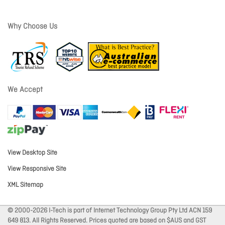
Why Choose Us
We Accept
View Desktop Site
View Responsive Site
XML Sitemap
© 2000-2026 I-Tech is part of Internet Technology Group Pty Ltd ACN 159
649 813. All Rights Reserved. Prices quoted are based on $AUS and GST