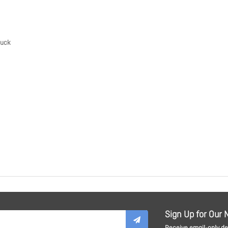
Buck
Sign Up for Our 