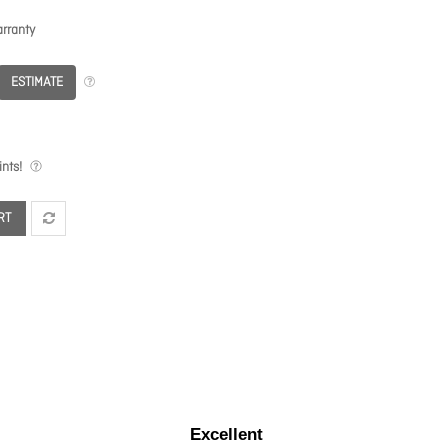
rranty
ESTIMATE
nts!
RT