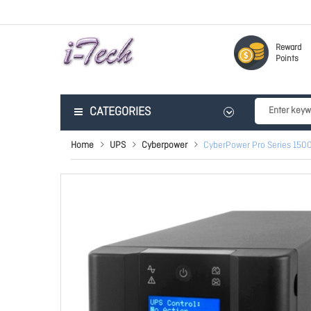
Reward
Points
CATEGORIES
Home
UPS
Cyberpower
CyberPower Pro Series 1500