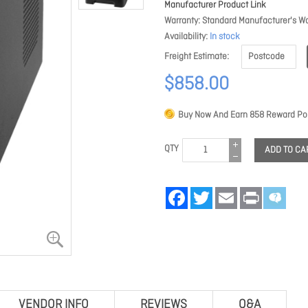
Manufacturer Product Link
Warranty
Standard Manufacturer's Wa
Availability
In stock
Freight Estimate
$858.00
Buy Now And Earn
858
Reward Poi
QTY
ADD TO CA
Facebook
Twitter
Email
Print
VENDOR INFO
REVIEWS
Q&A