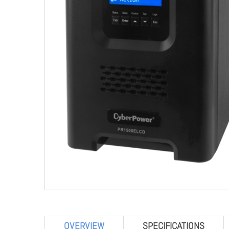
OVERVIEW
SPECIFICATIONS