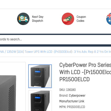
Next Day
Coupon
Dispatch
Codes
VA / 1350W (10A) Tower UPS With LCD -(Pr1500Elcd)- 3 Yrs Adv. Rep & 2 Yrs On I
CyberPower Pro Serie
With LCD -(Pr1500Elcd)
PR1500ELCD
SKU
136180
Brand
Cyberpower
Manufacturer Link
MPN
PR1500ELCD