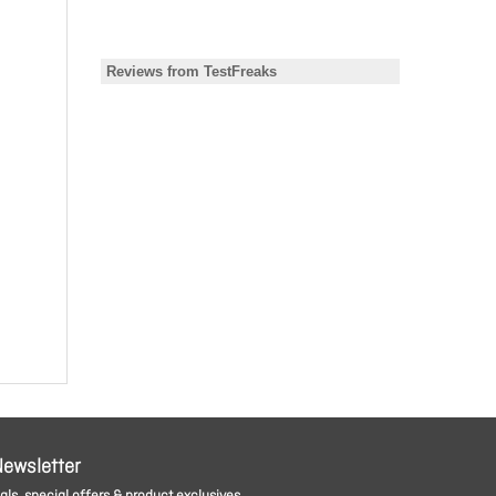
Newsletter