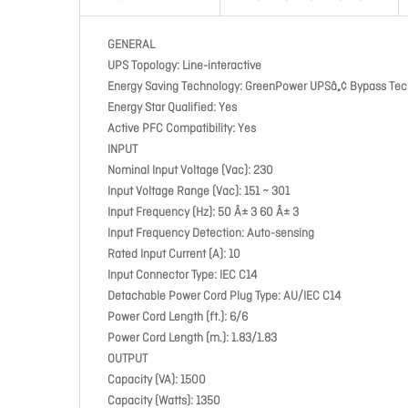
GENERAL
UPS Topology: Line-interactive
Energy Saving Technology: GreenPower UPSâ„¢ Bypass Te
Energy Star Qualified: Yes
Active PFC Compatibility: Yes
INPUT
Nominal Input Voltage (Vac): 230
Input Voltage Range (Vac): 151 ~ 301
Input Frequency (Hz): 50 Â± 3 60 Â± 3
Input Frequency Detection: Auto-sensing
Rated Input Current (A): 10
Input Connector Type: IEC C14
Detachable Power Cord Plug Type: AU/IEC C14
Power Cord Length (ft.): 6/6
Power Cord Length (m.): 1.83/1.83
OUTPUT
Capacity (VA): 1500
Capacity (Watts): 1350