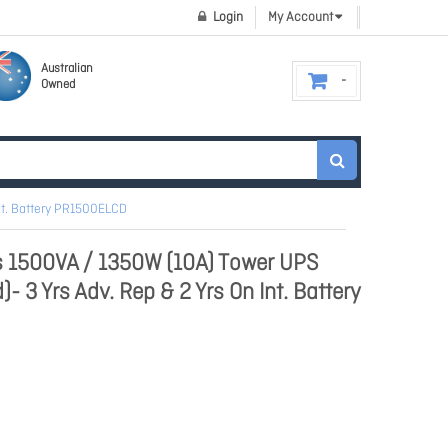
Login
My Account
Australian
Owned
nt. Battery PR1500ELCD
s 1500VA / 1350W (10A) Tower UPS
- 3 Yrs Adv. Rep & 2 Yrs On Int. Battery