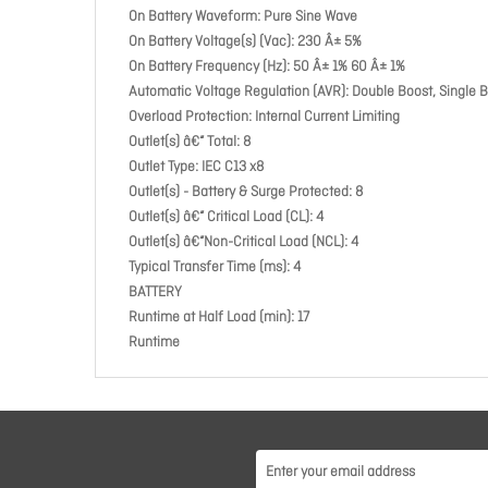
On Battery Waveform: Pure Sine Wave
On Battery Voltage(s) (Vac): 230 Â± 5%
On Battery Frequency (Hz): 50 Â± 1% 60 Â± 1%
Automatic Voltage Regulation (AVR): Double Boost, Single 
Overload Protection: Internal Current Limiting
Outlet(s) â€“ Total: 8
Outlet Type: IEC C13 x8
Outlet(s) - Battery & Surge Protected: 8
Outlet(s) â€“ Critical Load (CL): 4
Outlet(s) â€“Non-Critical Load (NCL): 4
Typical Transfer Time (ms): 4
BATTERY
Runtime at Half Load (min): 17
Runtime