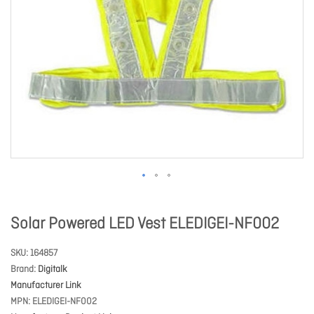
Solar Powered LED Vest ELEDIGEI-NF002
SKU
164857
Brand
Digitalk
Manufacturer Link
MPN
ELEDIGEI-NF002