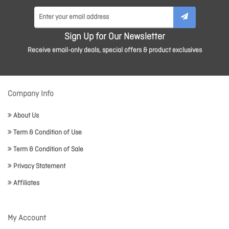
Sign Up for Our Newsletter
Receive email-only deals, special offers & product exclusives
Company Info
About Us
Term & Condition of Use
Term & Condition of Sale
Privacy Statement
Affiliates
My Account