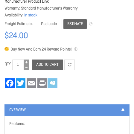
Manufacturer Product Link
Warranty
Standard Manufacturer's Warranty
Availability
In stock
ESTIMATE
Freight Estimate
$24.00
Buy Now And Earn
24
Reward Points!
QTY
ADD TO CART
Facebook
Twitter
Email
Print
OVERVIEW
Features: