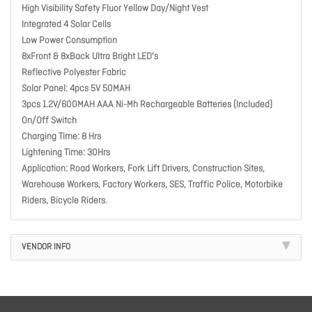
High Visibility Safety Fluor Yellow Day/Night Vest
Integrated 4 Solar Cells
Low Power Consumption
8xFront & 8xBack Ultra Bright LED's
Reflective Polyester Fabric
Solar Panel: 4pcs 5V 50MAH
3pcs 1.2V/600MAH AAA Ni-Mh Rechargeable Batteries (Included)
On/Off Switch
Charging Time: 8 Hrs
Lightening Time: 30Hrs
Application: Road Workers, Fork Lift Drivers, Construction Sites,
Warehouse Workers, Factory Workers, SES, Traffic Police, Motorbike
Riders, Bicycle Riders.
VENDOR INFO