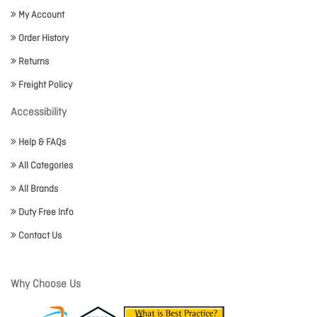
My Account
Order History
Returns
Freight Policy
Accessibility
Help & FAQs
All Categories
All Brands
Duty Free Info
Contact Us
Why Choose Us