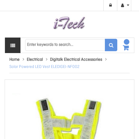
Home
Electrical
Digitalk Electrical Accessories
Solar Powered LED Vest ELEDIGEI-NF002