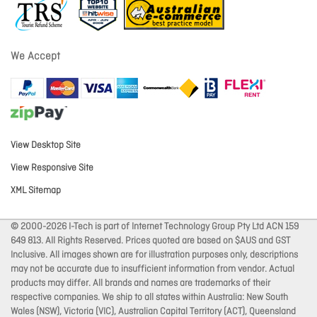
We Accept
View Desktop Site
View Responsive Site
XML Sitemap
© 2000-2026 I-Tech is part of Internet Technology Group Pty Ltd ACN 159
649 813. All Rights Reserved. Prices quoted are based on $AUS and GST
Inclusive. All images shown are for illustration purposes only, descriptions
may not be accurate due to insufficient information from vendor. Actual
products may differ. All brands and names are trademarks of their
respective companies. We ship to all states within Australia: New South
Wales (NSW), Victoria (VIC), Australian Capital Territory (ACT), Queensland