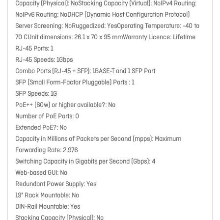
Capacity (Physical): NoStacking Capacity (Virtual): NoIPv4 Routing:
NoIPv6 Routing: NoDHCP (Dynamic Host Configuration Protocol)
Server Screening: NoRuggedized: YesOperating Temperature: -40 to
70 CUnit dimensions: 26.1 x 70 x 95 mmWarranty Licence: Lifetime
RJ-45 Ports: 1
RJ-45 Speeds: 1Gbps
Combo Ports (RJ-45 + SFP): 1BASE-T and 1 SFP Port
SFP (Small Form-Factor Pluggable) Ports : 1
SFP Speeds: 1G
PoE++ (60w) or higher available?: No
Number of PoE Ports: 0
Extended PoE?: No
Capacity in Millions of Packets per Second (mpps): Maximum
Forwarding Rate: 2.976
Switching Capacity in Gigabits per Second (Gbps): 4
Web-based GUI: No
Redundant Power Supply: Yes
19" Rack Mountable: No
DIN-Rail Mountable: Yes
Stacking Capacity (Physical): No