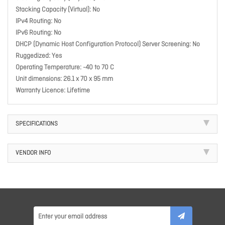
Stacking Capacity (Virtual): No
IPv4 Routing: No
IPv6 Routing: No
DHCP (Dynamic Host Configuration Protocol) Server Screening: No
Ruggedized: Yes
Operating Temperature: -40 to 70 C
Unit dimensions: 26.1 x 70 x 95 mm
Warranty Licence: Lifetime
SPECIFICATIONS
VENDOR INFO