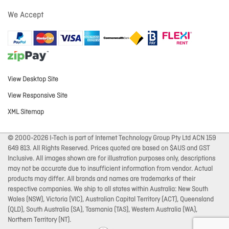
We Accept
View Desktop Site
View Responsive Site
XML Sitemap
© 2000-2026 I-Tech is part of Internet Technology Group Pty Ltd ACN 159
649 813. All Rights Reserved. Prices quoted are based on $AUS and GST
Inclusive. All images shown are for illustration purposes only, descriptions
may not be accurate due to insufficient information from vendor. Actual
products may differ. All brands and names are trademarks of their
respective companies. We ship to all states within Australia: New South
Wales (NSW), Victoria (VIC), Australian Capital Territory (ACT), Queensland
(QLD), South Australia (SA), Tasmania (TAS), Western Australia (WA),
Northern Territory (NT).