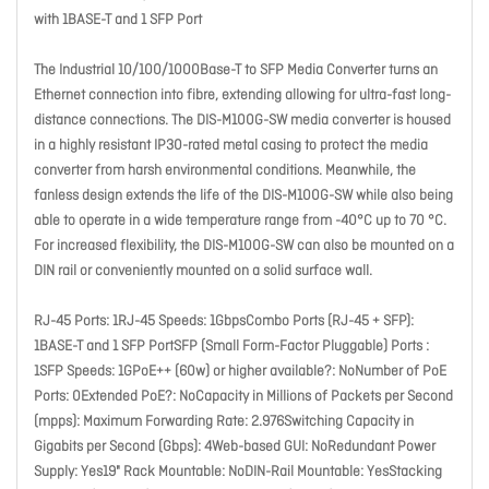
with 1BASE-T and 1 SFP Port
The Industrial 10/100/1000Base-T to SFP Media Converter turns an
Ethernet connection into fibre, extending allowing for ultra-fast long-
distance connections. The DIS-M100G-SW media converter is housed
in a highly resistant IP30-rated metal casing to protect the media
converter from harsh environmental conditions. Meanwhile, the
fanless design extends the life of the DIS-M100G-SW while also being
able to operate in a wide temperature range from -40°C up to 70 °C.
For increased flexibility, the DIS-M100G-SW can also be mounted on a
DIN rail or conveniently mounted on a solid surface wall.
RJ-45 Ports: 1RJ-45 Speeds: 1GbpsCombo Ports (RJ-45 + SFP):
1BASE-T and 1 SFP PortSFP (Small Form-Factor Pluggable) Ports :
1SFP Speeds: 1GPoE++ (60w) or higher available?: NoNumber of PoE
Ports: 0Extended PoE?: NoCapacity in Millions of Packets per Second
(mpps): Maximum Forwarding Rate: 2.976Switching Capacity in
Gigabits per Second (Gbps): 4Web-based GUI: NoRedundant Power
Supply: Yes19" Rack Mountable: NoDIN-Rail Mountable: YesStacking