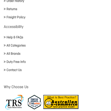
Order History
Returns
Freight Policy
Accessibility
Help & FAQs
All Categories
All Brands
Duty Free Info
Contact Us
Why Choose Us