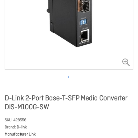
D-Link 2-Port Base-T-SFP Media Converter
DIS-M100G-SW
SKU
428556
Brand
D-link
Manufacturer Link