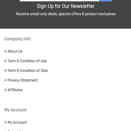
Sign Up for Our Newsletter
Receive email-only deals, special offers & product exclusives
Company Info
About Us
Term & Condition of Use
Term & Condition of Sale
Privacy Statement
Affiliates
My Account
My Account