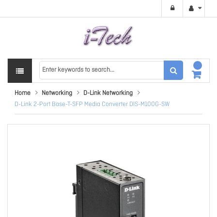
Home
Networking
D-Link Networking
D-Link 2-Port Base-T-SFP Media Converter DIS-M100G-SW