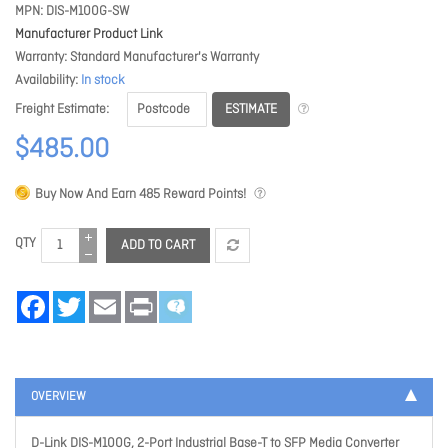
MPN
DIS-M100G-SW
Manufacturer Product Link
Warranty
Standard Manufacturer's Warranty
Availability
In stock
ESTIMATE
Freight Estimate
$485.00
Buy Now And Earn
485
Reward Points!
QTY
ADD TO CART
Facebook
Twitter
Email
Print
OVERVIEW
D-Link DIS-M100G, 2-Port Industrial Base-T to SFP Media Converter