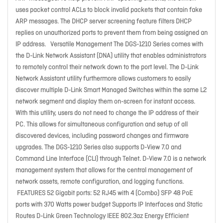
uses packet control ACLs to block invalid packets that contain fake
ARP messages. The DHCP server screening feature filters DHCP
replies on unauthorized ports to prevent them from being assigned an
IP address. Versatile Management The DGS-1210 Series comes with
the D-Link Network Assistant (DNA) utility that enables administrators
to remotely control their network down to the port level. The D-Link
Network Assistant utility furthermore allows customers to easily
discover multiple D-Link Smart Managed Switches within the same L2
network segment and display them on-screen for instant access.
With this utility, users do not need to change the IP address of their
PC. This allows for simultaneous configuration and setup of all
discovered devices, including password changes and firmware
upgrades. The DGS-1210 Series also supports D-View 7.0 and
Command Line Interface (CLI) through Telnet. D-View 7.0 is a network
management system that allows for the central management of
network assets, remote configuration, and logging functions.
FEATURES 52 Gigabit ports: 52 RJ45 with 4 (Combo) SFP 48 PoE
ports with 370 Watts power budget Supports IP Interfaces and Static
Routes D-Link Green Technology IEEE 802.3az Energy Efficient