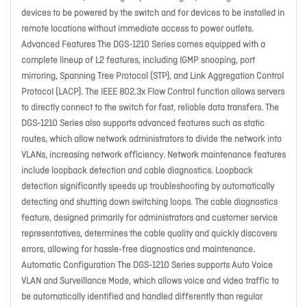
devices to be powered by the switch and for devices to be installed in
remote locations without immediate access to power outlets.
Advanced Features The DGS-1210 Series comes equipped with a
complete lineup of L2 features, including IGMP snooping, port
mirroring, Spanning Tree Protocol (STP), and Link Aggregation Control
Protocol (LACP). The IEEE 802.3x Flow Control function allows servers
to directly connect to the switch for fast, reliable data transfers. The
DGS-1210 Series also supports advanced features such as static
routes, which allow network administrators to divide the network into
VLANs, increasing network efficiency. Network maintenance features
include loopback detection and cable diagnostics. Loopback
detection significantly speeds up troubleshooting by automatically
detecting and shutting down switching loops. The cable diagnostics
feature, designed primarily for administrators and customer service
representatives, determines the cable quality and quickly discovers
errors, allowing for hassle-free diagnostics and maintenance.
Automatic Configuration The DGS-1210 Series supports Auto Voice
VLAN and Surveillance Mode, which allows voice and video traffic to
be automatically identified and handled differently than regular