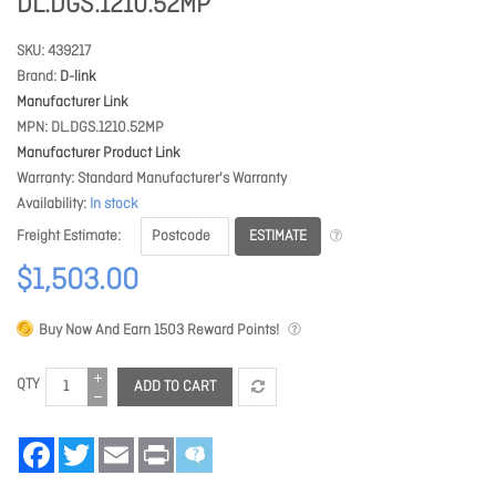
DL.DGS.1210.52MP
SKU
439217
Brand
D-link
Manufacturer Link
MPN
DL.DGS.1210.52MP
Manufacturer Product Link
Warranty
Standard Manufacturer's Warranty
Availability
In stock
ESTIMATE
Freight Estimate
$1,503.00
Buy Now And Earn
1503
Reward Points!
QTY
ADD TO CART
Facebook
Twitter
Email
Print