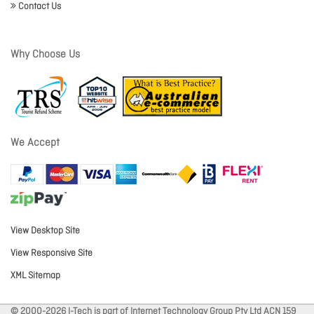
Contact Us
Why Choose Us
We Accept
View Desktop Site
View Responsive Site
XML Sitemap
© 2000-2026 I-Tech is part of Internet Technology Group Pty Ltd ACN 159