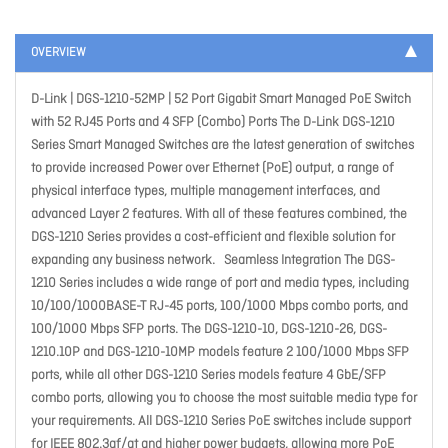
OVERVIEW
D-Link | DGS-1210-52MP | 52 Port Gigabit Smart Managed PoE Switch
with 52 RJ45 Ports and 4 SFP (Combo) Ports The D-Link DGS-1210
Series Smart Managed Switches are the latest generation of switches
to provide increased Power over Ethernet (PoE) output, a range of
physical interface types, multiple management interfaces, and
advanced Layer 2 features. With all of these features combined, the
DGS-1210 Series provides a cost-efficient and flexible solution for
expanding any business network. Seamless Integration The DGS-
1210 Series includes a wide range of port and media types, including
10/100/1000BASE-T RJ-45 ports, 100/1000 Mbps combo ports, and
100/1000 Mbps SFP ports. The DGS-1210-10, DGS-1210-26, DGS-
1210.10P and DGS-1210-10MP models feature 2 100/1000 Mbps SFP
ports, while all other DGS-1210 Series models feature 4 GbE/SFP
combo ports, allowing you to choose the most suitable media type for
your requirements. All DGS-1210 Series PoE switches include support
for IEEE 802.3af/at and higher power budgets, allowing more PoE