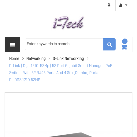
Home
Networking
D-Link Networking
D-Link | Dgs-1210-52Mp | 52 Port Gigabit Smart Managed PoE
Switch | With 52 RJ45 Ports And 4 Sfp (Combo) Ports
DL.DGS.1210.52MP