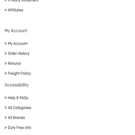
Privacy Statement
Affiliates
My Account
My Account
Order History
Returns
Freight Policy
Accessibility
Help & FAQs
All Categories
All Brands
Duty Free Info