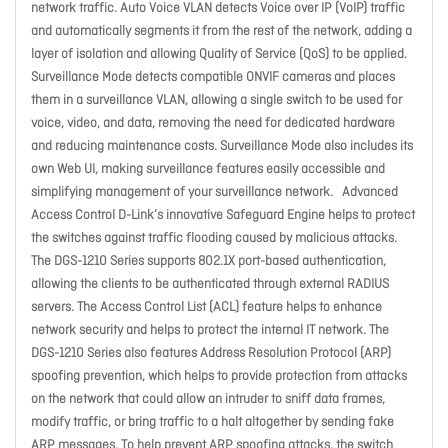
network traffic. Auto Voice VLAN detects Voice over IP (VoIP) traffic
and automatically segments it from the rest of the network, adding a
layer of isolation and allowing Quality of Service (QoS) to be applied.
Surveillance Mode detects compatible ONVIF cameras and places
them in a surveillance VLAN, allowing a single switch to be used for
voice, video, and data, removing the need for dedicated hardware
and reducing maintenance costs. Surveillance Mode also includes its
own Web UI, making surveillance features easily accessible and
simplifying management of your surveillance network. Advanced
Access Control D-Link’s innovative Safeguard Engine helps to protect
the switches against traffic flooding caused by malicious attacks.
The DGS-1210 Series supports 802.1X port-based authentication,
allowing the clients to be authenticated through external RADIUS
servers. The Access Control List (ACL) feature helps to enhance
network security and helps to protect the internal IT network. The
DGS-1210 Series also features Address Resolution Protocol (ARP)
spoofing prevention, which helps to provide protection from attacks
on the network that could allow an intruder to sniff data frames,
modify traffic, or bring traffic to a halt altogether by sending fake
ARP messages. To help prevent ARP spoofing attacks, the switch