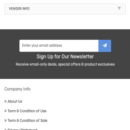
VENDOR INFO
Sign Up for Our Newsletter
Receive email-only deals, special offers & product exclusives
Company Info
About Us
Term & Condition of Use
Term & Condition of Sale