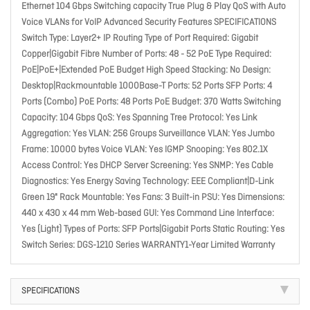
Ethernet 104 Gbps Switching capacity True Plug & Play QoS with Auto
Voice VLANs for VoIP Advanced Security Features SPECIFICATIONS
Switch Type: Layer2+ IP Routing Type of Port Required: Gigabit
Copper|Gigabit Fibre Number of Ports: 48 - 52 PoE Type Required:
PoE|PoE+|Extended PoE Budget High Speed Stacking: No Design:
Desktop|Rackmountable 1000Base-T Ports: 52 Ports SFP Ports: 4
Ports (Combo) PoE Ports: 48 Ports PoE Budget: 370 Watts Switching
Capacity: 104 Gbps QoS: Yes Spanning Tree Protocol: Yes Link
Aggregation: Yes VLAN: 256 Groups Surveillance VLAN: Yes Jumbo
Frame: 10000 bytes Voice VLAN: Yes IGMP Snooping: Yes 802.1X
Access Control: Yes DHCP Server Screening: Yes SNMP: Yes Cable
Diagnostics: Yes Energy Saving Technology: EEE Compliant|D-Link
Green 19" Rack Mountable: Yes Fans: 3 Built-in PSU: Yes Dimensions:
440 x 430 x 44 mm Web-based GUI: Yes Command Line Interface:
Yes (Light) Types of Ports: SFP Ports|Gigabit Ports Static Routing: Yes
Switch Series: DGS-1210 Series WARRANTY1-Year Limited Warranty
SPECIFICATIONS