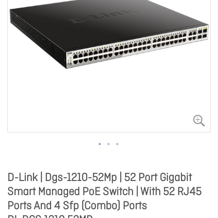
D-Link | Dgs-1210-52Mp | 52 Port Gigabit
Smart Managed PoE Switch | With 52 RJ45
Ports And 4 Sfp (Combo) Ports