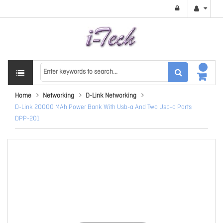
Home
Networking
D-Link Networking
D-Link 20000 MAh Power Bank With Usb-a And Two Usb-c Ports
DPP-201