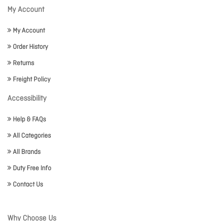
My Account
My Account
Order History
Returns
Freight Policy
Accessibility
Help & FAQs
All Categories
All Brands
Duty Free Info
Contact Us
Why Choose Us