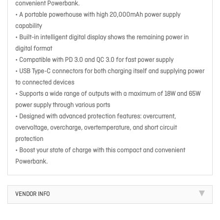
convenient Powerbank.
• A portable powerhouse with high 20,000mAh power supply
capability
• Built-in intelligent digital display shows the remaining power in
digital format
• Compatible with PD 3.0 and QC 3.0 for fast power supply
• USB Type-C connectors for both charging itself and supplying power
to connected devices
• Supports a wide range of outputs with a maximum of 18W and 65W
power supply through various ports
• Designed with advanced protection features: overcurrent,
overvoltage, overcharge, overtemperature, and short circuit
protection
• Boost your state of charge with this compact and convenient
Powerbank.
VENDOR INFO