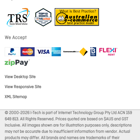
We Accept
View Desktop Site
View Responsive Site
XML Sitemap
© 2000-2026 I-Tech is part of Internet Technology Group Pty Ltd ACN 159
649 813. All Rights Reserved. Prices quoted are based on $AUS and GST
Inclusive. All images shown are for illustration purposes only, descriptions
may not be accurate due to insufficient information from vendor. Actual
products may differ. All brands and names are trademarks of their