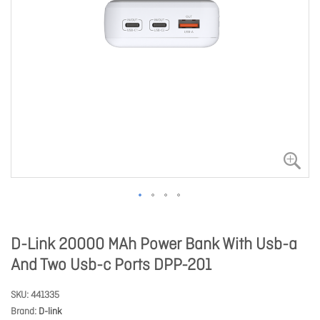
D-Link 20000 MAh Power Bank With Usb-a
And Two Usb-c Ports DPP-201
SKU
441335
Brand
D-link