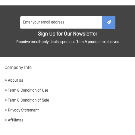
Sign Up for Our Newsletter
Receive email-only deals, special offers & product exclusives
Company Info
About Us
Term & Condition of Use
Term & Condition of Sale
Privacy Statement
Affiliates