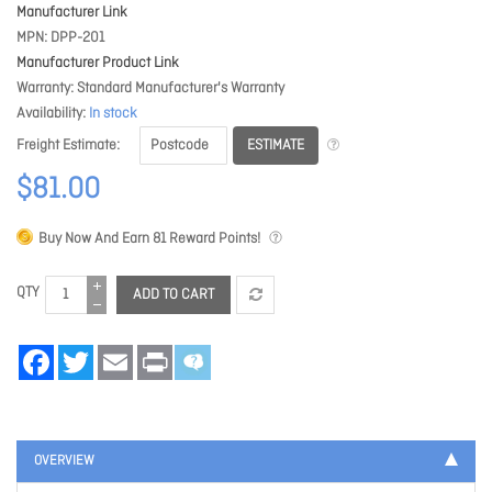
Manufacturer Link
MPN
DPP-201
Manufacturer Product Link
Warranty
Standard Manufacturer's Warranty
Availability
In stock
ESTIMATE
Freight Estimate
$81.00
Buy Now And Earn
81
Reward Points!
QTY
ADD TO CART
Facebook
Twitter
Email
Print
OVERVIEW