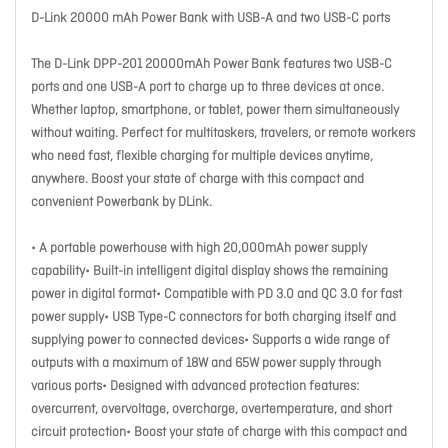
D-Link 20000 mAh Power Bank with USB-A and two USB-C ports
The D-Link DPP-201 20000mAh Power Bank features two USB-C
ports and one USB-A port to charge up to three devices at once.
Whether laptop, smartphone, or tablet, power them simultaneously
without waiting. Perfect for multitaskers, travelers, or remote workers
who need fast, flexible charging for multiple devices anytime,
anywhere. Boost your state of charge with this compact and
convenient Powerbank by DLink.
• A portable powerhouse with high 20,000mAh power supply
capability• Built-in intelligent digital display shows the remaining
power in digital format• Compatible with PD 3.0 and QC 3.0 for fast
power supply• USB Type-C connectors for both charging itself and
supplying power to connected devices• Supports a wide range of
outputs with a maximum of 18W and 65W power supply through
various ports• Designed with advanced protection features:
overcurrent, overvoltage, overcharge, overtemperature, and short
circuit protection• Boost your state of charge with this compact and