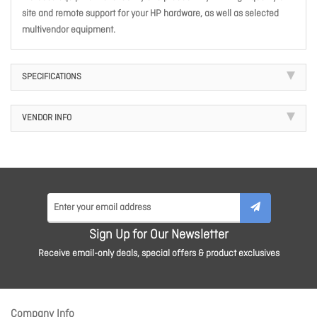
site and remote support for your HP hardware, as well as selected
multivendor equipment.
SPECIFICATIONS
VENDOR INFO
Sign Up for Our Newsletter
Receive email-only deals, special offers & product exclusives
Company Info