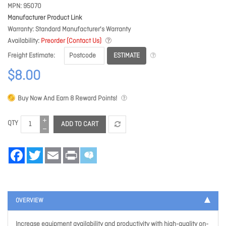
MPN
95070
Manufacturer Product Link
Warranty
Standard Manufacturer's Warranty
Availability
Preorder (Contact Us)
ESTIMATE
Freight Estimate
$8.00
Buy Now And Earn
8
Reward Points!
QTY
ADD TO CART
Facebook
Twitter
Email
Print
OVERVIEW
Increase equipment availability and productivity with high-quality on-