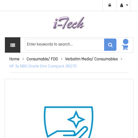
Home
Consumable/ FDD
Verbatim Media/ Consumables
HP 3y NBD Onsite Dmr Carepack 95070