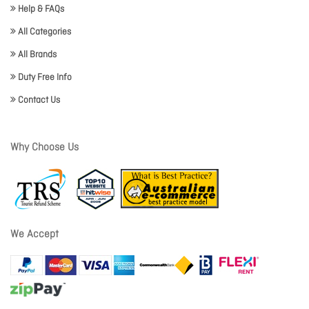
Help & FAQs
All Categories
All Brands
Duty Free Info
Contact Us
Why Choose Us
We Accept