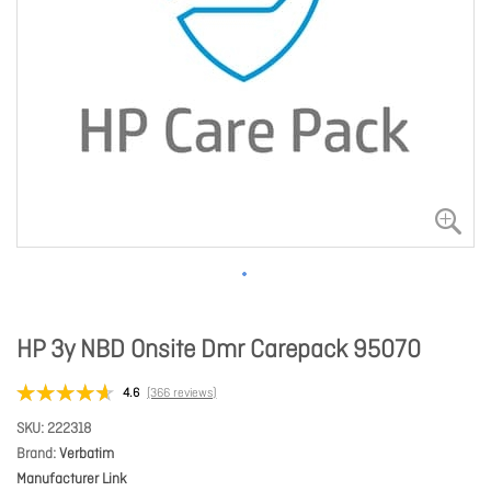
HP 3y NBD Onsite Dmr Carepack 95070
4.6
(366 reviews)
SKU
222318
Brand
Verbatim
Manufacturer Link