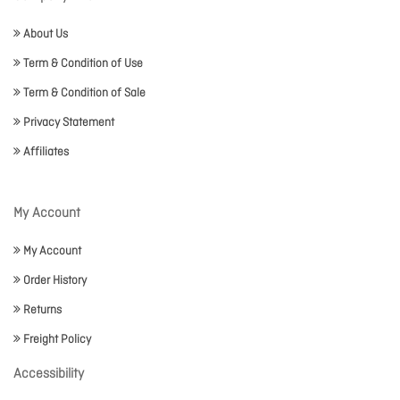
About Us
Term & Condition of Use
Term & Condition of Sale
Privacy Statement
Affiliates
My Account
My Account
Order History
Returns
Freight Policy
Accessibility