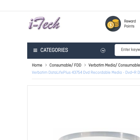
Reward
Points
CATEGORIES
Home
Consumable/ FDD
Verbatim Media/ Consumable
Verbatim DataLifePlus 43754 Dvd Recordable Media - Dvd+R Dl 