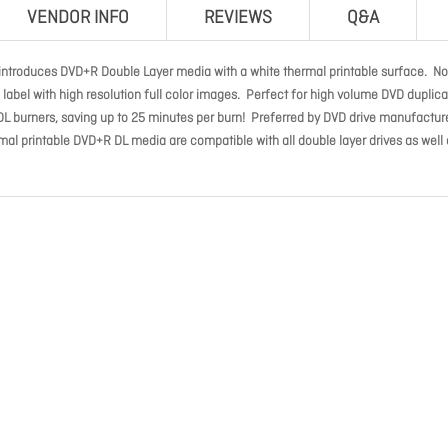
VENDOR INFO
REVIEWS
Q&A
 introduces DVD+R Double Layer media with a white thermal printable surface. N
label with high resolution full color images. Perfect for high volume DVD duplica
DL burners, saving up to 25 minutes per burn! Preferred by DVD drive manufactur
rmal printable DVD+R DL media are compatible with all double layer drives as well