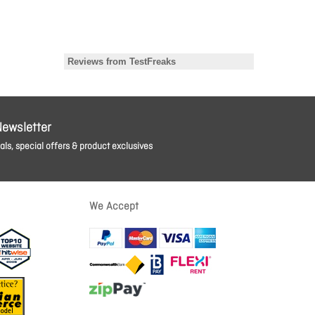
Newsletter
ls, special offers & product exclusives
We Accept