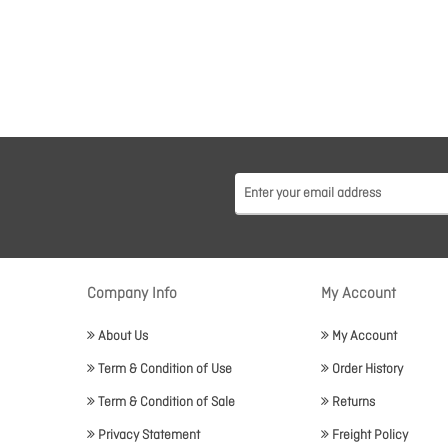
Company Info
My Account
About Us
My Account
Term & Condition of Use
Order History
Term & Condition of Sale
Returns
Privacy Statement
Freight Policy