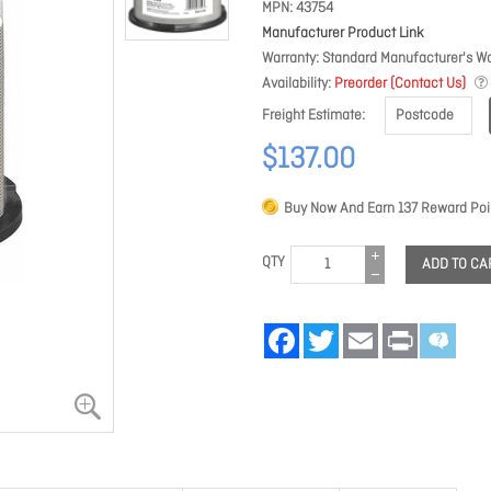
MPN
43754
Manufacturer Product Link
Warranty
Standard Manufacturer's Wa
Availability
Preorder (Contact Us)
Freight Estimate
$137.00
Buy Now And Earn
137
Reward Poi
QTY
ADD TO CA
Facebook
Twitter
Email
Print