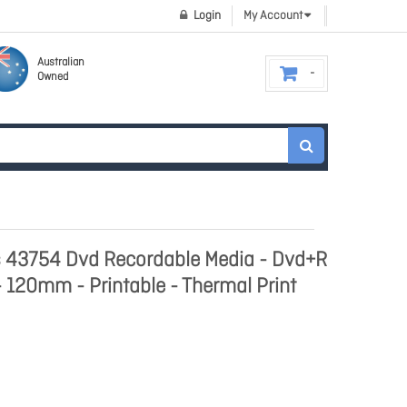
Login
My Account
Australian
Owned
s 43754 Dvd Recordable Media - Dvd+R
 - 120mm - Printable - Thermal Print