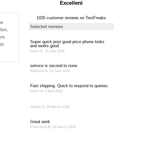
ow
tion,
ers
 as