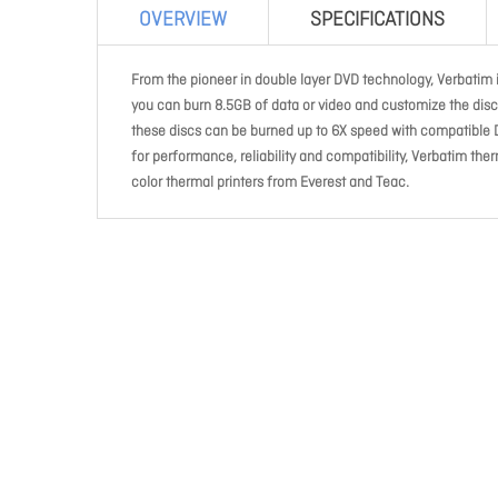
OVERVIEW
SPECIFICATIONS
From the pioneer in double layer DVD technology, Verbatim
you can burn 8.5GB of data or video and customize the disc 
these discs can be burned up to 6X speed with compatible 
for performance, reliability and compatibility, Verbatim the
color thermal printers from Everest and Teac.