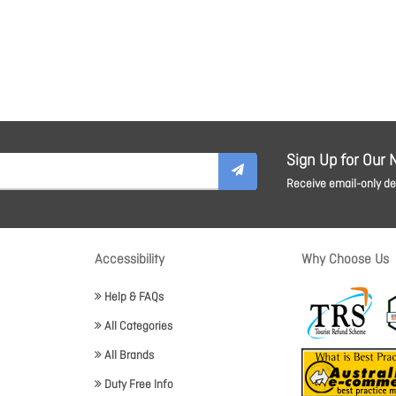
Sign Up for Our 
Receive email-only dea
Accessibility
Why Choose Us
Help & FAQs
All Categories
All Brands
Duty Free Info