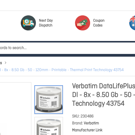
Next Day
Coupon
Dispatch
Codes
s
- 8x - 8.50 Gb - 50 - 120mm - Printable - Thermal Print Technology 43754
Verbatim DataLifePlu
Dl - 8x - 8.50 Gb - 50
Technology 43754
SKU
230486
Brand
Verbatim
Manufacturer Link