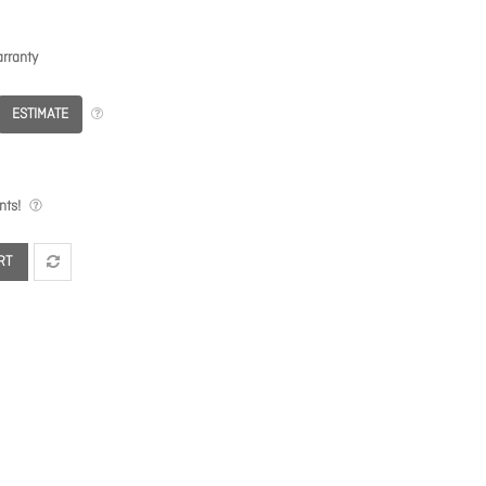
rranty
ESTIMATE
nts!
RT