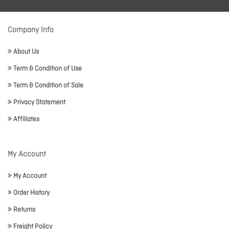
Company Info
About Us
Term & Condition of Use
Term & Condition of Sale
Privacy Statement
Affiliates
My Account
My Account
Order History
Returns
Freight Policy