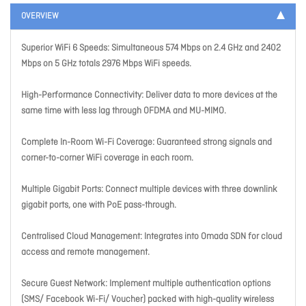
OVERVIEW
Superior WiFi 6 Speeds: Simultaneous 574 Mbps on 2.4 GHz and 2402
Mbps on 5 GHz totals 2976 Mbps WiFi speeds.
High-Performance Connectivity: Deliver data to more devices at the
same time with less lag through OFDMA and MU-MIMO.
Complete In-Room Wi-Fi Coverage: Guaranteed strong signals and
corner-to-corner WiFi coverage in each room.
Multiple Gigabit Ports: Connect multiple devices with three downlink
gigabit ports, one with PoE pass-through.
Centralised Cloud Management: Integrates into Omada SDN for cloud
access and remote management.
Secure Guest Network: Implement multiple authentication options
(SMS/ Facebook Wi-Fi/ Voucher) packed with high-quality wireless