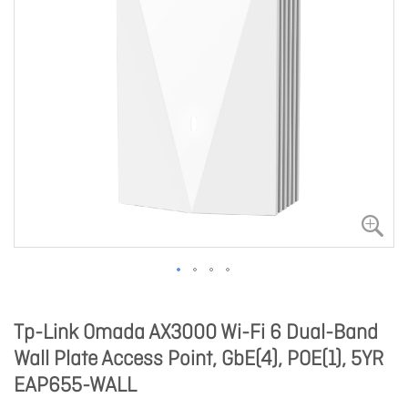
Tp-Link Omada AX3000 Wi-Fi 6 Dual-Band
Wall Plate Access Point, GbE(4), POE(1), 5YR
EAP655-WALL