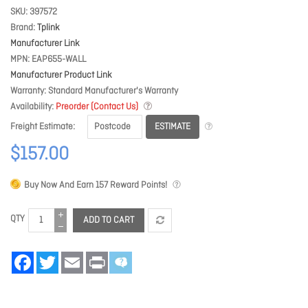
SKU
397572
Brand
Tplink
Manufacturer Link
MPN
EAP655-WALL
Manufacturer Product Link
Warranty
Standard Manufacturer's Warranty
Availability
Preorder (Contact Us)
ESTIMATE
Freight Estimate
$157.00
Buy Now And Earn
157
Reward Points!
QTY
ADD TO CART
Facebook
Twitter
Email
Print