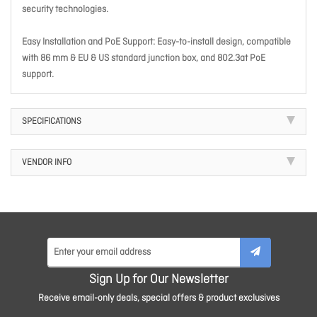
security technologies.
Easy Installation and PoE Support: Easy-to-install design, compatible
with 86 mm & EU & US standard junction box, and 802.3at PoE
support.
SPECIFICATIONS
VENDOR INFO
Sign Up for Our Newsletter
Receive email-only deals, special offers & product exclusives