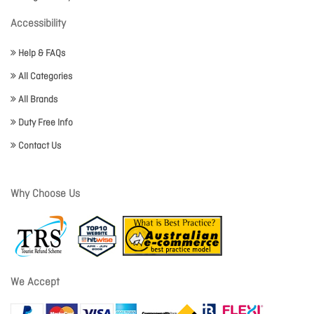
Accessibility
Help & FAQs
All Categories
All Brands
Duty Free Info
Contact Us
Why Choose Us
We Accept