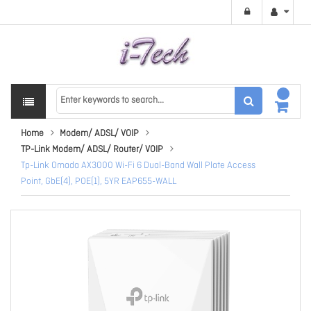
Home
Modem/ ADSL/ VOIP
TP-Link Modem/ ADSL/ Router/ VOIP
Tp-Link Omada AX3000 Wi-Fi 6 Dual-Band Wall Plate Access
Point, GbE(4), POE(1), 5YR EAP655-WALL