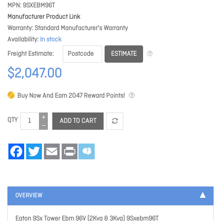
MPN
9SXEBM96T
Manufacturer Product Link
Warranty
Standard Manufacturer's Warranty
Availability
In stock
ESTIMATE
Freight Estimate
$2,047.00
Buy Now And Earn
2047
Reward Points!
QTY
ADD TO CART
Facebook
Twitter
Email
Print
OVERVIEW
Eaton 9Sx Tower Ebm 96V (2Kva & 3Kva) 9Sxebm96T