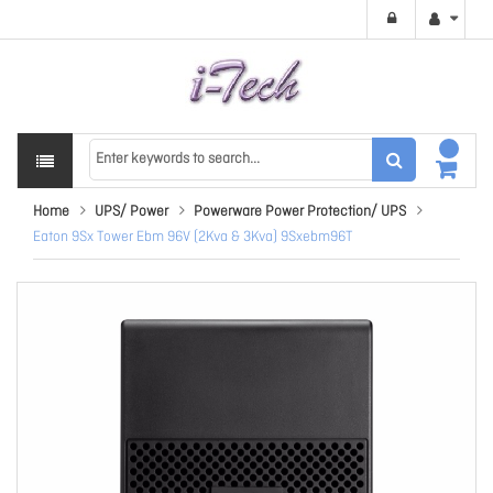
Home
UPS/ Power
Powerware Power Protection/ UPS
Eaton 9Sx Tower Ebm 96V (2Kva & 3Kva) 9Sxebm96T