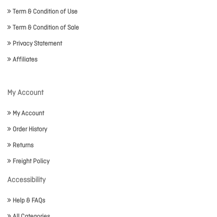
Term & Condition of Use
Term & Condition of Sale
Privacy Statement
Affiliates
My Account
My Account
Order History
Returns
Freight Policy
Accessibility
Help & FAQs
All Categories