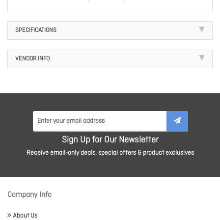
SPECIFICATIONS
VENDOR INFO
Sign Up for Our Newsletter
Receive email-only deals, special offers & product exclusives
Company Info
About Us