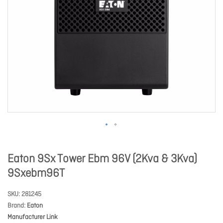
Eaton 9Sx Tower Ebm 96V (2Kva & 3Kva)
9Sxebm96T
SKU
281245
Brand
Eaton
Manufacturer Link