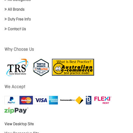
All Brands
Duty Free Info
Contact Us
Why Choose Us
We Accept
View Desktop Site