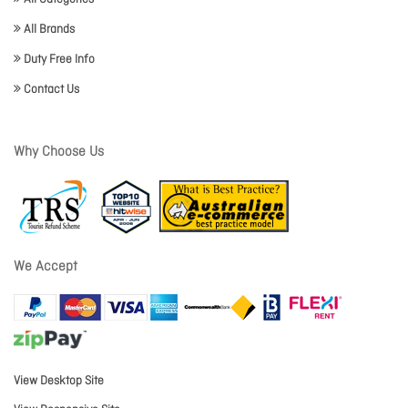
All Brands
Duty Free Info
Contact Us
Why Choose Us
We Accept
View Desktop Site