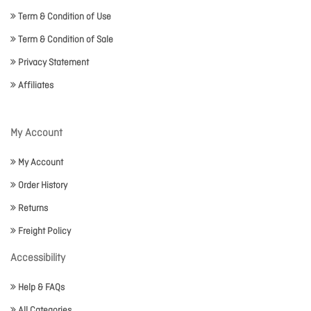
Term & Condition of Use
Term & Condition of Sale
Privacy Statement
Affiliates
My Account
My Account
Order History
Returns
Freight Policy
Accessibility
Help & FAQs
All Categories