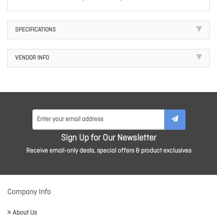
SPECIFICATIONS
VENDOR INFO
Sign Up for Our Newsletter
Receive email-only deals, special offers & product exclusives
Company Info
About Us