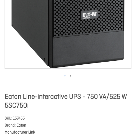
Eaton Line-interactive UPS - 750 VA/525 W
5SC750i
SKU
157455
Brand
Eaton
Manufacturer Link