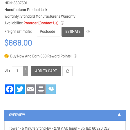
MPN
5SC750i
Manufacturer Product Link
Warranty
Standard Manufacturer's Warranty
Availability
Preorder (Contact Us)
ESTIMATE
Freight Estimate
$668.00
Buy Now And Earn
668
Reward Points!
QTY
ADD TO CART
Facebook
Twitter
Email
Print
OVERVIEW
Tower - 5 Minute Stand-by - 276 V AC Input - 6 x IEC 60320 C13