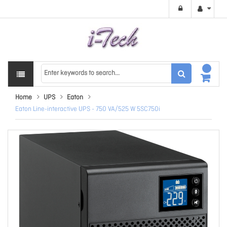
Home
UPS
Eaton
Eaton Line-interactive UPS - 750 VA/525 W 5SC750i