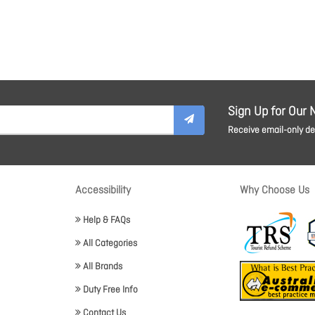
Sign Up for Our 
Receive email-only dea
Accessibility
Why Choose Us
Help & FAQs
All Categories
All Brands
Duty Free Info
Contact Us