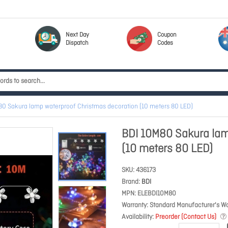
Next Day
Coupon
Dispatch
Codes
80 Sakura lamp waterproof Christmas decoration (10 meters 80 LED)
BDI 10M80 Sakura lam
(10 meters 80 LED)
SKU
436173
Brand
BDI
MPN
ELEBDI10M80
Warranty
Standard Manufacturer's Wa
Availability
Preorder (Contact Us)