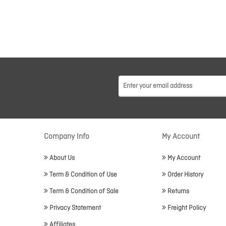
Company Info
My Account
About Us
My Account
Term & Condition of Use
Order History
Term & Condition of Sale
Returns
Privacy Statement
Freight Policy
Affiliates