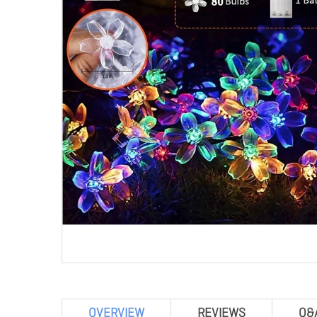
OVERVIEW
REVIEWS
Q&