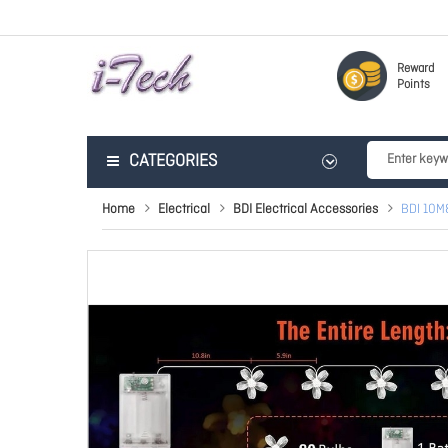
Reward
Points
CATEGORIES
Home
Electrical
BDI Electrical Accessories
BDI 10M