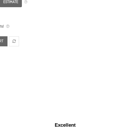
ESTIMATE
ts!
RT