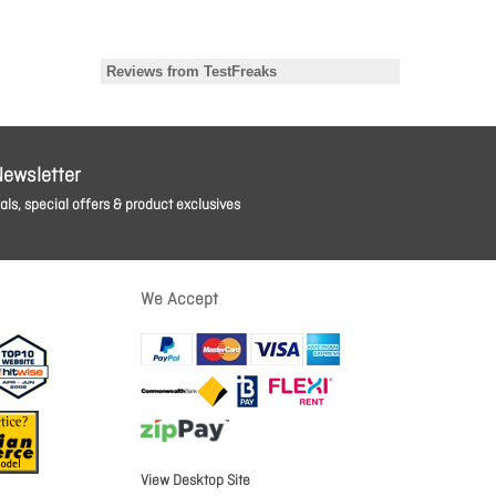
Newsletter
ls, special offers & product exclusives
We Accept
View Desktop Site