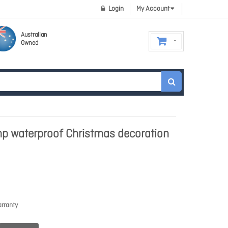
Login
My Account
Australian
Owned
p waterproof Christmas decoration
rranty