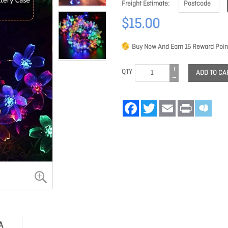
Freight Estimate
$15.00
Buy Now And Earn
15
Reward Poin
QTY
ADD TO CA
Facebook
Twitter
Email
Print
A