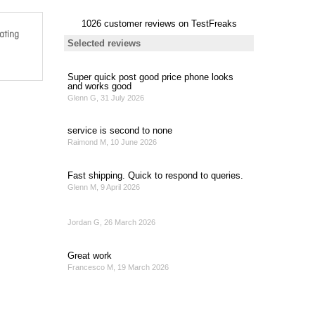
ating