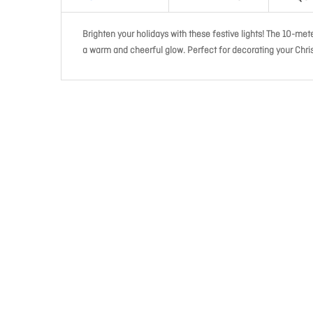
Brighten your holidays with these festive lights! The 10-me
a warm and cheerful glow. Perfect for decorating your Chris