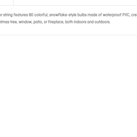
ter string features 80 colorful, snowflake-style bulbs made of waterproof PVC, cre
tmas tree, window, patio, or fireplace, both indoors and outdoors.