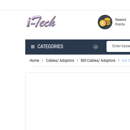
Reward
Points
CATEGORIES
Home
Cables/ Adaptors
BDI Cables/ Adaptors
Bdi 