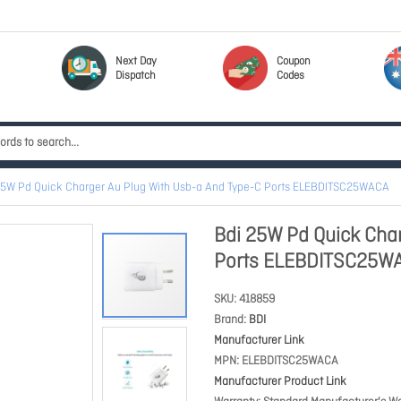
Next Day
Coupon
Dispatch
Codes
25W Pd Quick Charger Au Plug With Usb-a And Type-C Ports ELEBDITSC25WACA
Bdi 25W Pd Quick Char
Ports ELEBDITSC25W
SKU
418859
Brand
BDI
Manufacturer Link
MPN
ELEBDITSC25WACA
Manufacturer Product Link