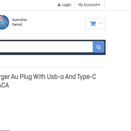
Login
My Account
Australian
Owned
ger Au Plug With Usb-a And Type-C
ACA