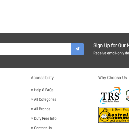
Sign Up for Our 
Receive email-only dea
Accessibility
Why Choose Us
Help & FAQs
All Categories
All Brands
Duty Free Info
Contact Us