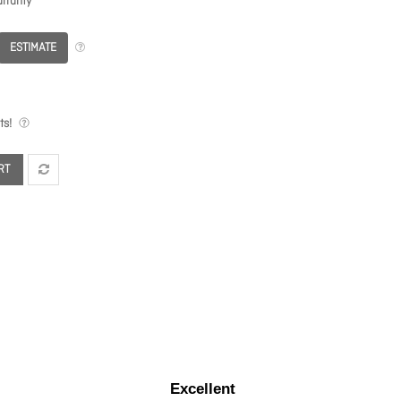
rranty
ESTIMATE
ts!
RT