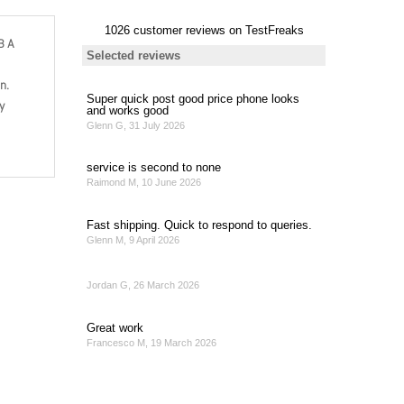
B A
n.
y