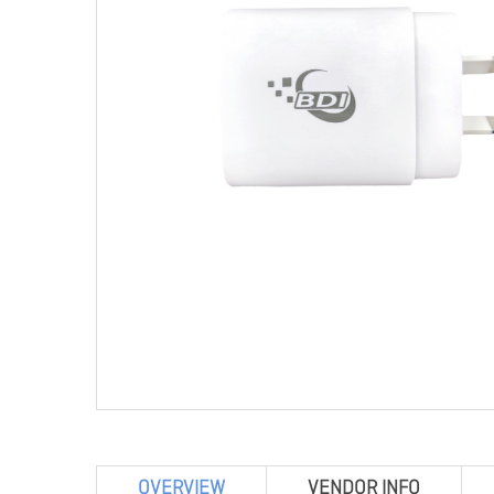
OVERVIEW
VENDOR INFO