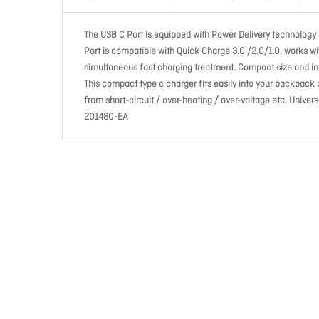
The USB C Port is equipped with Power Delivery technology
Port is compatible with Quick Charge 3.0 /2.0/1.0, works wi
simultaneous fast charging treatment. Compact size and int
This compact type c charger fits easily into your backpack
from short-circuit / over-heating / over-voltage etc. Univer
201480-EA