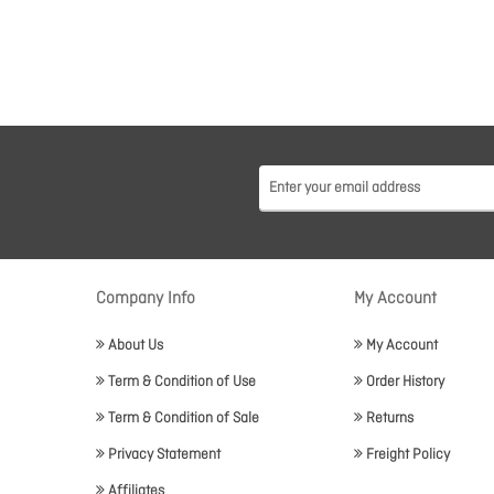
Company Info
My Account
About Us
My Account
Term & Condition of Use
Order History
Term & Condition of Sale
Returns
Privacy Statement
Freight Policy
Affiliates