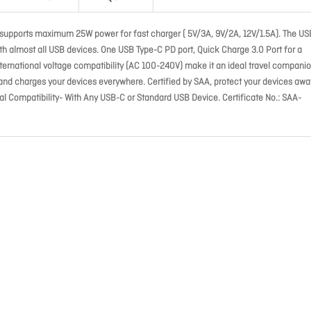
 supports maximum 25W power for fast charger ( 5V/3A, 9V/2A, 12V/1.5A). The US
th almost all USB devices. One USB Type-C PD port, Quick Charge 3.0 Port for a
ernational voltage compatibility (AC 100-240V) make it an ideal travel companio
 and charges your devices everywhere. Certified by SAA, protect your devices awa
sal Compatibility- With Any USB-C or Standard USB Device. Certificate No.: SAA-