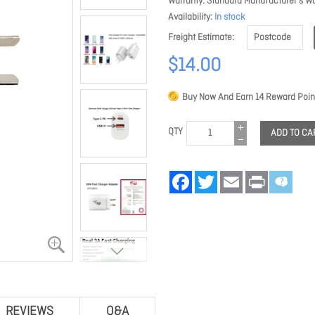
Warranty
Standard Manufacturer's Wa
Availability
In stock
Freight Estimate
$14.00
Buy Now And Earn
14
Reward Poin
QTY
ADD TO CA
Facebook
Twitter
Email
Print
REVIEWS
Q&A