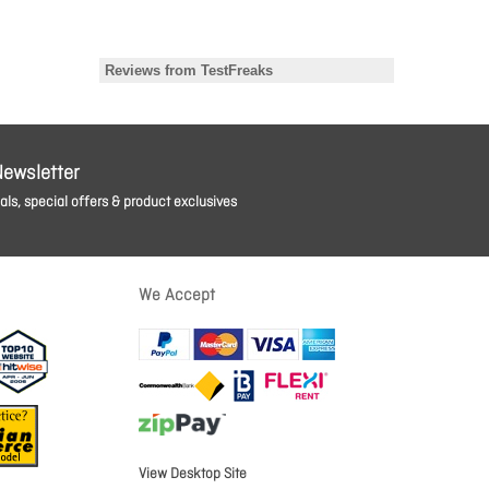
Newsletter
ls, special offers & product exclusives
We Accept
View Desktop Site