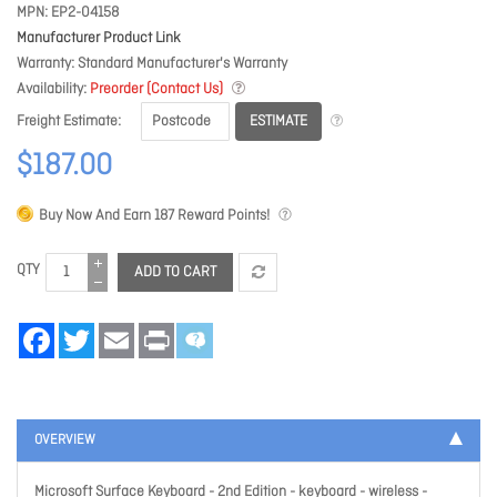
MPN
EP2-04158
Manufacturer Product Link
Warranty
Standard Manufacturer's Warranty
Availability
Preorder (Contact Us)
ESTIMATE
Freight Estimate
$187.00
Buy Now And Earn
187
Reward Points!
QTY
ADD TO CART
Facebook
Twitter
Email
Print
OVERVIEW
Microsoft Surface Keyboard - 2nd Edition - keyboard - wireless -