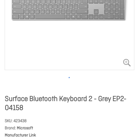
Surface Bluetooth Keyboard 2 - Grey EP2-
04158
SKU
423438
Brand
Microsoft
Manufacturer Link