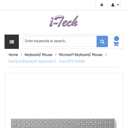
Home
Keyboard/ Mouse
Microsoft Keyboard/ Mouse
Surface Bluetooth Keyboard 2 - Grey EP2-04158