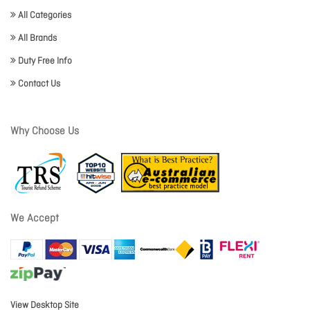
All Categories
All Brands
Duty Free Info
Contact Us
Why Choose Us
We Accept
View Desktop Site