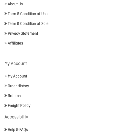
About Us
Term & Condition of Use
Term & Condition of Sale
Privacy Statement
Affiliates
My Account
My Account
Order History
Returns
Freight Policy
Accessibility
Help & FAQs