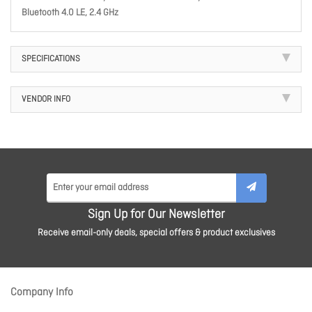
Bluetooth 4.0 LE, 2.4 GHz
SPECIFICATIONS
VENDOR INFO
Sign Up for Our Newsletter
Receive email-only deals, special offers & product exclusives
Company Info