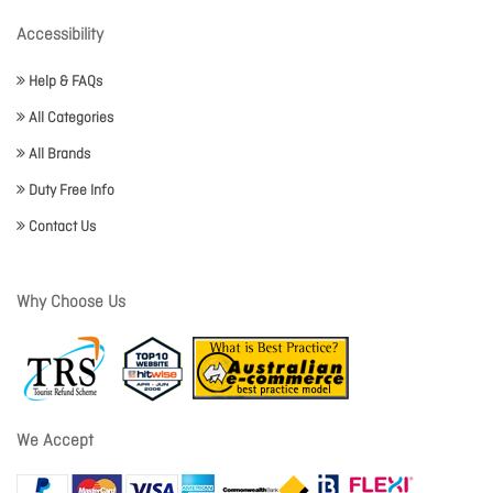
Accessibility
Help & FAQs
All Categories
All Brands
Duty Free Info
Contact Us
Why Choose Us
We Accept