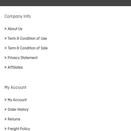
Company Info
About Us
Term & Condition of Use
Term & Condition of Sale
Privacy Statement
Affiliates
My Account
My Account
Order History
Returns
Freight Policy