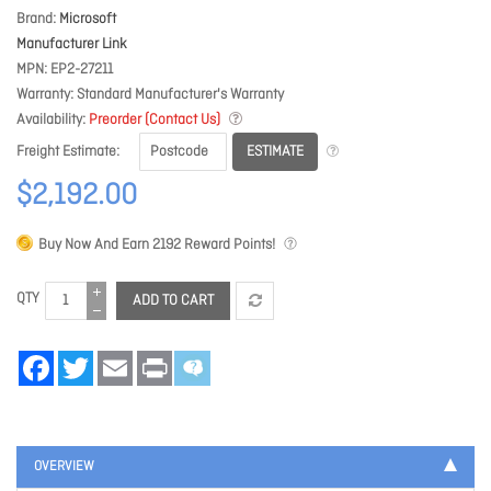
Brand
Microsoft
Manufacturer Link
MPN
EP2-27211
Warranty
Standard Manufacturer's Warranty
Availability
Preorder (Contact Us)
ESTIMATE
Freight Estimate
$2,192.00
Buy Now And Earn
2192
Reward Points!
QTY
ADD TO CART
Facebook
Twitter
Email
Print
OVERVIEW