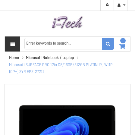
Home
Microsoft Notebook / Laptop
Microsoft SURFACE PRO 12in C8/16GB/512GB PLATINUM, W11P
(CP+) 2YR EP2-27211