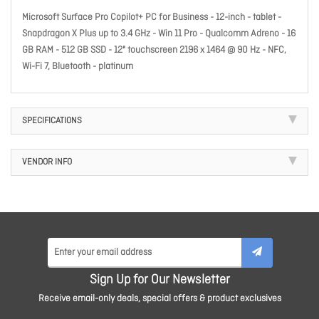
Microsoft Surface Pro Copilot+ PC for Business - 12-inch - tablet -
Snapdragon X Plus up to 3.4 GHz - Win 11 Pro - Qualcomm Adreno - 16
GB RAM - 512 GB SSD - 12" touchscreen 2196 x 1464 @ 90 Hz - NFC,
Wi-Fi 7, Bluetooth - platinum
SPECIFICATIONS
VENDOR INFO
Sign Up for Our Newsletter
Receive email-only deals, special offers & product exclusives