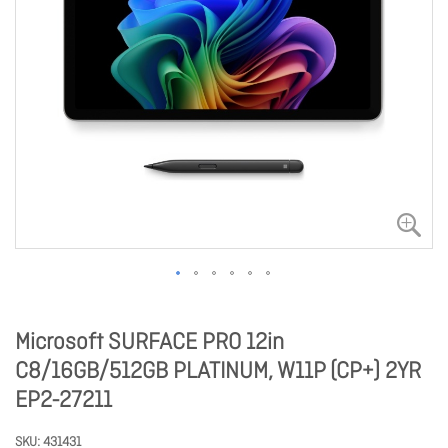
Microsoft SURFACE PRO 12in
C8/16GB/512GB PLATINUM, W11P (CP+) 2YR
EP2-27211
SKU
431431