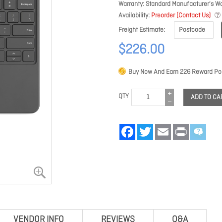
Warranty
Standard Manufacturer's Wa
Availability
Preorder (Contact Us)
Freight Estimate
$226.00
Buy Now And Earn
226
Reward Poi
QTY
ADD TO CA
Facebook
Twitter
Email
Print
VENDOR INFO
REVIEWS
Q&A