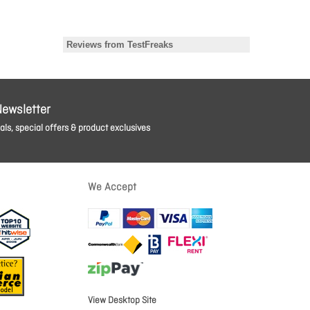
Newsletter
ls, special offers & product exclusives
We Accept
View Desktop Site