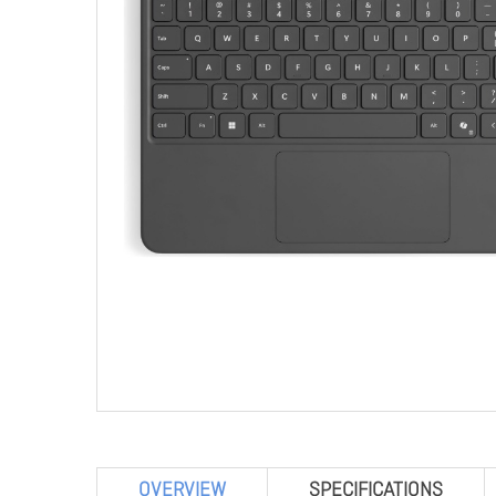
OVERVIEW
SPECIFICATIONS