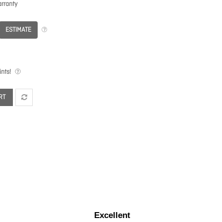
rranty
ESTIMATE
nts!
RT