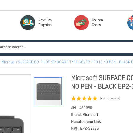
Next Day
Coupon
Dispatch
Codes
Microsoft SURFACE CO-PILOT KEYBOARD TYPE COVER PRO 12 NO PEN - BLACK 
Microsoft SURFACE C
NO PEN - BLACK EP2
5.0
(1 review)
SKU
430355
Brand
Microsoft
Manufacturer Link
MPN
EP2-32885