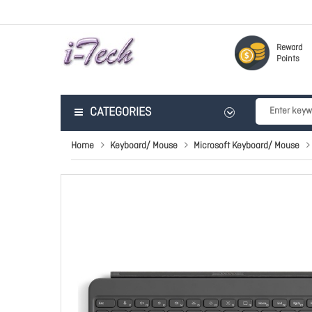
Reward
Points
CATEGORIES
Home
Keyboard/ Mouse
Microsoft Keyboard/ Mouse