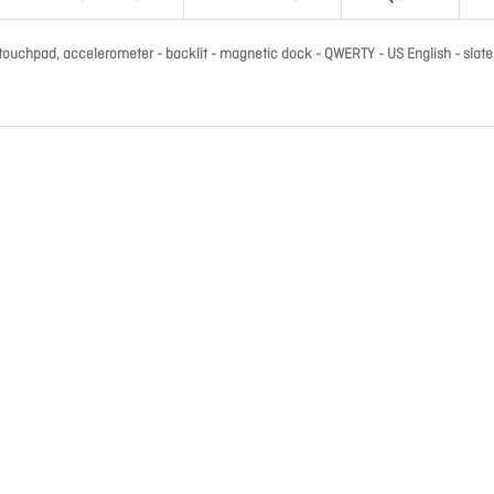
 touchpad, accelerometer - backlit - magnetic dock - QWERTY - US English - slate