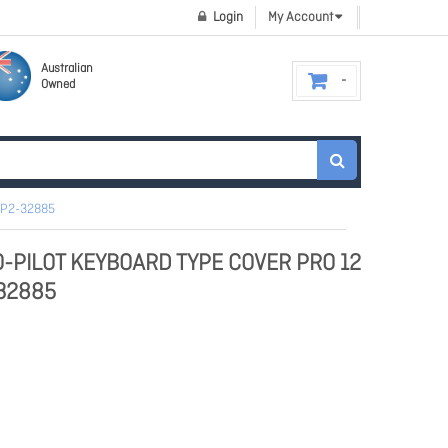
Login
My Account
Australian
Owned
EP2-32885
O-PILOT KEYBOARD TYPE COVER PRO 12
-32885