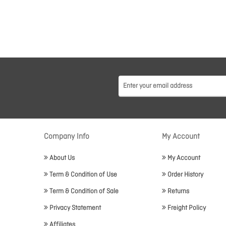
Company Info
My Account
About Us
My Account
Term & Condition of Use
Order History
Term & Condition of Sale
Returns
Privacy Statement
Freight Policy
Affiliates