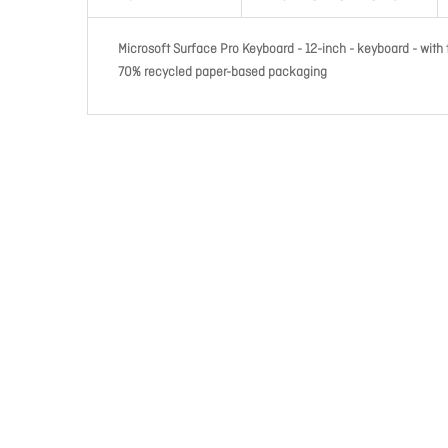
Microsoft Surface Pro Keyboard - 12-inch - keyboard - with
70% recycled paper-based packaging