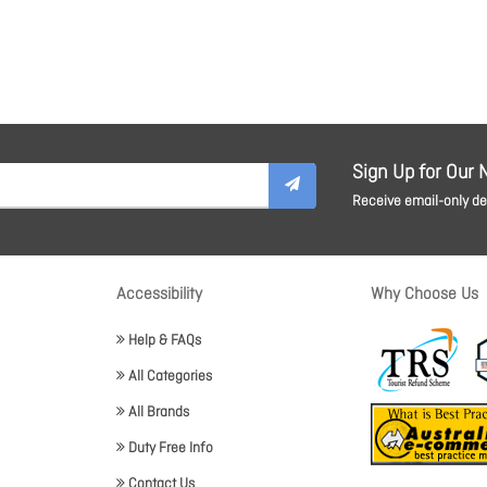
Sign Up for Our 
Receive email-only dea
Accessibility
Why Choose Us
Help & FAQs
All Categories
All Brands
Duty Free Info
Contact Us