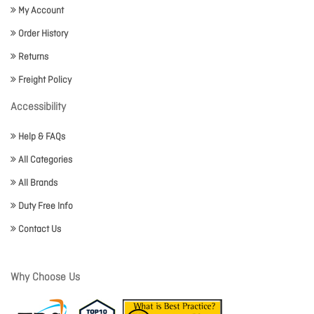
My Account
Order History
Returns
Freight Policy
Accessibility
Help & FAQs
All Categories
All Brands
Duty Free Info
Contact Us
Why Choose Us