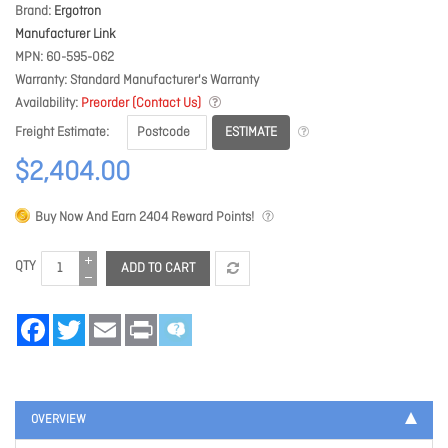
Brand
Ergotron
Manufacturer Link
MPN
60-595-062
Warranty
Standard Manufacturer's Warranty
Availability
Preorder (Contact Us)
ESTIMATE
Freight Estimate
$2,404.00
Buy Now And Earn
2404
Reward Points!
QTY
ADD TO CART
Facebook
Twitter
Email
Print
OVERVIEW