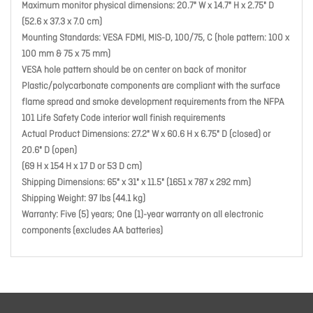
Maximum monitor physical dimensions: 20.7" W x 14.7" H x 2.75" D
(52.6 x 37.3 x 7.0 cm)
Mounting Standards: VESA FDMI, MIS-D, 100/75, C (hole pattern: 100 x
100 mm & 75 x 75 mm)
VESA hole pattern should be on center on back of monitor
Plastic/polycarbonate components are compliant with the surface
flame spread and smoke development requirements from the NFPA
101 Life Safety Code interior wall finish requirements
Actual Product Dimensions: 27.2" W x 60.6 H x 6.75" D (closed) or
20.6" D (open)
(69 H x 154 H x 17 D or 53 D cm)
Shipping Dimensions: 65" x 31" x 11.5" (1651 x 787 x 292 mm)
Shipping Weight: 97 lbs (44.1 kg)
Warranty: Five (5) years; One (1)-year warranty on all electronic
components (excludes AA batteries)