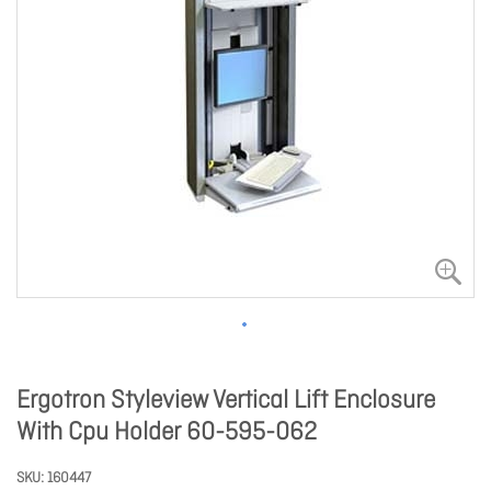
Ergotron Styleview Vertical Lift Enclosure
With Cpu Holder 60-595-062
SKU
160447