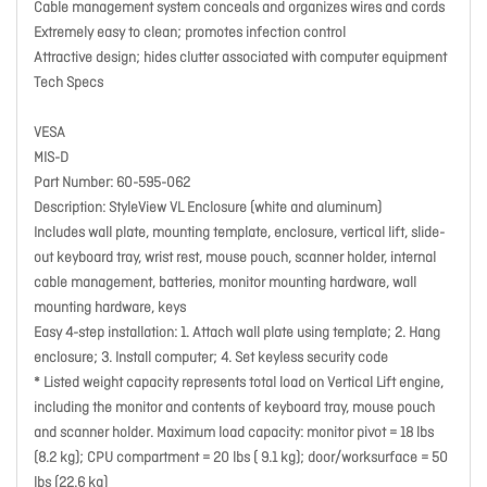
Cable management system conceals and organizes wires and cords
Extremely easy to clean; promotes infection control
Attractive design; hides clutter associated with computer equipment
Tech Specs
VESA
MIS-D
Part Number: 60-595-062
Description: StyleView VL Enclosure (white and aluminum)
Includes wall plate, mounting template, enclosure, vertical lift, slide-
out keyboard tray, wrist rest, mouse pouch, scanner holder, internal
cable management, batteries, monitor mounting hardware, wall
mounting hardware, keys
Easy 4-step installation: 1. Attach wall plate using template; 2. Hang
enclosure; 3. Install computer; 4. Set keyless security code
* Listed weight capacity represents total load on Vertical Lift engine,
including the monitor and contents of keyboard tray, mouse pouch
and scanner holder. Maximum load capacity: monitor pivot = 18 lbs
(8.2 kg); CPU compartment = 20 lbs ( 9.1 kg); door/worksurface = 50
lbs (22.6 kg)