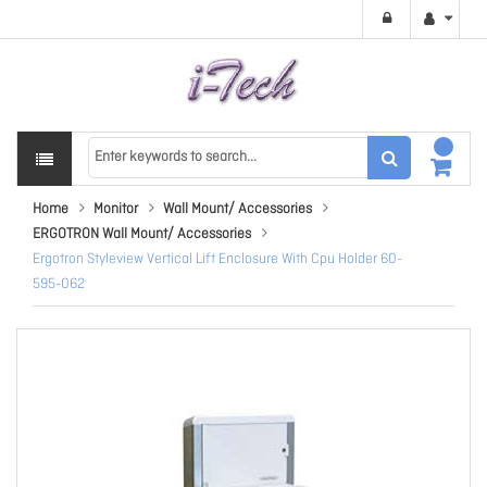
Home
Monitor
Wall Mount/ Accessories
ERGOTRON Wall Mount/ Accessories
Ergotron Styleview Vertical Lift Enclosure With Cpu Holder 60-
595-062