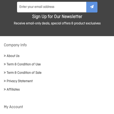
Sign Up for Our Newsletter
Receive email-only deals, special offers & product exclusives
Company Info
About Us
Term & Condition of Use
Term & Condition of Sale
Privacy Statement
Affiliates
My Account