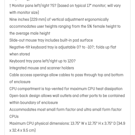
† Monitor pans left/right ?5? (based on typical 17" monitor; will vary
with monitor size)
Nine inches (229 mm) of vertical adjustment ergonomically
accommodates user heights ranging from the 5% female height to
the average male height
Slide-out mouse tray includes built-in pad surface
Negative-tilt keyboard tray is adjustable 0? to -10?; folds up flat
when stored
Keyboard tray pans left/right up to 120?
Integrated mouse and scanner holders
Cable access openings allow cables to pass through top and bottom
of enclosure
CPU compartment is top-vented for maximum CPU heat dissipation
Open-back design allows wall outlets and other ports to be contained
within boundary of enclosure
Accommodates most small form factor and ultra small form factor
CPUs
Maximum CPU physical dimensions: 13.75" W x 12.75" H x 3.75" D (34.9
x 32.4 x 9.5 cm)