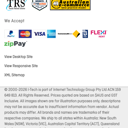
We Accept
View Desktop Site
View Responsive Site
XML Sitemap
© 2000-2026 I-Tech is part of Internet Technology Group Pty Ltd ACN 159
649 813. All Rights Reserved. Prices quoted are based on $AUS and GST
Inclusive. All images shown are for illustration purposes only, descriptions
may not be accurate due to insufficient information from vendor. Actual
products may differ. All brands and names are trademarks of their
respective companies. We ship to all states within Australia: New South
Wales (NSW), Victoria (VIC), Australian Capital Territory (ACT), Queensland