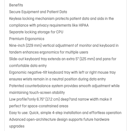
Benefits
Secure Equipment and Patient Data
Keyless locking mechanism protects patient data and aids in the
compliance with privacy requirements like HIPAA
Separate locking storage for CPU
Premium Ergonomics
Nine-inch (229 mm) vertical adjustment of monitor and keyboard in
tandem enhances ergonomics for multiple users
Slide-out keyboard tray extends an extra 5" (125 mm) and pans for
comfortable data entry
Ergonomic negative-tilt keyboard tray with left or right mouse tray
ensures wrists remain in a neutral position during data entry
Patented counterbalance system provides smooth adjustment while
maintaining touch-screen stability
Low profile?only 6.75" (17.2 cm) deep?and narrow width make it
perfect for space-constrained areas
Easy to use: Quick, simple 4-step installation and effortless operation
Advanced open-architecture design supports future hardware
upgrades