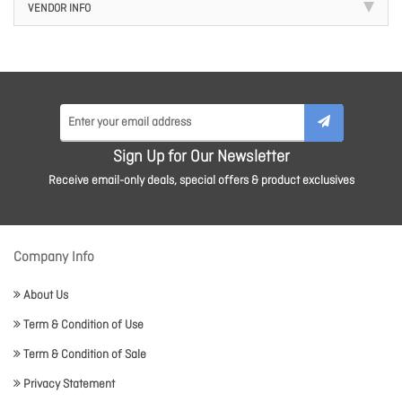
VENDOR INFO
Sign Up for Our Newsletter
Receive email-only deals, special offers & product exclusives
Company Info
About Us
Term & Condition of Use
Term & Condition of Sale
Privacy Statement