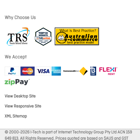
Why Choose Us
We Accept
View Desktop Site
View Responsive Site
XML Sitemap
© 2000-2026 I-Tech is part of Internet Technology Group Pty Ltd ACN 159
649 813. All Rights Reserved. Prices quoted are based on $AUS and GST