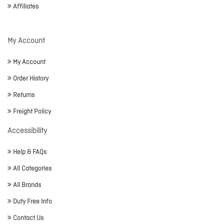
Affiliates
My Account
My Account
Order History
Returns
Freight Policy
Accessibility
Help & FAQs
All Categories
All Brands
Duty Free Info
Contact Us