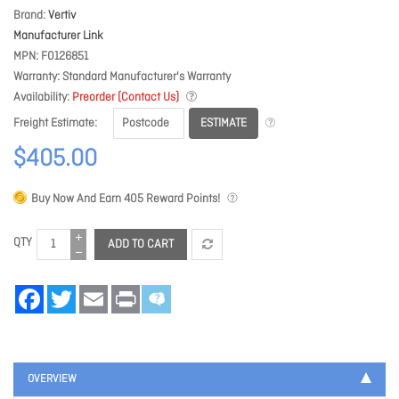
Brand
Vertiv
Manufacturer Link
MPN
F0126851
Warranty
Standard Manufacturer's Warranty
Availability
Preorder (Contact Us)
ESTIMATE
Freight Estimate
$405.00
Buy Now And Earn
405
Reward Points!
QTY
ADD TO CART
Facebook
Twitter
Email
Print
OVERVIEW