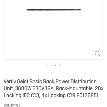
Vertiv Geist Basic Rack Power Distribution
Unit, 3600W 230V 16A, Rack-Mountable, 20x
Locking IEC C13, 4x Locking C19 F0126851
SKU
434796