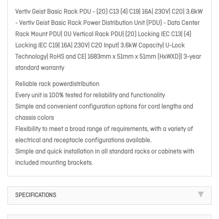
Vertiv Geist Basic Rack PDU - (20) C13 (4) C19| 16A| 230V| C20| 3.6kW
- Vertiv Geist Basic Rack Power Distribution Unit (PDU) - Data Center
Rack Mount PDU| 0U Vertical Rack PDU| (20) Locking IEC C13| (4)
Locking IEC C19| 16A| 230V| C20 Input| 3.6kW Capacity| U-Lock
Technology| RoHS and CE| 1683mm x 51mm x 51mm (HxWXD)| 3-year
standard warranty
Reliable rack powerdistribution
Every unit is 100% tested for reliability and functionality
Simple and convenient configuration options for cord lengths and
chassis colors
Flexibility to meet a broad range of requirements, with a variety of
electrical and receptacle configurations available.
Simple and quick installation in all standard racks or cabinets with
included mounting brackets.
SPECIFICATIONS