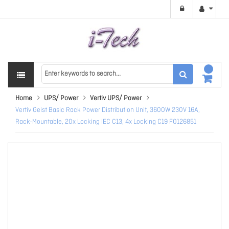
Home
UPS/ Power
Vertiv UPS/ Power
Vertiv Geist Basic Rack Power Distribution Unit, 3600W 230V 16A,
Rack-Mountable, 20x Locking IEC C13, 4x Locking C19 F0126851