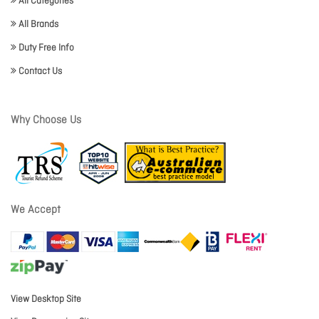
All Categories
All Brands
Duty Free Info
Contact Us
Why Choose Us
We Accept
View Desktop Site