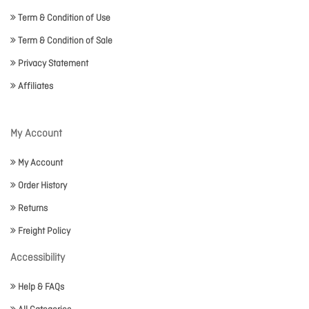
Term & Condition of Use
Term & Condition of Sale
Privacy Statement
Affiliates
My Account
My Account
Order History
Returns
Freight Policy
Accessibility
Help & FAQs