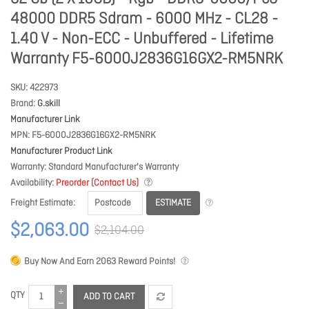
48000 DDR5 Sdram - 6000 MHz - CL28 -
1.40 V - Non-ECC - Unbuffered - Lifetime
Warranty F5-6000J2836G16GX2-RM5NRK
SKU
422973
Brand
G.skill
Manufacturer Link
MPN
F5-6000J2836G16GX2-RM5NRK
Manufacturer Product Link
Warranty
Standard Manufacturer's Warranty
Availability
Preorder (Contact Us)
ESTIMATE
Freight Estimate
$2,063.00
$2,104.00
Buy Now And Earn
2063
Reward Points!
QTY
ADD TO CART