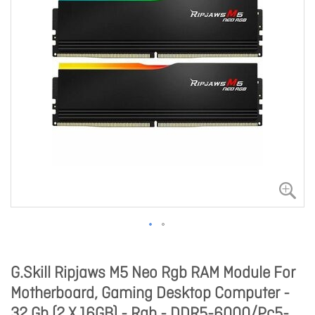
G.Skill Ripjaws M5 Neo Rgb RAM Module For
Motherboard, Gaming Desktop Computer -
32 Gb (2 X 16GB) - Rgb - DDR5-6000/Pc5-