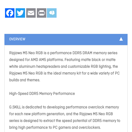
Facebook
Twitter
Email
Print
OVERVIEW
Ripjaws M5 Neo RGB is a performance DDR5 DRAM memory series
designed for AMD AM5 platforms. Featuring matte black or matte
white aluminum heatspreaders and customizable RGB lighting, the
Ripjaws M5 Neo RGB is the ideal memory kit for a wide variety of PC
builds and themes.
High-Speed DDR5 Memory Performance
G.SKILL is dedicated to developing performance overclock memory
for each new platform generation, and the Ripjaws M5 Neo RGB
series is designed to extract the speed potential of DDR5 memory to
bring high performance to PC gamers and overclockers.