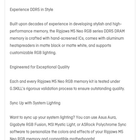
Experience DDR5 in Style
Built upon decades of experience in developing stylish and high-
performance memory, the Ripjaws M5 Neo RGB series DDR5 DRAM
memory is crafted with hand-screened ICs, comes with aluminum
heatspreaders in matte black or matte white, and supports
customizable RGB lighting.
Engineered for Exceptional Quality
Each and every Ripjaws M5 Neo RGB memory kit is tested under
G.SKILL's rigorous validation process to ensure outstanding quality.
Sync Up with System Lighting
Want to sync up your system lighting? You can use Asus Aura,
Gigabyte RGB Fusion, MSI Mystic Light, or ASRock Polychrome Sync
software to personalize the colors and effects of your Ripjaws M5
Neo RGB memory and compatible motherboards!