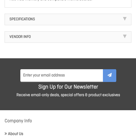
SPECIFICATIONS
VENDOR INFO
Sign Up for Our Newsletter
Receive email-only deals, special offers & product exclusives
Company Info
About Us