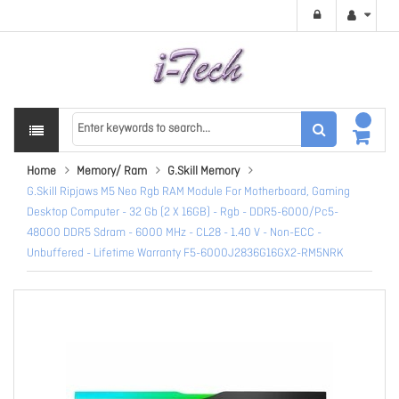
Home
Memory/ Ram
G.Skill Memory
G.Skill Ripjaws M5 Neo Rgb RAM Module For Motherboard, Gaming
Desktop Computer - 32 Gb (2 X 16GB) - Rgb - DDR5-6000/Pc5-
48000 DDR5 Sdram - 6000 MHz - CL28 - 1.40 V - Non-ECC -
Unbuffered - Lifetime Warranty F5-6000J2836G16GX2-RM5NRK