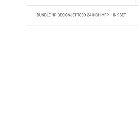
BUNDLE HP DESIGNJET T830 24 INCH MFP + INK SET