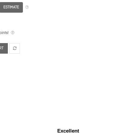
ESTIMATE
ints!
RT