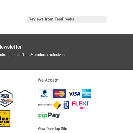
Newsletter
ls, special offers & product exclusives
We Accept
View Desktop Site