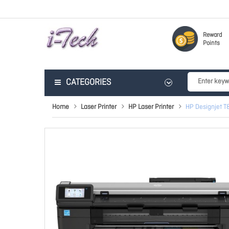
Reward
Points
CATEGORIES
Home
Laser Printer
HP Laser Printer
HP Designjet T