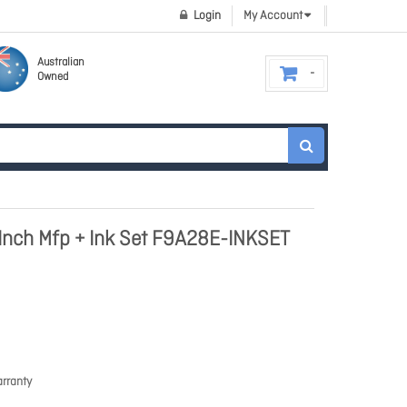
Login
My Account
Australian
Owned
 Inch Mfp + Ink Set F9A28E-INKSET
rranty