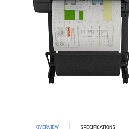
OVERVIEW
SPECIFICATIONS