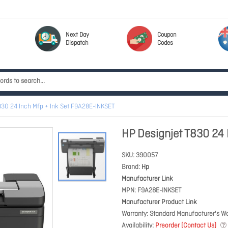
Next Day
Coupon
Dispatch
Codes
830 24 Inch Mfp + Ink Set F9A28E-INKSET
HP Designjet T830 24
SKU
390057
Brand
Hp
Manufacturer Link
MPN
F9A28E-INKSET
Manufacturer Product Link
Warranty
Standard Manufacturer's Wa
Availability
Preorder (Contact Us)