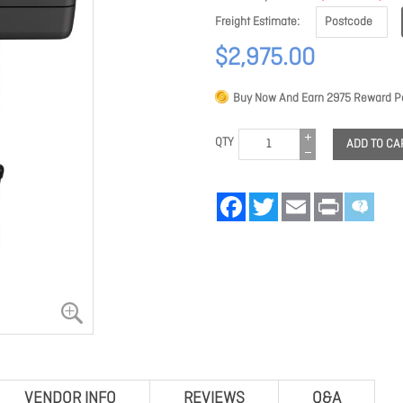
Freight Estimate
$2,975.00
Buy Now And Earn
2975
Reward Po
QTY
ADD TO CA
Facebook
Twitter
Email
Print
VENDOR INFO
REVIEWS
Q&A