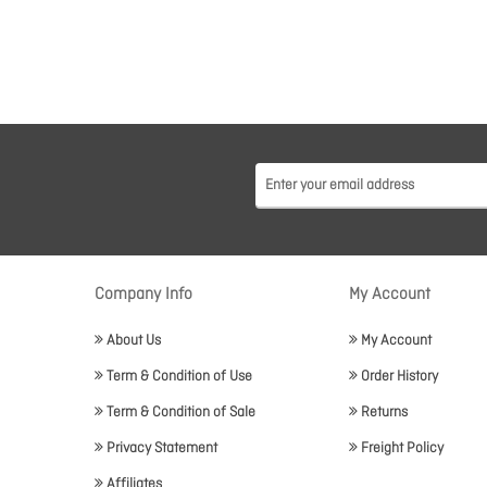
Company Info
My Account
About Us
My Account
Term & Condition of Use
Order History
Term & Condition of Sale
Returns
Privacy Statement
Freight Policy
Affiliates