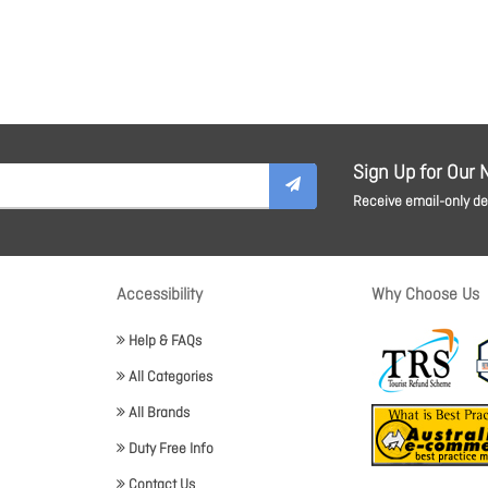
Sign Up for Our 
Receive email-only dea
Accessibility
Why Choose Us
Help & FAQs
All Categories
All Brands
Duty Free Info
Contact Us