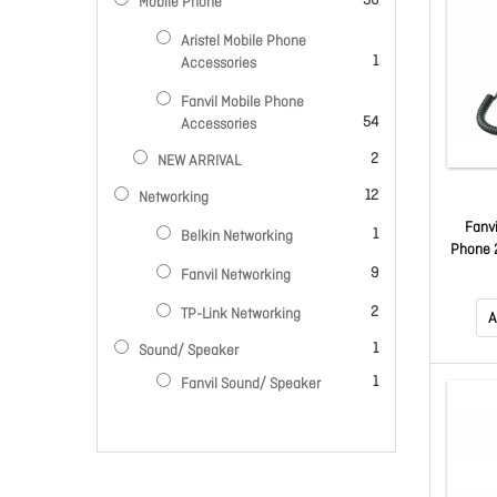
56
Mobile Phone
Aristel Mobile Phone
item
1
Accessories
Fanvil Mobile Phone
items
54
Accessories
items
2
NEW ARRIVAL
items
12
Networking
Fanv
item
1
Belkin Networking
Phone 2
items
Audio, 
9
Fanvil Networking
S
items
2
TP-Link Networking
Co
A
item
1
Sound/ Speaker
item
1
Fanvil Sound/ Speaker