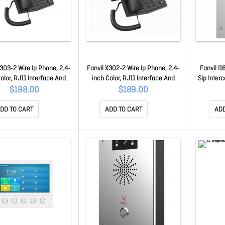
X303-2 Wire Ip Phone, 2.4-
Fanvil X302-2 Wire Ip Phone, 2.4-
Fanvil I
olor, RJ11 Interface And
inch Color, RJ11 Interface And
Sip Inter
s 2-Wire Power, Hd Voice,
Supports 2-Wire Power, Hd Voice,
Sip Inte
$198.00
$189.00
ty Conferencing, 4 Sip
6-Party Conferencing, 4 Sip
Built-in
counts X303-2WIRE
Accounts X302-2WIRE
Built-i
DD TO CART
ADD TO CART
ADD