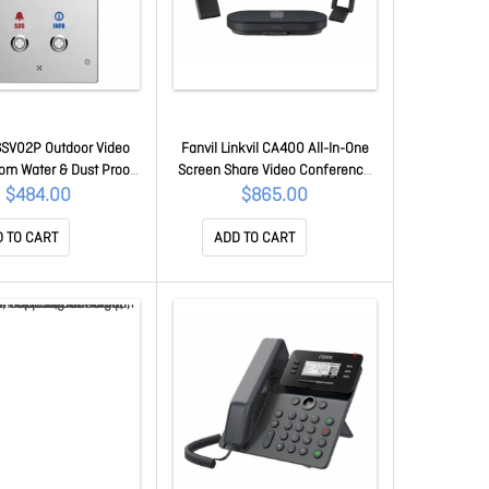
16SV02P Outdoor Video
Fanvil Linkvil CA400 All-In-One
com Water & Dust Proof
Screen Share Video Conference
rcom IP65 (2 Button),
Solution CA400
$484.00
$865.00
 Hd Camera, Hd Voice,
n 3W Speaker Tf Card
 TO CART
ADD TO CART
I16SV02P