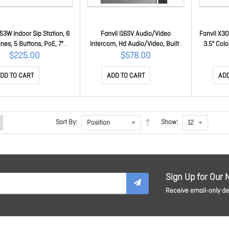
I53W Indoor Sip Station, 6
Fanvil I16SV Audio/Video
Fanvil X30
ines, 5 Buttons, PoE, 7"
Intercom, Hd Audio/Video, Built-
3.5" Colo
r Touch Screen, Linux,
in Hd Camera, IP65 Waterproof
Hac, Dual 
$225.00
$578.00
if, 2Yr Warranty I53W
And Dustproof, 2 Sip Lines, PoE
Hd 
Enabled i16SV
DD TO CART
ADD TO CART
ADD
Sort By:
Show:
Sign Up for Our 
Receive email-only dea