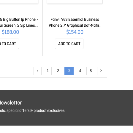
5 Big Button Ip Phone -
Fanvil V63 Essential Business
ur Screen, 2 Sip Lines,
Phone 2.7" Graphical Dot-Matrix
Gigabit Ports, Supports
Backlit Screen, Dual Gigabit
$188.00
$154.00
Audio, PoE X305
Ports, PoE, 15 Dss Keys, 6 Lines,
Sbc Ready, 2 Year Wty V63
 TO CART
ADD TO CART
1
2
3
4
5
Newsletter
ls, special offers & product exclusives