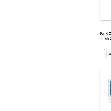
Fanvil 
inch C
Support
6-Par
Ac
A