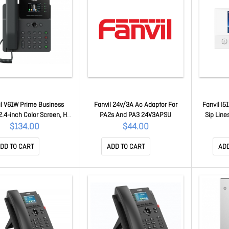
il V61W Prime Business
Fanvil 24v/3A Ac Adaptor For
Fanvil I5
.4-inch Color Screen, Hd
PA2s And PA3 24V3APSU
Sip Line
Hac, Wi-Fi. Bluetooth, PoE
Colour Sc
$134.00
$44.00
upport 6-way Audio
nference, Ehs V61W
DD TO CART
ADD TO CART
ADD