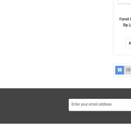
Fanvil 
Sip L
Colou
Onv
A