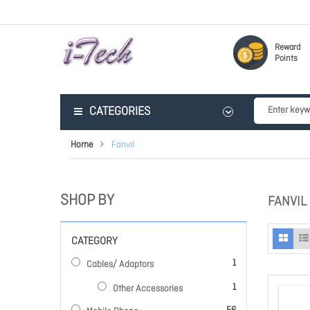
Reward
Points
CATEGORIES
Home
Fanvil
SHOP BY
FANVIL
CATEGORY
item
1
Cables/ Adaptors
item
1
Other Accessories
items