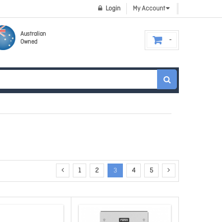
Login
My Account
Australian
Owned
1
2
3
4
5