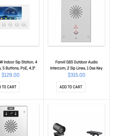
1W Indoor Sip Station, 4
Fanvil I16S Outdoor Audio
s, 5 Buttons, PoE, 4.3"
Intercom, 2 Sip Lines, 1 Dss Key,
reen, Linux, Onvif, 2Yr
PoE, IP65 & IK10, Onvif, 2Yr
$129.00
$315.00
Warranty i51W
Warranty I16S
 TO CART
ADD TO CART