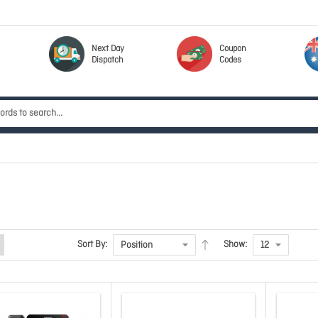
Next Day
Coupon
Dispatch
Codes
Sort By:
Show: