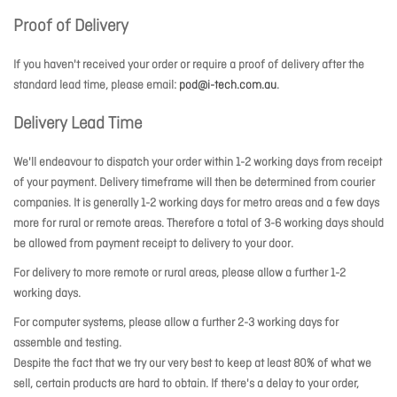
Proof of Delivery
If you haven't received your order or require a proof of delivery after the
standard lead time, please email:
pod@i-tech.com.au
.
Delivery Lead Time
We'll endeavour to dispatch your order within 1-2 working days from receipt
of your payment. Delivery timeframe will then be determined from courier
companies. It is generally 1-2 working days for metro areas and a few days
more for rural or remote areas. Therefore a total of 3-6 working days should
be allowed from payment receipt to delivery to your door.
For delivery to more remote or rural areas, please allow a further 1-2
working days.
For computer systems, please allow a further 2-3 working days for
assemble and testing.
Despite the fact that we try our very best to keep at least 80% of what we
sell, certain products are hard to obtain. If there's a delay to your order,