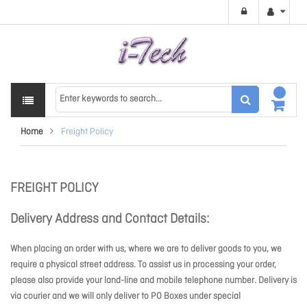
Home
Freight Policy
FREIGHT POLICY
Delivery Address and Contact Details:
When placing an order with us, where we are to deliver goods to you, we
require a physical street address. To assist us in processing your order,
please also provide your land-line and mobile telephone number. Delivery is
via courier and we will only deliver to PO Boxes under special