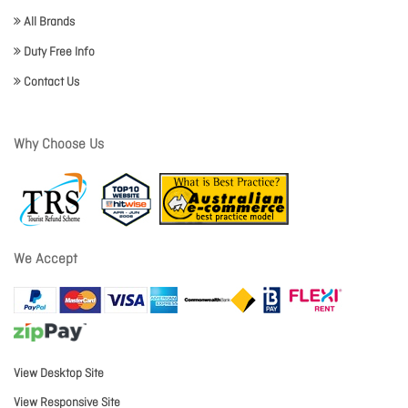
All Brands
Duty Free Info
Contact Us
Why Choose Us
We Accept
View Desktop Site
View Responsive Site