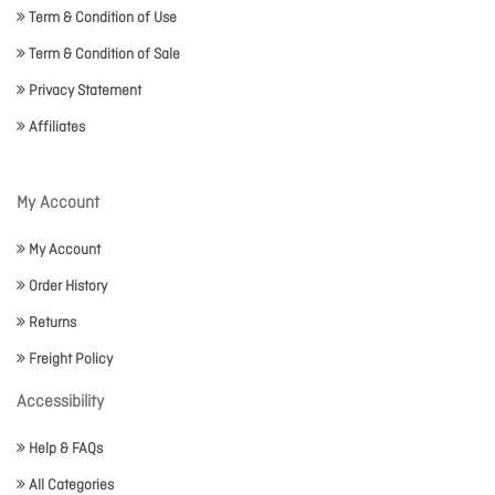
Term & Condition of Use
Term & Condition of Sale
Privacy Statement
Affiliates
My Account
My Account
Order History
Returns
Freight Policy
Accessibility
Help & FAQs
All Categories