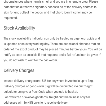
circumstances where item is small and you are in a remote area. Please
note that an authorized signatory needs to be at the delivery address to
sign for and collect the goods, and that photo identification may be
requested.
Stock Availability
The stock availability indicator can only be treated as a general guide and
is updated once every working day. There are occasional chances that an
order of the exact product may be placed minutes before yours. You will be
notify as soon as possible if that happens and a full refund can be given if
you do not wish to wait for the backorder.
Delivery Charges
Insured delivery charges are: $15 for anywhere in Australia up to 3kg.
Delivery charges of goods over 3kg will be calculated via our frieght
calculator using your Post Code when you add to basket.
For oversized or overweight items, freight quoted online is only for
addresses with forklift on-site to receive delivery.