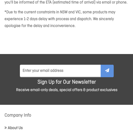
you'll be informed of the ETA (estimated time of arrival) via email or phone.
*Due to the current constraints in NSW and VIC, some products may
experience 1-2 days delay with process and dispatch. We sincerely
apologise for the delay and inconvenience.
Sign Up for Our Newsletter
Receive email-only deals, special offers & product exclusives
Company Info
About Us