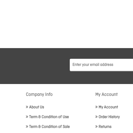
Company Info
My Account
About Us
My Account
Term & Condition of Use
Order History
Term & Condition of Sale
Returns