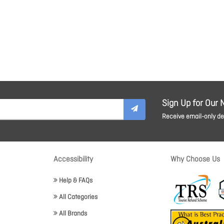
Sign Up for Our 
Receive email-only dea
Accessibility
Why Choose Us
Help & FAQs
All Categories
All Brands