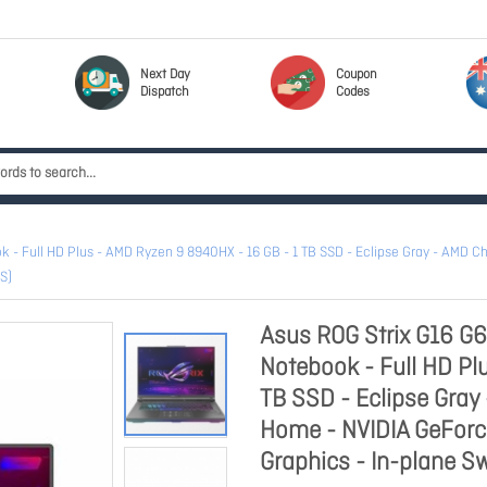
Next Day
Coupon
Dispatch
Codes
 Full HD Plus - AMD Ryzen 9 8940HX - 16 GB - 1 TB SSD - Eclipse Gray - AMD Ch
S)
Asus ROG Strix G16 
Notebook - Full HD Pl
TB SSD - Eclipse Gray
Home - NVIDIA GeForc
Graphics - In-plane Sw