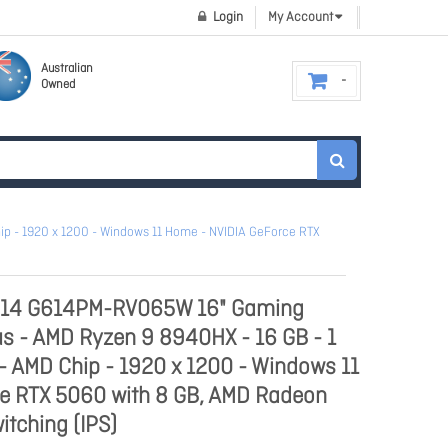
Login
My Account
Australian
Owned
ip - 1920 x 1200 - Windows 11 Home - NVIDIA GeForce RTX
G614 G614PM-RV065W 16" Gaming
us - AMD Ryzen 9 8940HX - 16 GB - 1
 - AMD Chip - 1920 x 1200 - Windows 11
e RTX 5060 with 8 GB, AMD Radeon
itching (IPS)