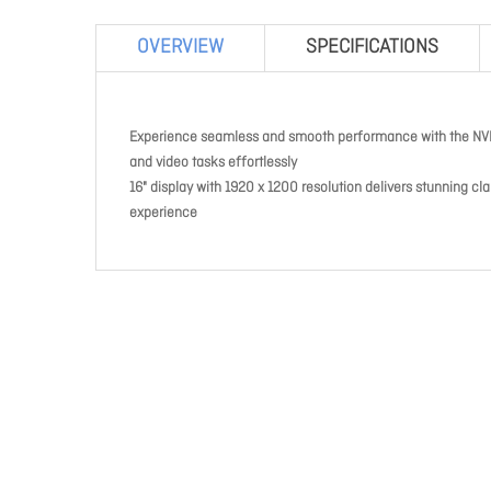
OVERVIEW
SPECIFICATIONS
Experience seamless and smooth performance with the NVI
and video tasks effortlessly
16" display with 1920 x 1200 resolution delivers stunning cl
experience