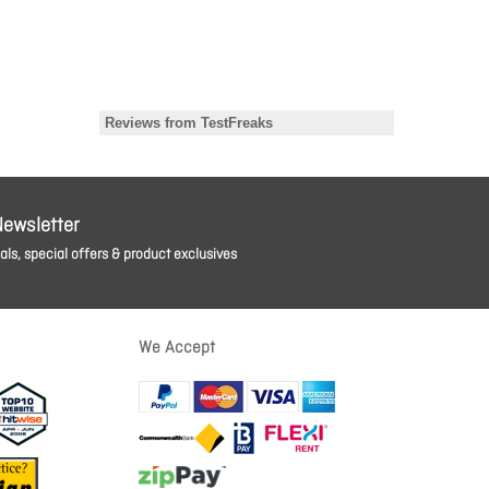
Newsletter
ls, special offers & product exclusives
We Accept