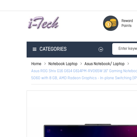
Reward
Points
CATEGORIES
Home
Notebook Laptop
Asus Notebook/ Laptop
Asus ROG Strix G16 G614 G614PM-RV065W 16" Gaming Notebook -
5060 with 8 GB, AMD Radeon Graphics - In-plane Switching (IP