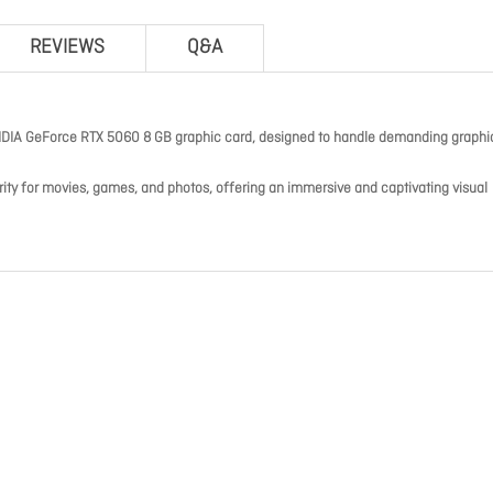
REVIEWS
Q&A
DIA GeForce RTX 5060 8 GB graphic card, designed to handle demanding graphi
arity for movies, games, and photos, offering an immersive and captivating visual