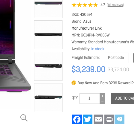
4.7
(16 reviews)
SKU
430574
Brand
Asus
Manufacturer Link
MPN
G614PM-RV065W
Warranty
Standard Manufacturer's Wa
Availability
In stock
Freight Estimate
$3,239.00
$3,724.00
Buy Now And Earn
3239
Reward Po
QTY
ADD TO CA
Facebook
Twitter
Email
Print