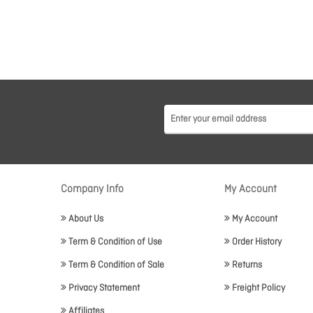
Company Info
My Account
About Us
My Account
Term & Condition of Use
Order History
Term & Condition of Sale
Returns
Privacy Statement
Freight Policy
Affiliates