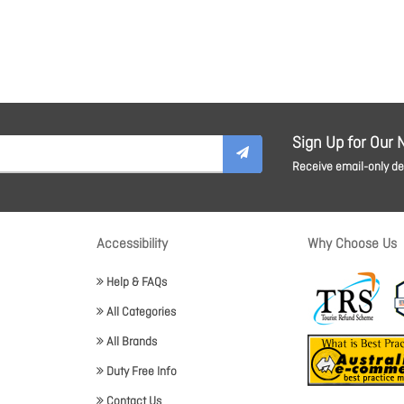
Sign Up for Our 
Receive email-only dea
Accessibility
Why Choose Us
Help & FAQs
All Categories
All Brands
Duty Free Info
Contact Us