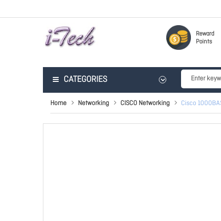
Reward
Points
CATEGORIES
Home
Networking
CISCO Networking
Cisco 1000BA