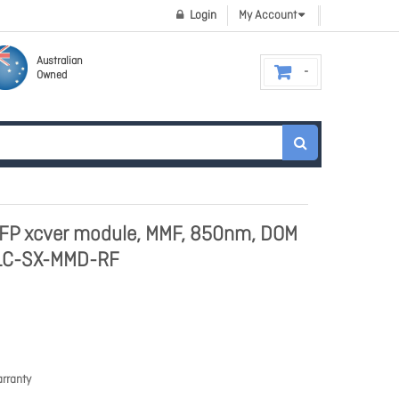
Login
My Account
Australian
Owned
FP xcver module, MMF, 850nm, DOM
C-SX-MMD-RF
rranty