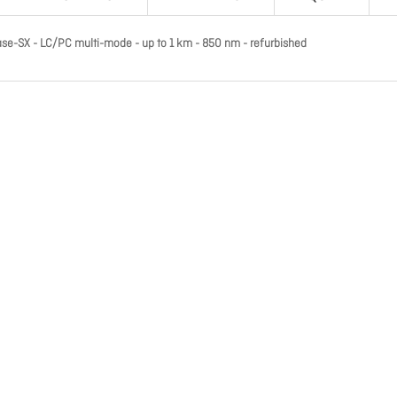
ase-SX - LC/PC multi-mode - up to 1 km - 850 nm - refurbished