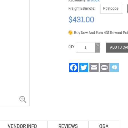
Availability
In stock
Freight Estimate
$431.00
Buy Now And Earn
431
Reward Poi
QTY
ADD TO CA
Facebook
Twitter
Email
Print
VENDOR INFO
REVIEWS
Q&A