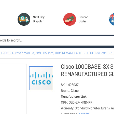
Next Day
Coupon
Dispatch
Codes
SE-SX SFP xcver module, MMF, 850nm, DOM REMANUFACTURED GLC-SX-MMD-RF
Cisco 1000BASE-SX S
REMANUFACTURED GL
SKU
426937
Brand
Cisco
Manufacturer Link
MPN
GLC-SX-MMD-RF
Warranty
Standard Manufacturer's Wa