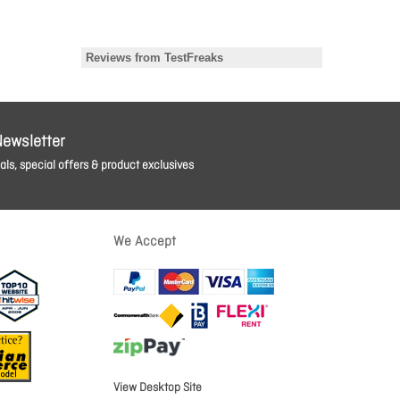
Newsletter
ls, special offers & product exclusives
We Accept
View Desktop Site