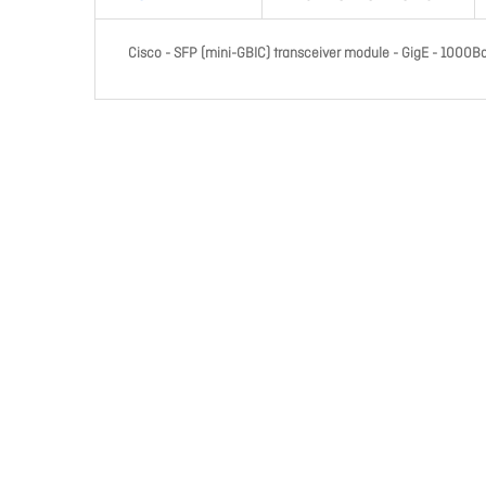
Cisco - SFP (mini-GBIC) transceiver module - GigE - 1000B