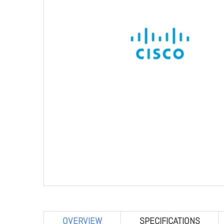
OVERVIEW
SPECIFICATIONS