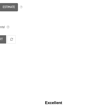
ESTIMATE
nts!
RT