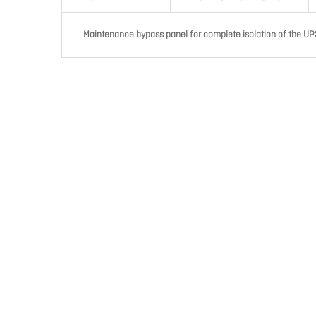
Maintenance bypass panel for complete isolation of the UPS