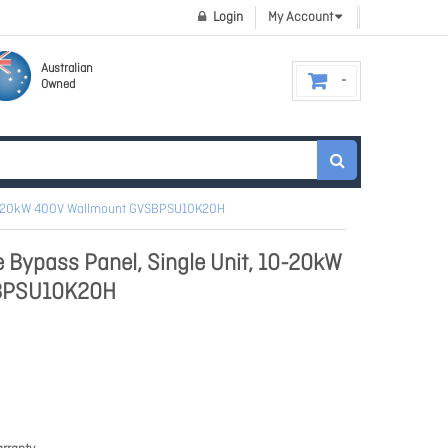
Login
My Account
Australian
Owned
 10-20kW 400V Wallmount GVSBPSU10K20H
 Bypass Panel, Single Unit, 10-20kW
BPSU10K20H