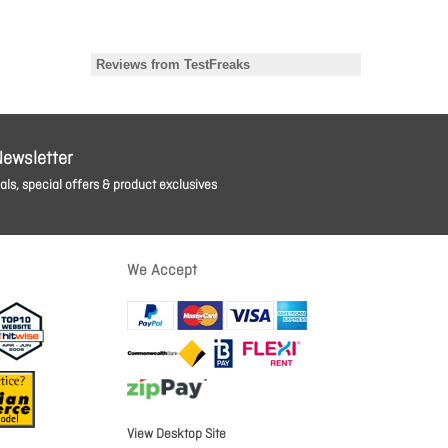
Newsletter
ls, special offers & product exclusives
We Accept
View Desktop Site