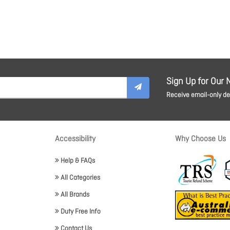
Sign Up for Our 
Receive email-only dea
Accessibility
Why Choose Us
Help & FAQs
All Categories
All Brands
Duty Free Info
Contact Us