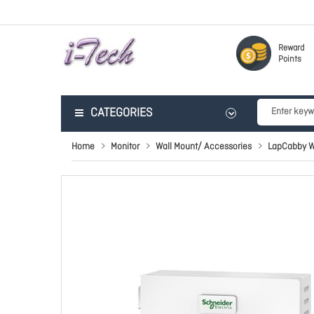
Reward
Points
CATEGORIES
Home
Monitor
Wall Mount/ Accessories
LapCabby W