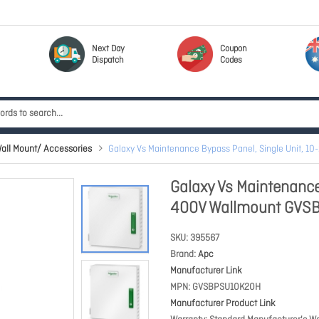
Next Day
Coupon
Dispatch
Codes
all Mount/ Accessories
Galaxy Vs Maintenance Bypass Panel, Single Unit,
Galaxy Vs Maintenance
400V Wallmount GVS
SKU
395567
Brand
Apc
Manufacturer Link
MPN
GVSBPSU10K20H
Manufacturer Product Link