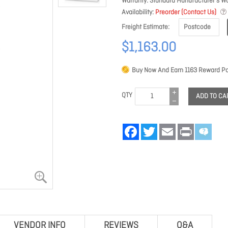
Warranty
Standard Manufacturer's Wa
Availability
Preorder (Contact Us)
Freight Estimate
$1,163.00
Buy Now And Earn
1163
Reward Po
QTY
ADD TO CA
Facebook
Twitter
Email
Print
VENDOR INFO
REVIEWS
Q&A