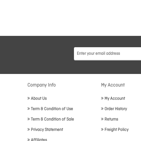
Company Info
My Account
About Us
My Account
Term & Condition of Use
Order History
Term & Condition of Sale
Returns
Privacy Statement
Freight Policy
Affiliates