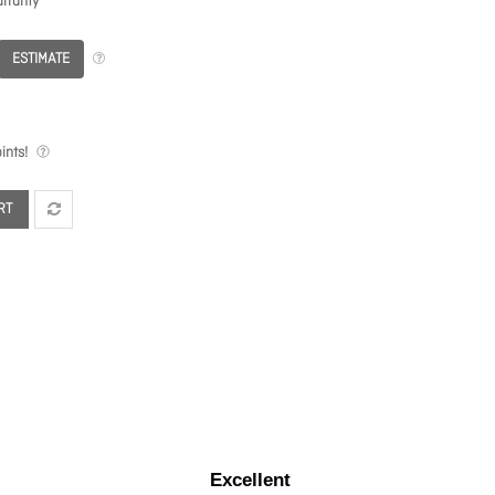
rranty
ESTIMATE
ints!
RT