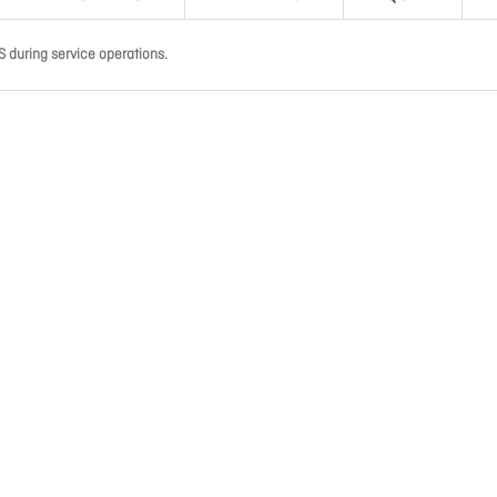
 during service operations.