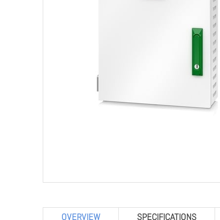
OVERVIEW
SPECIFICATIONS