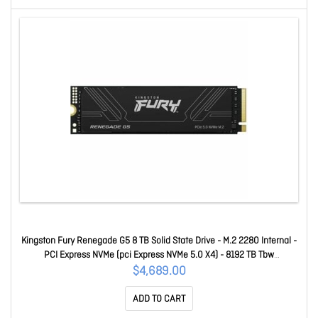
Kingston Fury Renegade G5 8 TB Solid State Drive - M.2 2280 Internal -
PCI Express NVMe (pci Express NVMe 5.0 X4) - 8192 TB Tbw
SFYR2D/8T1
$4,689.00
ADD TO CART