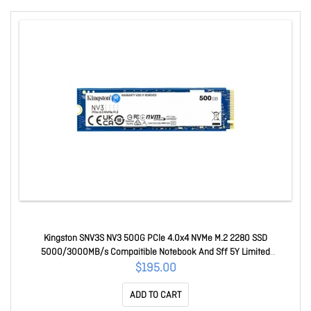
Kingston SNV3S NV3 500G PCle 4.0x4 NVMe M.2 2280 SSD
5000/3000MB/s Compaitible Notebook And Sff 5Y Limited
SNV3S/500G
$195.00
ADD TO CART