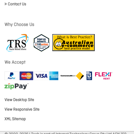
Contact Us
Why Choose Us
We Accept
View Desktop Site
View Responsive Site
XML Sitemap