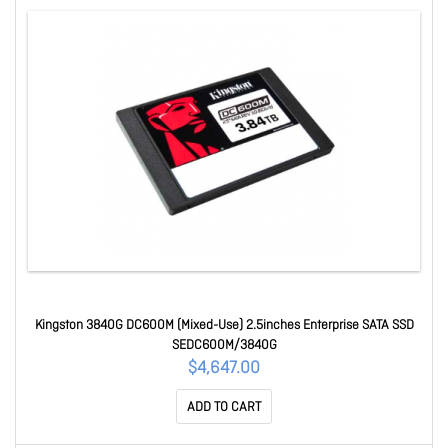
Kingston 3840G DC600M (Mixed-Use) 2.5inches Enterprise SATA SSD
SEDC600M/3840G
$4,647.00
ADD TO CART