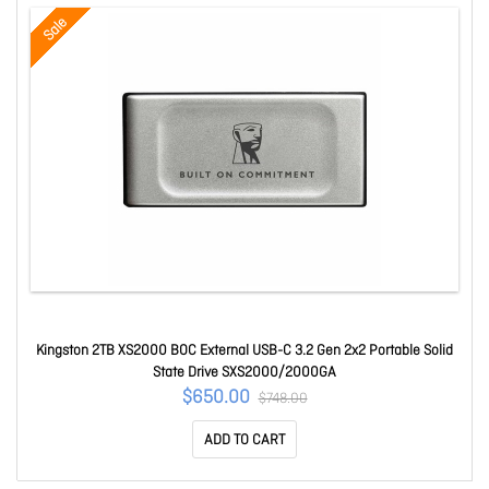
Sale
Kingston 2TB XS2000 BOC External USB-C 3.2 Gen 2x2 Portable Solid
State Drive SXS2000/2000GA
$650.00
$748.00
ADD TO CART