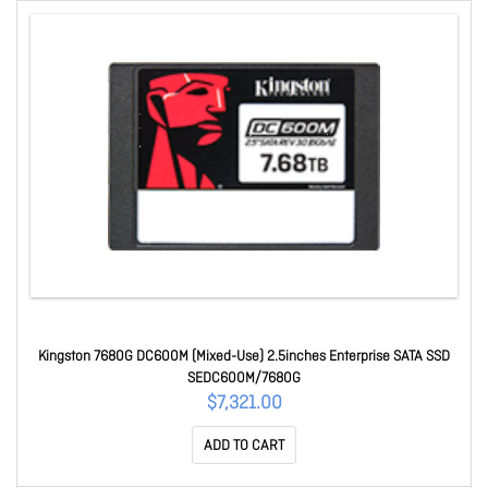
Kingston 7680G DC600M (Mixed-Use) 2.5inches Enterprise SATA SSD
SEDC600M/7680G
$7,321.00
ADD TO CART