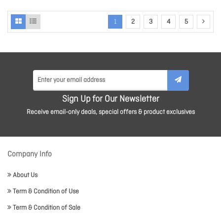
1
2
3
4
5
Sign Up for Our Newsletter
Receive email-only deals, special offers & product exclusives
Company Info
About Us
Term & Condition of Use
Term & Condition of Sale