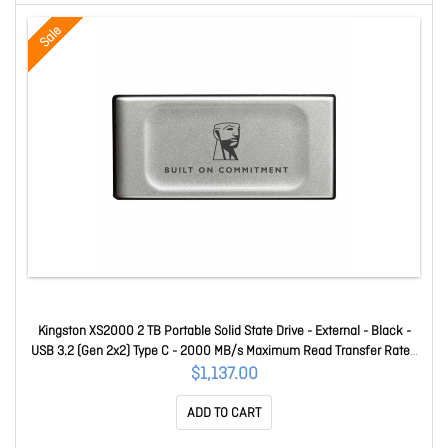
Sale
Kingston XS2000 2 TB Portable Solid State Drive - External - Black -
USB 3.2 (Gen 2x2) Type C - 2000 MB/s Maximum Read Transfer Rate -
Retail - 1 SXS2000/4000GA
$1,137.00
ADD TO CART