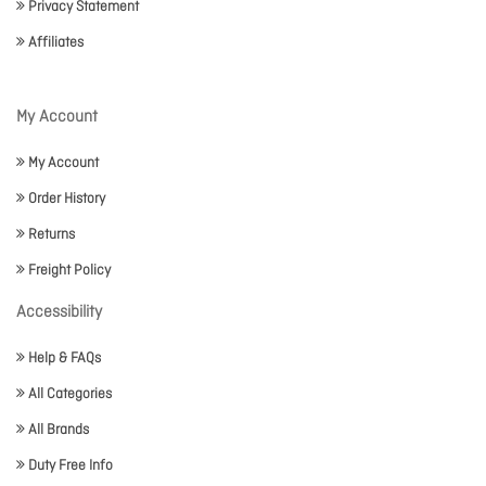
Privacy Statement
Affiliates
My Account
My Account
Order History
Returns
Freight Policy
Accessibility
Help & FAQs
All Categories
All Brands
Duty Free Info