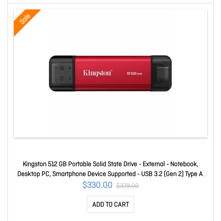
Sale
Kingston 512 GB Portable Solid State Drive - External - Notebook,
Desktop PC, Smartphone Device Supported - USB 3.2 (Gen 2) Type A,
USB 3.2 (Gen 2) Type C - 1050 MB/s Maximum Read Transfer Rate - 5
$330.00
$379.00
Year Warranty SPSD/512GB
ADD TO CART