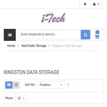
Home
Hard Disk/ Storage
Kingston Data Storage
KINGSTON DATA STORAGE
Sort By:
Show: