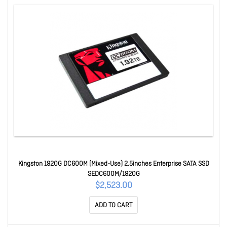
Kingston 1920G DC600M (Mixed-Use) 2.5inches Enterprise SATA SSD
SEDC600M/1920G
$2,523.00
ADD TO CART