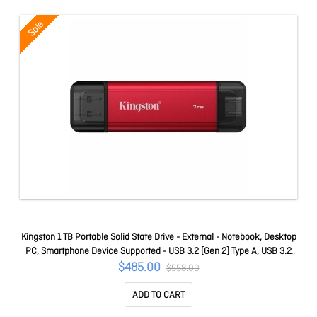
Sale
Kingston 1 TB Portable Solid State Drive - External - Notebook, Desktop
PC, Smartphone Device Supported - USB 3.2 (Gen 2) Type A, USB 3.2
(Gen 2) Type C - 1050 MB/s Maximum Read Transfer Rate - 5 Year
$485.00
$558.00
Warranty SPSD/1TB
ADD TO CART