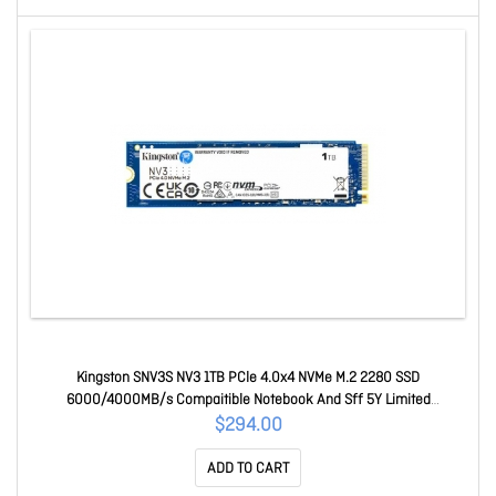
Kingston SNV3S NV3 1TB PCle 4.0x4 NVMe M.2 2280 SSD
6000/4000MB/s Compaitible Notebook And Sff 5Y Limited
SNV3S/1000G
$294.00
ADD TO CART