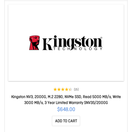
(15)
Kingston NV3, 2000G, M.2 2280, NVMe SSD, Read 5000 MB/s, Write
3000 MB/s, 3 Year Limited Warranty SNV3S/2000G
$648.00
ADD TO CART