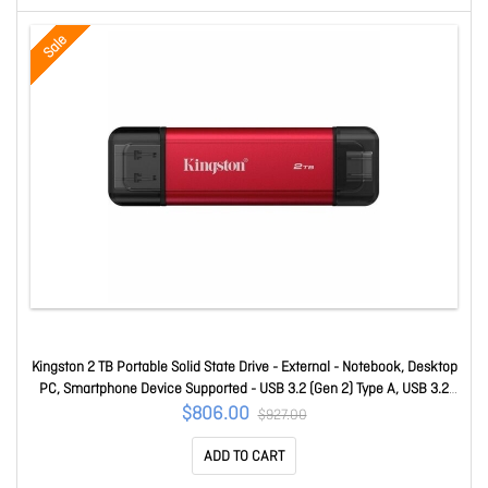
Sale
Kingston 2 TB Portable Solid State Drive - External - Notebook, Desktop
PC, Smartphone Device Supported - USB 3.2 (Gen 2) Type A, USB 3.2
(Gen 2) Type C - 1050 MB/s Maximum Read Transfer Rate - 5 Year
$806.00
$927.00
Warranty SPSD/2TB
ADD TO CART