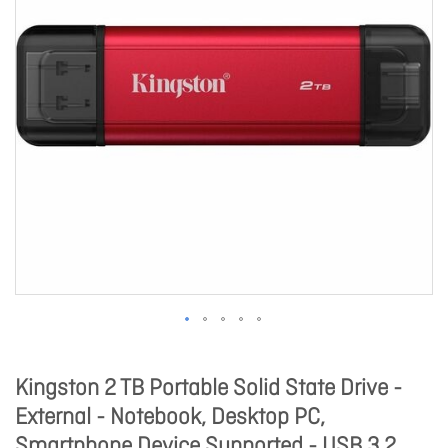
Kingston 2 TB Portable Solid State Drive -
External - Notebook, Desktop PC,
Smartphone Device Supported - USB 3.2