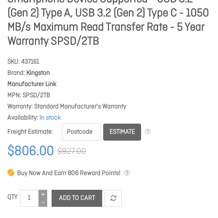
(Gen 2) Type A, USB 3.2 (Gen 2) Type C - 1050
MB/s Maximum Read Transfer Rate - 5 Year
Warranty SPSD/2TB
SKU
437161
Brand
Kingston
Manufacturer Link
MPN
SPSD/2TB
Warranty
Standard Manufacturer's Warranty
Availability
In stock
ESTIMATE
Freight Estimate
$806.00
$927.00
Buy Now And Earn
806
Reward Points!
QTY
ADD TO CART