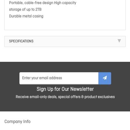
Portable, cable-free design High capacity
storage of up to 2TB
Durable metal casing
SPECIFICATIONS
Sign Up for Our Newsletter
Receive email-only deals, special offers & product exclusives
Company Info