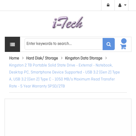
Home
Hard Disk/ Storage
Kingston Data Storage
Kingston 2 TB Portable Solid State Drive - External - Notebook,
Desktop PC, Smartphone Device Supported - USB 3.2 (Gen 2) Type
A, USB 3.2 (Gen 2) Type C - 1050 MB/s Maximum Read Transfer
Rate - 5 Year Warranty SPSD/2TB