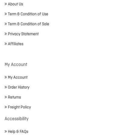
About Us
Term & Condition of Use
Term & Condition of Sale
Privacy Statement
Affiliates
My Account
My Account
Order History
Returns
Freight Policy
Accessibility
Help & FAQs