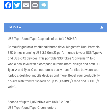
Facebook
Twitter
Email
Print
OVERVIEW
USB Type-A and Type-C speeds of up to 1,050MB/s
Camouflaged as a traditional thumb drive, Kingston's Dual Portable
SSD brings stunning USB 3.2 Gen 21 performance to your USB Type-A
and USB-C®2 devices. This portable SSD takes "convenient" to a
whole new level with a compact, durable metal design and both USB
Type-A and Type-C connectors to easily transfer files between your
laptops, desktop, mobile devices and more. Boost your productivity
on-site with transfer speeds of up to 1,050MB/s read and 950MB/s
write1 .
Speeds of up to 1,050MB/s with USB 3.2 Gen 2
USB Type-A and Type-C connectors