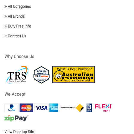
All Categories
All Brands
Duty Free Info
Contact Us
Why Choose Us
We Accept
View Desktop Site