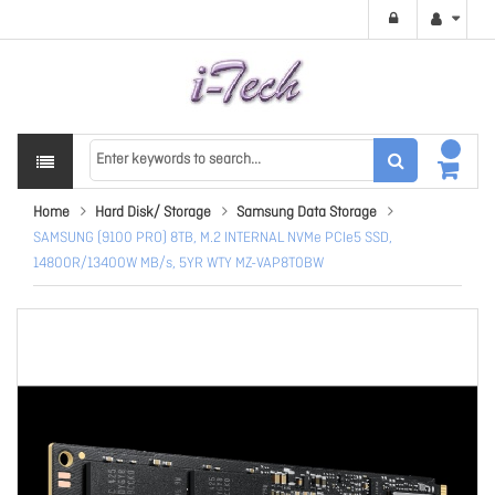
Home
Hard Disk/ Storage
Samsung Data Storage
SAMSUNG (9100 PRO) 8TB, M.2 INTERNAL NVMe PCIe5 SSD,
14800R/13400W MB/s, 5YR WTY MZ-VAP8T0BW