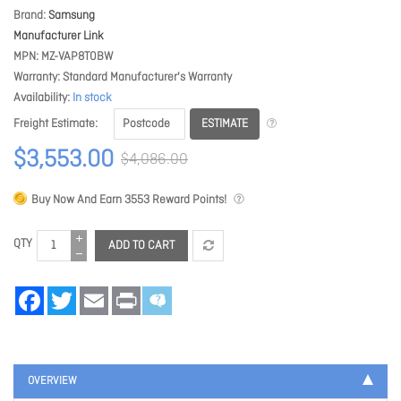
Brand
Samsung
Manufacturer Link
MPN
MZ-VAP8T0BW
Warranty
Standard Manufacturer's Warranty
Availability
In stock
ESTIMATE
Freight Estimate
$3,553.00
$4,086.00
Buy Now And Earn
3553
Reward Points!
QTY
ADD TO CART
Facebook
Twitter
Email
Print
OVERVIEW