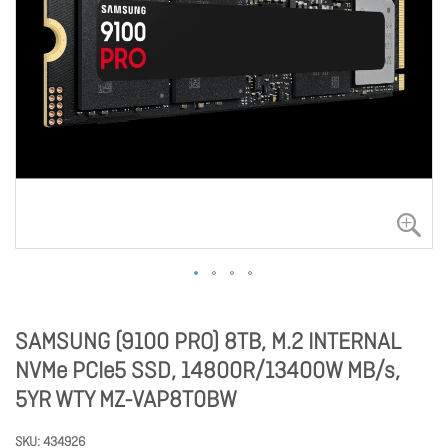
SAMSUNG (9100 PRO) 8TB, M.2 INTERNAL
NVMe PCIe5 SSD, 14800R/13400W MB/s,
5YR WTY MZ-VAP8T0BW
SKU
434926