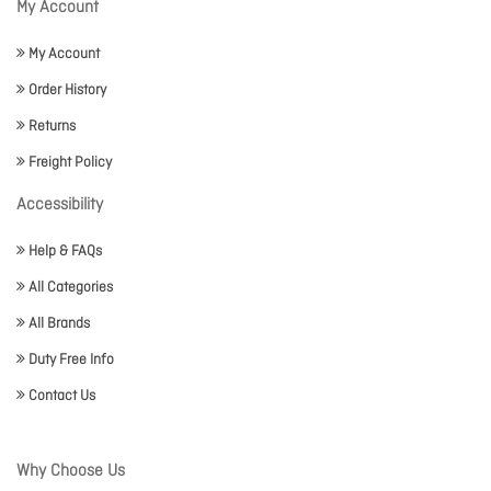
My Account
My Account
Order History
Returns
Freight Policy
Accessibility
Help & FAQs
All Categories
All Brands
Duty Free Info
Contact Us
Why Choose Us