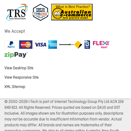
We Accept
View Desktop Site
View Responsive Site
XML Sitemap
© 2000-2026 I-Tech is part of Internet Technology Group Pty Ltd ACN 159
649 813. All Rights Reserved. Prices quoted are based on $AUS and GST
Inclusive. All images shown are for illustration purposes only, descriptions
may not be accurate due to insufficient information from vendor. Actual
products may differ. All brands and names are trademarks of their