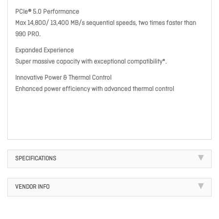
PCIe® 5.0 Performance
Max 14,800/ 13,400 MB/s sequential speeds, two times faster than
990 PRO.
Expanded Experience
Super massive capacity with exceptional compatibility*.
Innovative Power & Thermal Control
Enhanced power efficiency with advanced thermal control
SPECIFICATIONS
VENDOR INFO