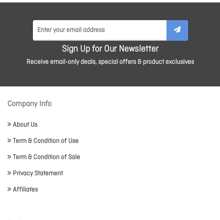
Sign Up for Our Newsletter
Receive email-only deals, special offers & product exclusives
Company Info
About Us
Term & Condition of Use
Term & Condition of Sale
Privacy Statement
Affiliates