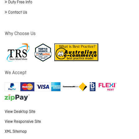
Duty Free Info
Contact Us
Why Choose Us
We Accept
View Desktop Site
View Responsive Site
XML Sitemap