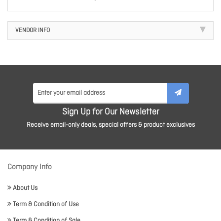
VENDOR INFO
Sign Up for Our Newsletter
Receive email-only deals, special offers & product exclusives
Company Info
About Us
Term & Condition of Use
Term & Condition of Sale