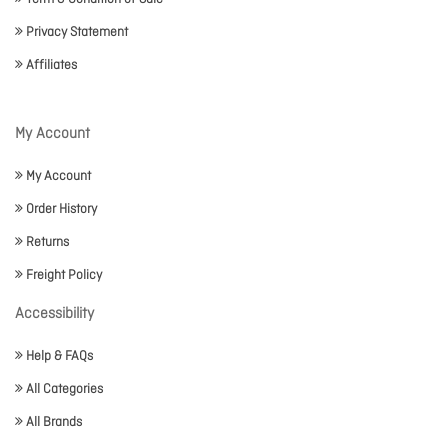
Privacy Statement
Affiliates
My Account
My Account
Order History
Returns
Freight Policy
Accessibility
Help & FAQs
All Categories
All Brands