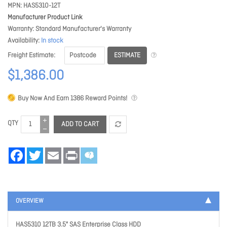
MPN
HAS5310-12T
Manufacturer Product Link
Warranty
Standard Manufacturer's Warranty
Availability
In stock
ESTIMATE
Freight Estimate
$1,386.00
Buy Now And Earn
1386
Reward Points!
QTY
ADD TO CART
Facebook
Twitter
Email
Print
OVERVIEW
HAS5310 12TB 3.5" SAS Enterprise Class HDD