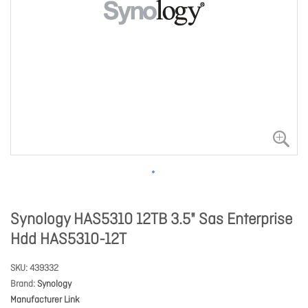
Synology HAS5310 12TB 3.5" Sas Enterprise
Hdd HAS5310-12T
SKU
439332
Brand
Synology
Manufacturer Link