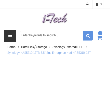
Home
Hard Disk/ Storage
Synology External HDD
Synology HAS5310 12TB 3.5" Sas Enterprise Hdd HAS5310-12T