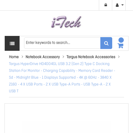
Home
Notebook Accessory
Targus Notebook Accessories
Targus HyperDrive HD4004GL USB 3.2 (Gen 2) Type C Docking
Station For Monitor - Charging Capability - Memory Card Reader -
Sd - Midnight Blue - 1 Displays Supported - 4K @ 60Hz - 3840 X
2160 - 4 X USB Ports - 2 X USB Type-A Ports - USB Type-A - 2 X
USB T