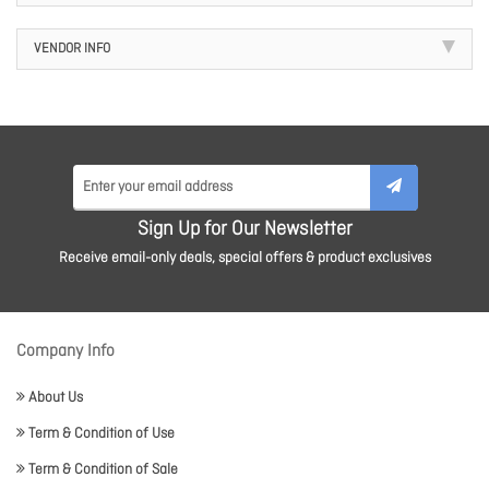
VENDOR INFO
Sign Up for Our Newsletter
Receive email-only deals, special offers & product exclusives
Company Info
About Us
Term & Condition of Use
Term & Condition of Sale