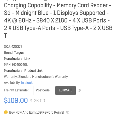
Charging Capability - Memory Card Reader -
Sd - Midnight Blue - 1 Displays Supported -
4K @ 60Hz - 3840 X 2160 - 4 X USB Ports -
2 X USB Type-A Ports - USB Type-A - 2 X USB
T
SKU
420375
Brand
Targus
Manufacturer Link
MPN
HD4004GL
Manufacturer Product Link
Warranty
Standard Manufacturer's Warranty
Availability
In stock
ESTIMATE
Freight Estimate
$109.00
$126.00
Buy Now And Earn
109
Reward Points!