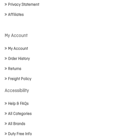
Privacy Statement
Affiliates
My Account
My Account
Order History
Returns
Freight Policy
Accessibility
Help & FAQs
All Categories
All Brands
Duty Free Info