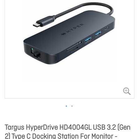
Targus HyperDrive HD4004GL USB 3.2 (Gen
2) Type C Docking Station For Monitor -