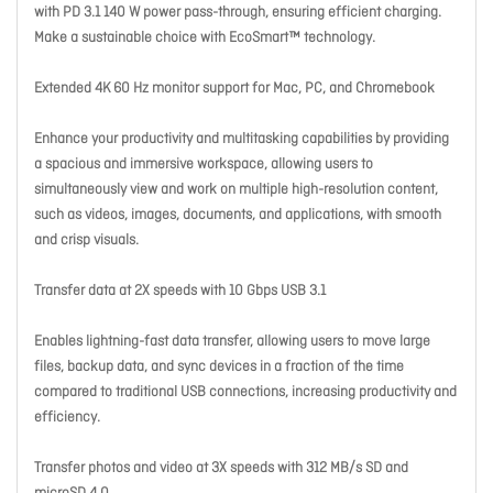
with PD 3.1 140 W power pass-through, ensuring efficient charging.
Make a sustainable choice with EcoSmart™ technology.
Extended 4K 60 Hz monitor support for Mac, PC, and Chromebook
Enhance your productivity and multitasking capabilities by providing
a spacious and immersive workspace, allowing users to
simultaneously view and work on multiple high-resolution content,
such as videos, images, documents, and applications, with smooth
and crisp visuals.
Transfer data at 2X speeds with 10 Gbps USB 3.1
Enables lightning-fast data transfer, allowing users to move large
files, backup data, and sync devices in a fraction of the time
compared to traditional USB connections, increasing productivity and
efficiency.
Transfer photos and video at 3X speeds with 312 MB/s SD and