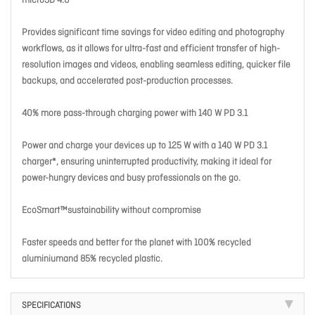
microSD 4.0
Provides significant time savings for video editing and photography
workflows, as it allows for ultra-fast and efficient transfer of high-
resolution images and videos, enabling seamless editing, quicker file
backups, and accelerated post-production processes.
40% more pass-through charging power with 140 W PD 3.1
Power and charge your devices up to 125 W with a 140 W PD 3.1
charger*, ensuring uninterrupted productivity, making it ideal for
power-hungry devices and busy professionals on the go.
EcoSmart™sustainability without compromise
Faster speeds and better for the planet with 100% recycled
aluminiumand 85% recycled plastic.
SPECIFICATIONS