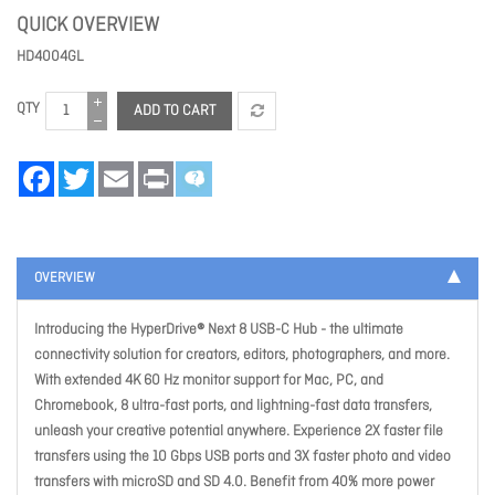
QUICK OVERVIEW
HD4004GL
QTY
ADD TO CART
Facebook
Twitter
Email
Print
OVERVIEW
Introducing the HyperDrive® Next 8 USB-C Hub - the ultimate
connectivity solution for creators, editors, photographers, and more.
With extended 4K 60 Hz monitor support for Mac, PC, and
Chromebook, 8 ultra-fast ports, and lightning-fast data transfers,
unleash your creative potential anywhere. Experience 2X faster file
transfers using the 10 Gbps USB ports and 3X faster photo and video
transfers with microSD and SD 4.0. Benefit from 40% more power