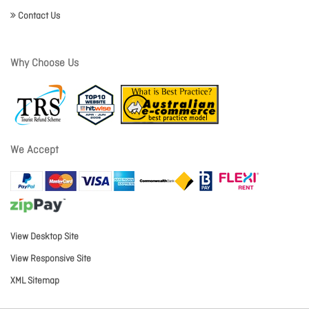
Contact Us
Why Choose Us
We Accept
View Desktop Site
View Responsive Site
XML Sitemap