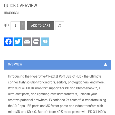
QUICK OVERVIEW
HD4006GL
QTY
ADD TO CART
Facebook
Twitter
Email
Print
OVERVIEW
Introducing the HyperDrive® Next 11 Port USB-C Hub - the ultimate
connectivity solution for creators, editors, photographers, and more.
With dual 4K 60 Hz monitor* support for PC and Chromebook™, 11
ultra-fast ports, and lightning-fast data transfers, unleash your
creative potential anywhere. Experience 2X faster file transfers using
the 10 Gbps USB ports and 3X faster photo and video transfers with
microSD and SD 4.0. Benefit from 40% more power with PD 3.1 140 W