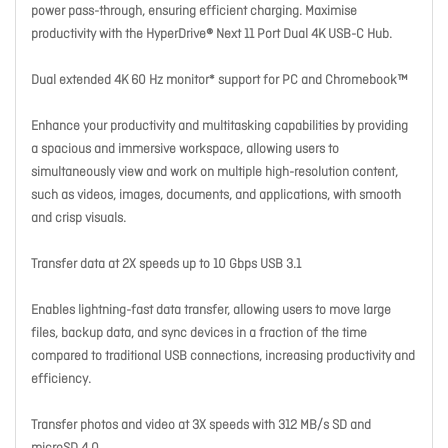
power pass-through, ensuring efficient charging. Maximise
productivity with the HyperDrive® Next 11 Port Dual 4K USB-C Hub.
Dual extended 4K 60 Hz monitor* support for PC and Chromebook™
Enhance your productivity and multitasking capabilities by providing
a spacious and immersive workspace, allowing users to
simultaneously view and work on multiple high-resolution content,
such as videos, images, documents, and applications, with smooth
and crisp visuals.
Transfer data at 2X speeds up to 10 Gbps USB 3.1
Enables lightning-fast data transfer, allowing users to move large
files, backup data, and sync devices in a fraction of the time
compared to traditional USB connections, increasing productivity and
efficiency.
Transfer photos and video at 3X speeds with 312 MB/s SD and