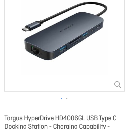
Targus HyperDrive HD4006GL USB Type C
Docking Station - Charging Capability -