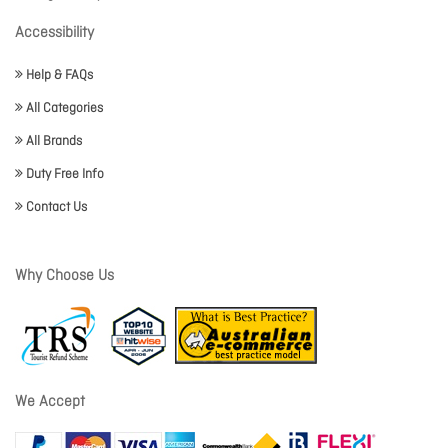
Accessibility
Help & FAQs
All Categories
All Brands
Duty Free Info
Contact Us
Why Choose Us
We Accept