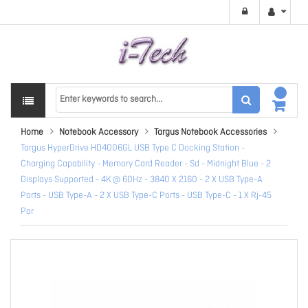
Home
Notebook Accessory
Targus Notebook Accessories
Targus HyperDrive HD4006GL USB Type C Docking Station -
Charging Capability - Memory Card Reader - Sd - Midnight Blue - 2
Displays Supported - 4K @ 60Hz - 3840 X 2160 - 2 X USB Type-A
Ports - USB Type-A - 2 X USB Type-C Ports - USB Type-C - 1 X Rj-45
Por