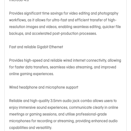
microSD 4.0
Provides significant time savings for video editing and photography
workflows, as it allows for ultra-fast and efficient transfer of high-
resolution images and videos, enabling seamless editing, quicker file
backups, and accelerated post-production processes.
Fast and reliable Gigabit Ethernet
Provides high-speed and reliable wired internet connectivity, allowing
for faster data transfers, seamless video streaming, and improved
online gaming experiences.
Wired headphone and microphone support
Reliable and high-quality 3.5mm audio jack combo allows users to
enjoy immersive sound experiences, communicate clearly in online
meetings or gaming sessions, and utilise professional-grade
microphones for recording or streaming, providing enhanced audio
capabilities and versatility.