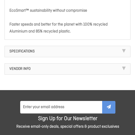
EcoSmart™ sustainability without compromise
Faster speeds and better for the planet with 100% recycled
Aluminium and 85% recycled plastic.
SPECIFICATIONS
VENDOR INFO
Sign Up for Our Newsletter
Receive email-only deals, special offers & product exclusives