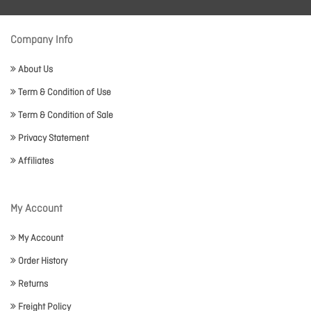
Company Info
About Us
Term & Condition of Use
Term & Condition of Sale
Privacy Statement
Affiliates
My Account
My Account
Order History
Returns
Freight Policy