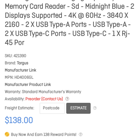
Memory Card Reader - Sd - Midnight Blue - 2
Displays Supported - 4K @ 60Hz - 3840 X
2160 - 2 X USB Type-A Ports - USB Type-A -
2 X USB Type-C Ports - USB Type-C - 1 X Rj-
45 Por
SKU
421390
Brand
Targus
Manufacturer Link
MPN
HD4006GL
Manufacturer Product Link
Warranty
Standard Manufacturer's Warranty
Availability
Preorder (Contact Us)
ESTIMATE
Freight Estimate
$138.00
Buy Now And Earn
138
Reward Points!