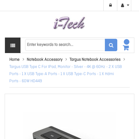
Home
Notebook Accessory
Targus Notebook Accessories
Targus USB Type C For IPad, Monitor - Silver - 4K @ 60Hz - 2 X USB
Ports - 1 X USB Type-A Ports - 1 X USB Type-C Ports - 1 X Hdmi
Ports - 60W HD449