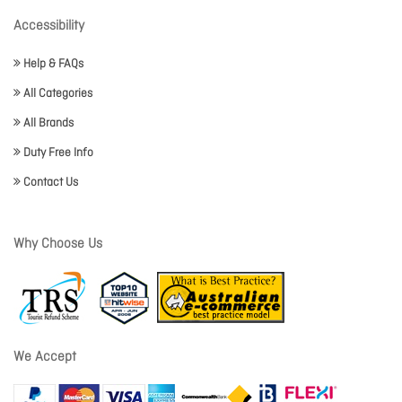
Accessibility
Help & FAQs
All Categories
All Brands
Duty Free Info
Contact Us
Why Choose Us
We Accept