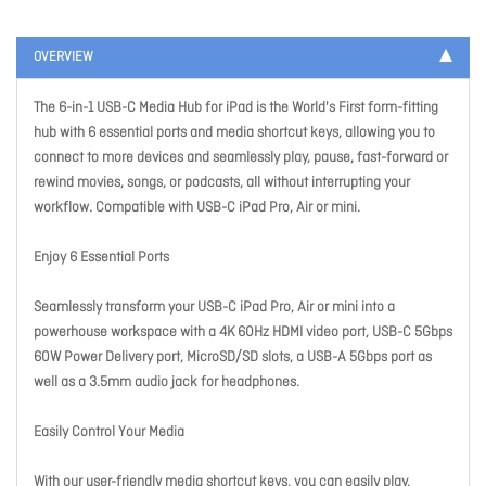
OVERVIEW
The 6-in-1 USB-C Media Hub for iPad is the World's First form-fitting
hub with 6 essential ports and media shortcut keys, allowing you to
connect to more devices and seamlessly play, pause, fast-forward or
rewind movies, songs, or podcasts, all without interrupting your
workflow. Compatible with USB-C iPad Pro, Air or mini.
Enjoy 6 Essential Ports
Seamlessly transform your USB-C iPad Pro, Air or mini into a
powerhouse workspace with a 4K 60Hz HDMI video port, USB-C 5Gbps
60W Power Delivery port, MicroSD/SD slots, a USB-A 5Gbps port as
well as a 3.5mm audio jack for headphones.
Easily Control Your Media
With our user-friendly media shortcut keys, you can easily play,