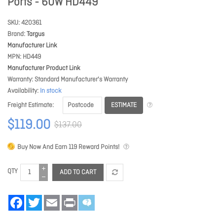
Ports - 60W HD449
SKU
420361
Brand
Targus
Manufacturer Link
MPN
HD449
Manufacturer Product Link
Warranty
Standard Manufacturer's Warranty
Availability
In stock
ESTIMATE
Freight Estimate
$119.00
$137.00
Buy Now And Earn
119
Reward Points!
QTY
ADD TO CART
Facebook
Twitter
Email
Print