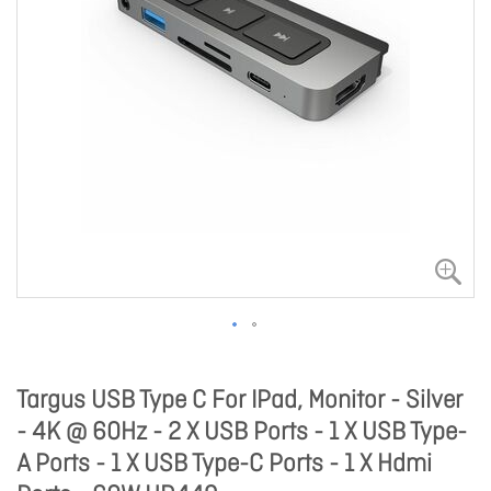
Targus USB Type C For IPad, Monitor - Silver
- 4K @ 60Hz - 2 X USB Ports - 1 X USB Type-
A Ports - 1 X USB Type-C Ports - 1 X Hdmi