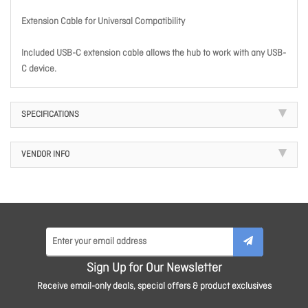
Extension Cable for Universal Compatibility
Included USB-C extension cable allows the hub to work with any USB-
C device.
SPECIFICATIONS
VENDOR INFO
Sign Up for Our Newsletter
Receive email-only deals, special offers & product exclusives