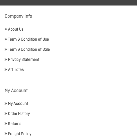
Company Info
About Us
Term & Condition of Use
Term & Condition of Sale
Privacy Statement
Affiliates
My Account
My Account
Order History
Returns
Freight Policy