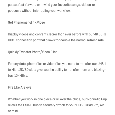
pause, fast-forward or rewind your favourite songs, videos, or
podcasts without interrupting your workflow.
Get Phenomenal 4K Video
Display videos and content clearer than ever before with our 4K 60Hz
HDMI connection port that allows for double the normal refresh rate.
Quickly Transfer Photo/Video Files
For any data, photo files or video files you need to transfer, our UHS-I
to MicroSD/SD slots give you the ability to transfer them at a blazing-
fast 104MB/s.
Fits Like A Glove
Whether you work in one place or all over the place, our Magnetic Grip
allows the USB-C hub to securely attach to your USB-C iPad Pro, Air
or mini.