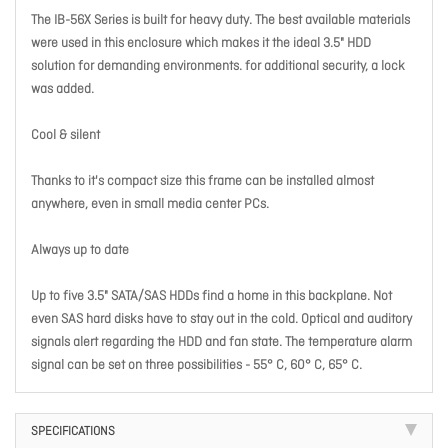
The IB-56X Series is built for heavy duty. The best available materials
were used in this enclosure which makes it the ideal 3.5" HDD
solution for demanding environments. for additional security, a lock
was added.
Cool & silent
Thanks to it's compact size this frame can be installed almost
anywhere, even in small media center PCs.
Always up to date
Up to five 3.5" SATA/SAS HDDs find a home in this backplane. Not
even SAS hard disks have to stay out in the cold. Optical and auditory
signals alert regarding the HDD and fan state. The temperature alarm
signal can be set on three possibilities - 55° C, 60° C, 65° C.
SPECIFICATIONS