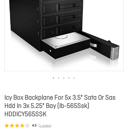
Icy Box Backplane For 5x 3.5" Sata Or Sas
Hdd In 3x 5.25" Bay (Ib-565Ssk)
HDDICY565SSK
4.0
(1 review)