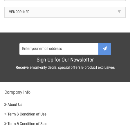
VENDOR INFO
Sign Up for Our Newsletter
Receive email-only deals, special offers & product exclusives
Company Info
About Us
Term & Condition of Use
Term & Condition of Sale