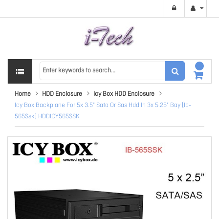
Home
HDD Enclosure
Icy Box HDD Enclosure
Icy Box Backplane For 5x 3.5" Sata Or Sas Hdd In 3x 5.25" Bay (Ib-
565Ssk) HDDICY565SSK