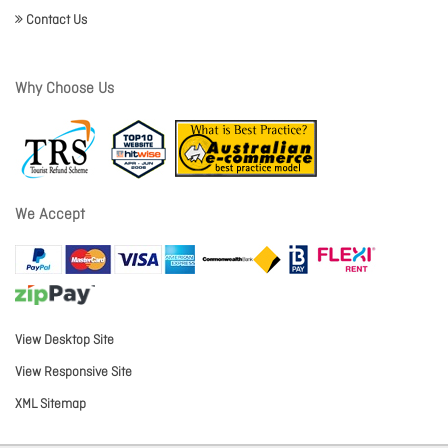
Contact Us
Why Choose Us
We Accept
View Desktop Site
View Responsive Site
XML Sitemap