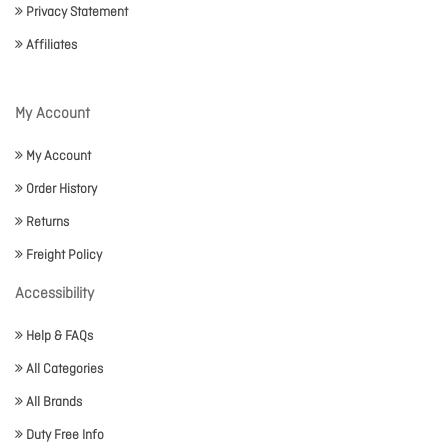
Privacy Statement
Affiliates
My Account
My Account
Order History
Returns
Freight Policy
Accessibility
Help & FAQs
All Categories
All Brands
Duty Free Info