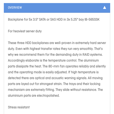
OVERVIEW
Backplane for 5x 3.5" SATA or SAS HDD in 3x 5.25" bay IB-565SSK
For heaviest server duty
These three HDD backplanes are well-proven in extremely hard server
duty. Even with highest transfer rates they run very smoothly. That’s
why we recommend them for the demanding duty in RAID systems.
Accordingly elaborate is the temperature control. The aluminium
parts dissipate the heat. The 80-mm fan operates reliably and silently
and the operating mode is easily adjusted. If high temperature is
detected there are optical and acoustic warning signals. All moving
parts are layed out for strongest strain. The trays and their locking
mechanism are extremely fitting. They slide without resistance. The
aluminium parts are electropolished.
Stress resistant