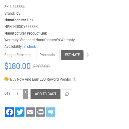
SKU
243334
Brand
Icy
Manufacturer Link
MPN
HDDICY565SSK
Manufacturer Product Link
Warranty
Standard Manufacturer's Warranty
Availability
In stock
ESTIMATE
Freight Estimate
$180.00
$207.00
Buy Now And Earn
180
Reward Points!
QTY
ADD TO CART
Facebook
Twitter
Email
Print