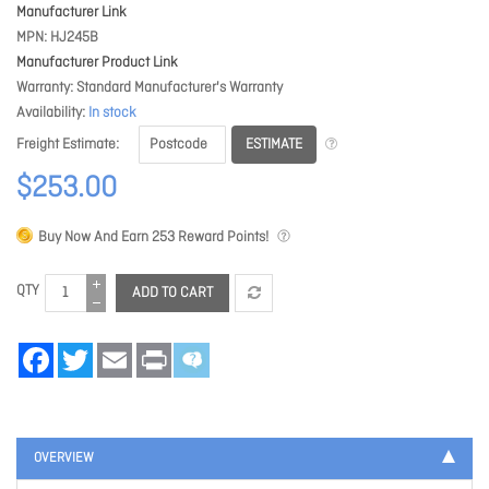
Manufacturer Link
MPN
HJ245B
Manufacturer Product Link
Warranty
Standard Manufacturer's Warranty
Availability
In stock
ESTIMATE
Freight Estimate
$253.00
Buy Now And Earn
253
Reward Points!
QTY
ADD TO CART
Facebook
Twitter
Email
Print
OVERVIEW