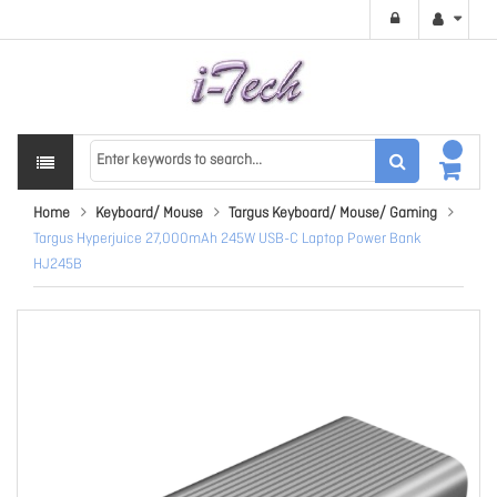
Home
Keyboard/ Mouse
Targus Keyboard/ Mouse/ Gaming
Targus Hyperjuice 27,000mAh 245W USB-C Laptop Power Bank
HJ245B