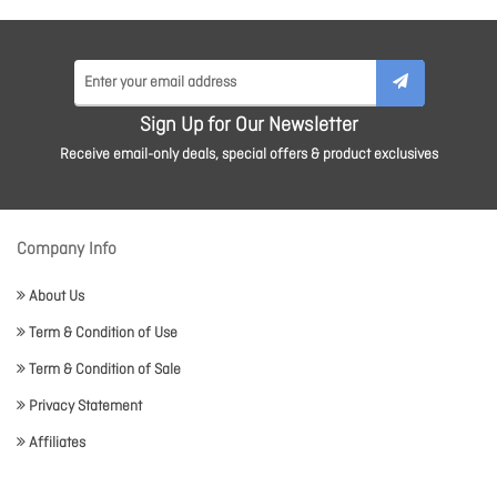
Sign Up for Our Newsletter
Receive email-only deals, special offers & product exclusives
Company Info
About Us
Term & Condition of Use
Term & Condition of Sale
Privacy Statement
Affiliates