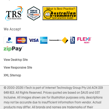
We Accept
View Desktop Site
View Responsive Site
XML Sitemap
© 2000-2026 I-Tech is part of Internet Technology Group Pty Ltd ACN 159
649 813. All Rights Reserved. Prices quoted are based on $AUS and GST
Inclusive. All images shown are for illustration purposes only, descriptions
may not be accurate due to insufficient information from vendor. Actual
products may differ. All brands and names are trademarks of their