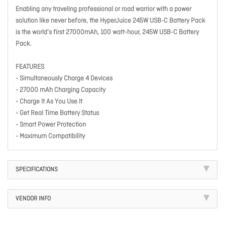
Enabling any traveling professional or road warrior with a power
solution like never before, the HyperJuice 245W USB-C Battery Pack
is the world’s first 27000mAh, 100 watt-hour, 245W USB-C Battery
Pack.
FEATURES
- Simultaneously Charge 4 Devices
- 27000 mAh Charging Capacity
- Charge It As You Use It
- Get Real Time Battery Status
- Smart Power Protection
- Maximum Compatibility
SPECIFICATIONS
VENDOR INFO