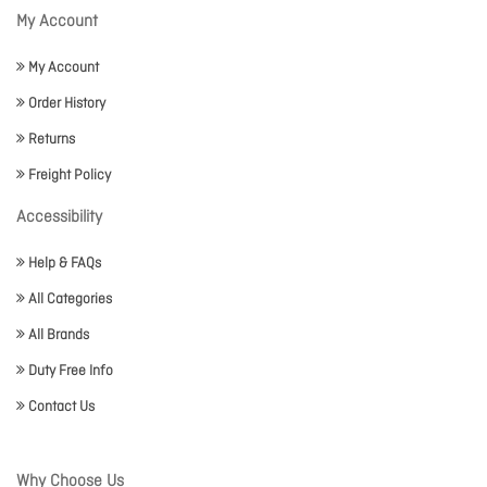
My Account
My Account
Order History
Returns
Freight Policy
Accessibility
Help & FAQs
All Categories
All Brands
Duty Free Info
Contact Us
Why Choose Us