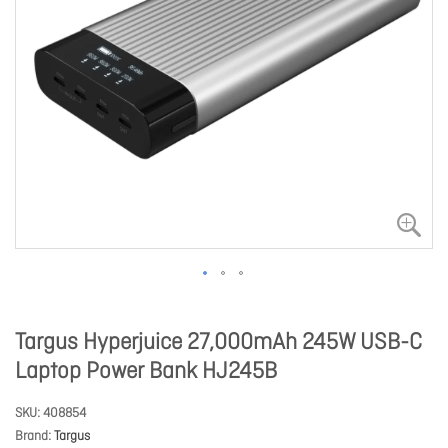
Targus Hyperjuice 27,000mAh 245W USB-C
Laptop Power Bank HJ245B
SKU
408854
Brand
Targus