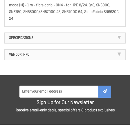
mode (M) - 1 m - fibre optic - OM4 - for HPE 8/24, 8/8, SN6000,
SN6750, SN8500C/SN8700C 48, SN8700C 64; StoreFabric SN6620C
24
SPECIFICATIONS
VENDOR INFO
Sign Up for Our Newsletter
Receive email-only deals, special offers & product exclusives