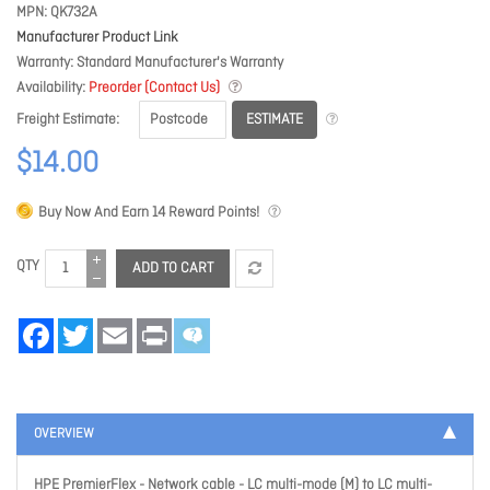
MPN
QK732A
Manufacturer Product Link
Warranty
Standard Manufacturer's Warranty
Availability
Preorder (Contact Us)
ESTIMATE
Freight Estimate
$14.00
Buy Now And Earn
14
Reward Points!
QTY
ADD TO CART
Facebook
Twitter
Email
Print
OVERVIEW
HPE PremierFlex - Network cable - LC multi-mode (M) to LC multi-