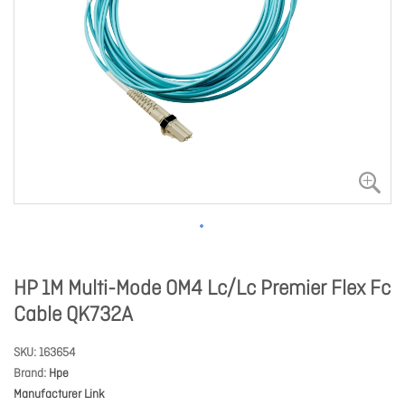
HP 1M Multi-Mode OM4 Lc/Lc Premier Flex Fc
Cable QK732A
SKU
163654
Brand
Hpe
Manufacturer Link