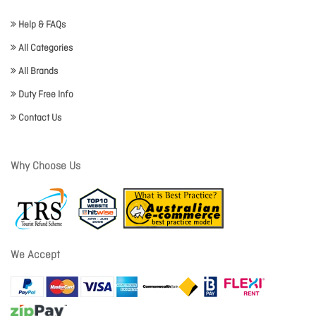
Help & FAQs
All Categories
All Brands
Duty Free Info
Contact Us
Why Choose Us
We Accept