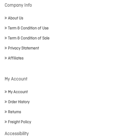
Company Info
About Us
Term & Condition of Use
Term & Condition of Sale
Privacy Statement
Affiliates
My Account
My Account
Order History
Returns
Freight Policy
Accessibility