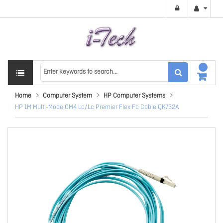
Home
Computer System
HP Computer Systems
HP 1M Multi-Mode OM4 Lc/Lc Premier Flex Fc Cable QK732A