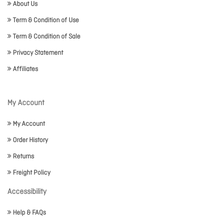
About Us
Term & Condition of Use
Term & Condition of Sale
Privacy Statement
Affiliates
My Account
My Account
Order History
Returns
Freight Policy
Accessibility
Help & FAQs