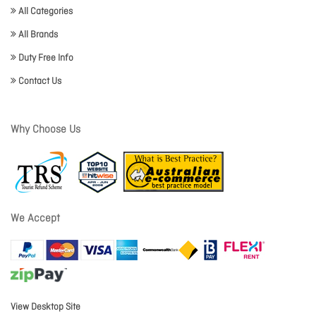
All Categories
All Brands
Duty Free Info
Contact Us
Why Choose Us
We Accept
View Desktop Site