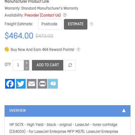
Manufacturer Product Link
Warranty
Standard Manufacturer's Warranty
Availability
Preorder (Contact Us)
ESTIMATE
Freight Estimate
$464.00
$473.00
Buy Now And Earn
464
Reward Points!
QTY
ADD TO CART
Facebook
Twitter
Email
Print
OVERVIEW
HP 507X - High Yield - black - original - LaserJet - toner cartridge
(CE400X) - for LaserJet Enterprise MFP M575; LaserJet Enterprise