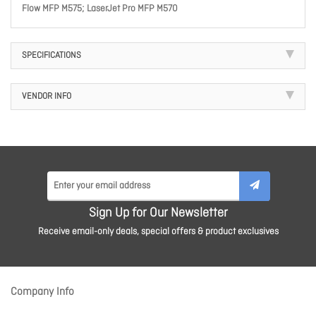
Flow MFP M575; LaserJet Pro MFP M570
SPECIFICATIONS
VENDOR INFO
Sign Up for Our Newsletter
Receive email-only deals, special offers & product exclusives
Company Info