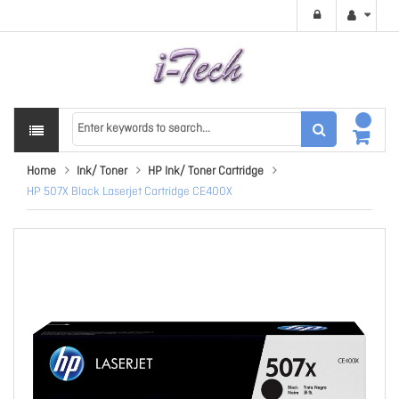
Home
Ink/ Toner
HP Ink/ Toner Cartridge
HP 507X Black Laserjet Cartridge CE400X