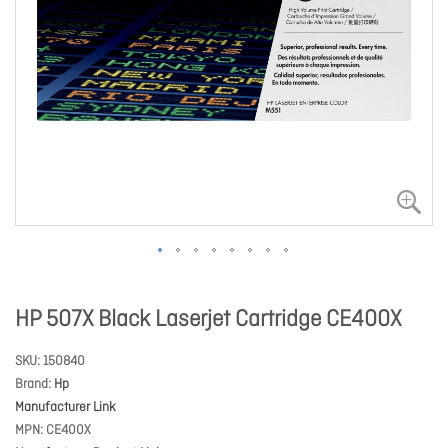
HP 507X Black Laserjet Cartridge CE400X
SKU
150840
Brand
Hp
Manufacturer Link
MPN
CE400X