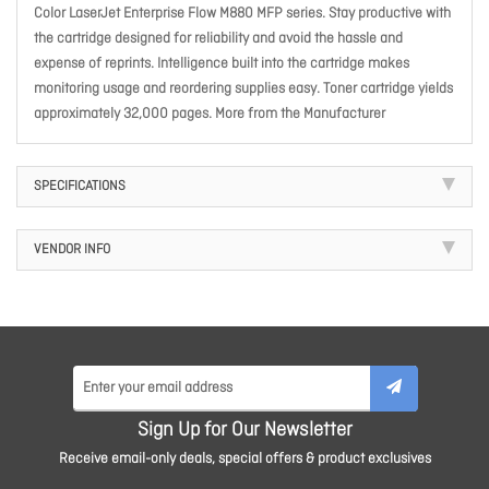
Color LaserJet Enterprise Flow M880 MFP series. Stay productive with
the cartridge designed for reliability and avoid the hassle and
expense of reprints. Intelligence built into the cartridge makes
monitoring usage and reordering supplies easy. Toner cartridge yields
approximately 32,000 pages. More from the Manufacturer
SPECIFICATIONS
VENDOR INFO
Sign Up for Our Newsletter
Receive email-only deals, special offers & product exclusives