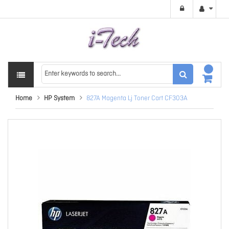
Home
HP System
827A Magenta Lj Toner Cart CF303A