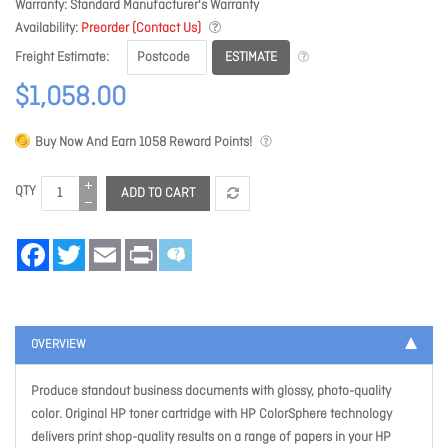
Warranty
Standard Manufacturer's Warranty
Availability
Preorder (Contact Us)
ESTIMATE
Freight Estimate
$1,058.00
Buy Now And Earn
1058
Reward Points!
QTY
ADD TO CART
Facebook
Twitter
Email
Print
OVERVIEW
Produce standout business documents with glossy, photo-quality
color. Original HP toner cartridge with HP ColorSphere technology
delivers print shop-quality results on a range of papers in your HP