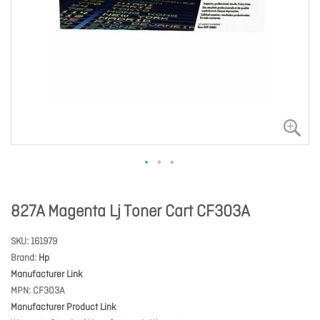
827A Magenta Lj Toner Cart CF303A
SKU
161979
Brand
Hp
Manufacturer Link
MPN
CF303A
Manufacturer Product Link