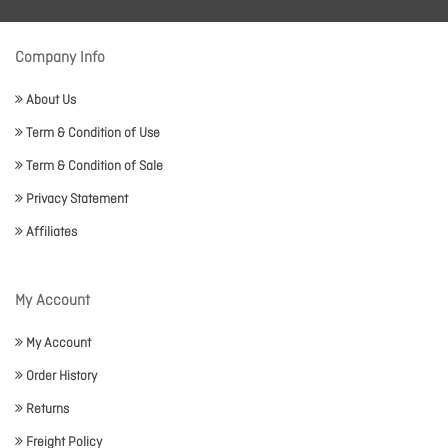
Company Info
About Us
Term & Condition of Use
Term & Condition of Sale
Privacy Statement
Affiliates
My Account
My Account
Order History
Returns
Freight Policy