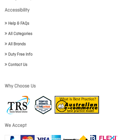
Accessibility
Help & FAQs
All Categories
All Brands
Duty Free Info
Contact Us
Why Choose Us
We Accept