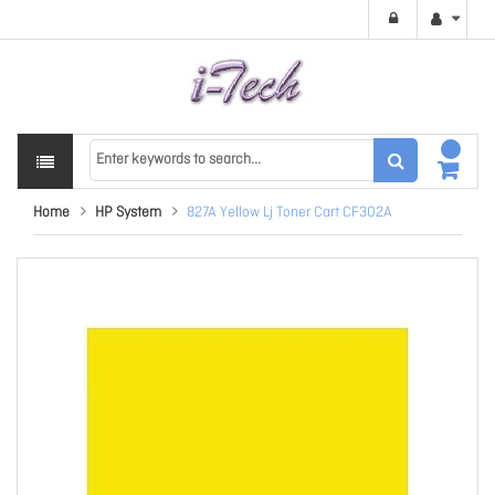
Home
HP System
827A Yellow Lj Toner Cart CF302A