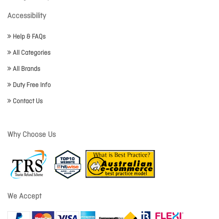
Accessibility
Help & FAQs
All Categories
All Brands
Duty Free Info
Contact Us
Why Choose Us
We Accept