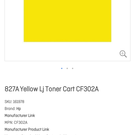
827A Yellow Lj Toner Cart CF302A
SKU
161978
Brand
Hp
Manufacturer Link
MPN
CF302A
Manufacturer Product Link