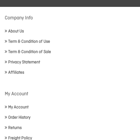
Company Info
About Us
Term & Condition of Use
Term & Condition of Sale
Privacy Statement
Affiliates
My Account
My Account
Order History
Returns
Freight Policy