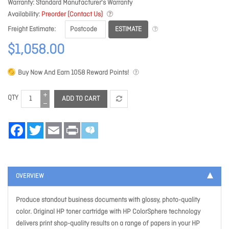
Warranty
Standard Manufacturer's Warranty
Availability
Preorder (Contact Us)
ESTIMATE
Freight Estimate
$1,058.00
Buy Now And Earn
1058
Reward Points!
QTY
ADD TO CART
Facebook
Twitter
Email
Print
OVERVIEW
Produce standout business documents with glossy, photo-quality
color. Original HP toner cartridge with HP ColorSphere technology
delivers print shop-quality results on a range of papers in your HP