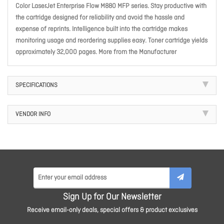
Color LaserJet Enterprise Flow M880 MFP series. Stay productive with
the cartridge designed for reliability and avoid the hassle and
expense of reprints. Intelligence built into the cartridge makes
monitoring usage and reordering supplies easy. Toner cartridge yields
approximately 32,000 pages. More from the Manufacturer
SPECIFICATIONS
VENDOR INFO
Sign Up for Our Newsletter
Receive email-only deals, special offers & product exclusives