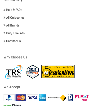
Accessibility
Help & FAQs
All Categories
All Brands
Duty Free Info
Contact Us
Why Choose Us
We Accept