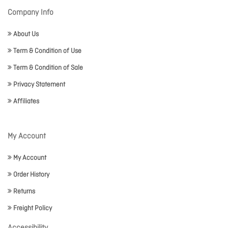
Company Info
About Us
Term & Condition of Use
Term & Condition of Sale
Privacy Statement
Affiliates
My Account
My Account
Order History
Returns
Freight Policy