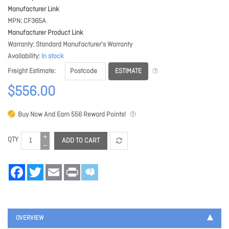
Manufacturer Link
MPN
CF365A
Manufacturer Product Link
Warranty
Standard Manufacturer's Warranty
Availability
In stock
ESTIMATE
Freight Estimate
$556.00
Buy Now And Earn
556
Reward Points!
QTY
ADD TO CART
Facebook
Twitter
Email
Print
OVERVIEW