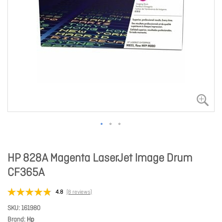
HP 828A Magenta LaserJet Image Drum
CF365A
4.8
(8 reviews)
SKU
161980
Brand
Hp