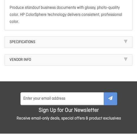
Produce standout business documents with glossy, photo-quality
color. HP ColorSphere technology delivers consistent, professional
color.
SPECIFICATIONS
VENDOR INFO
Sign Up for Our Newsletter
Receive email-only deals, special offers & product exclusives