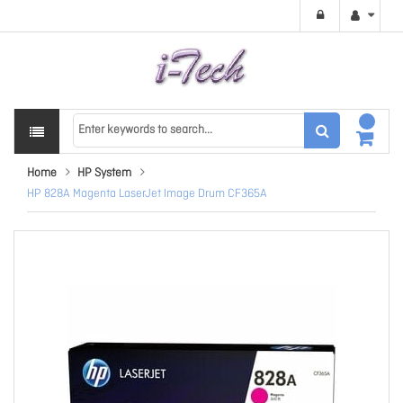
Home
HP System
HP 828A Magenta LaserJet Image Drum CF365A