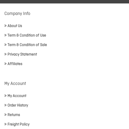
Company Info
About Us
Term & Condition of Use
Term & Condition of Sale
Privacy Statement
Affiliates
My Account
My Account
Order History
Returns
Freight Policy