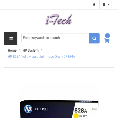
Home
HP System
HP 828A Yellow LaserJet Image Drum CF364A