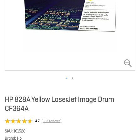
HP 828A Yellow LaserJet Image Drum
CF364A
4.7
(223 reviews)
SKU
161528
Brand
Hp