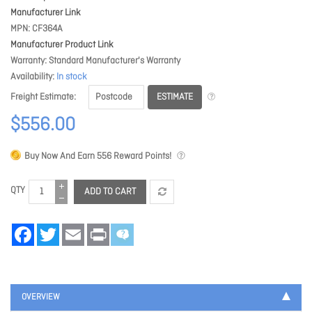
Manufacturer Link
MPN
CF364A
Manufacturer Product Link
Warranty
Standard Manufacturer's Warranty
Availability
In stock
ESTIMATE
Freight Estimate
$556.00
Buy Now And Earn
556
Reward Points!
QTY
ADD TO CART
Facebook
Twitter
Email
Print
OVERVIEW