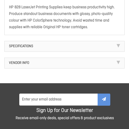
HP 828 LaserJet Printing Supplies keep business productivity high.
Produce standout business documents with glossy, photo-quality
colour with HP ColorSphere technology. Avoid wasted time and
supplies with reliable Original HP toner cartridges.
SPECIFICATIONS
VENDOR INFO
Sign Up for Our Newsletter
Receive email-only deals, special offers & product exclusives