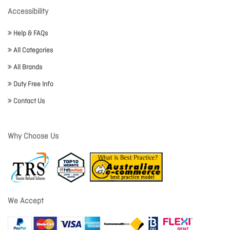
Accessibility
Help & FAQs
All Categories
All Brands
Duty Free Info
Contact Us
Why Choose Us
We Accept