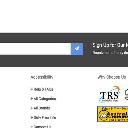
Sign Up for Our 
Receive email-only dea
Accessibility
Why Choose Us
Help & FAQs
All Categories
All Brands
Duty Free Info
Contact Us