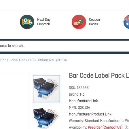
Next Day
Coupon
Dispatch
Codes
 Code Label Pack LTO6 Ultrium Rw Q2013A
Bar Code Label Pack 
SKU
159938
Brand
Hp
Manufacturer Link
MPN
Q2013A
Manufacturer Product Link
Warranty
Standard Manufacturer's Wa
Availability
Preorder (Contact Us)