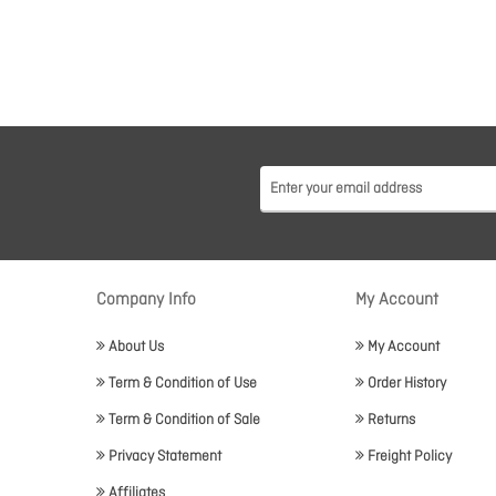
Company Info
My Account
About Us
My Account
Term & Condition of Use
Order History
Term & Condition of Sale
Returns
Privacy Statement
Freight Policy
Affiliates