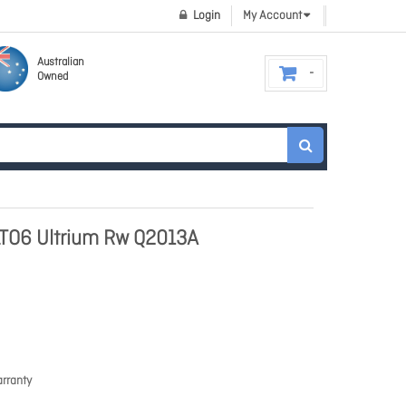
Login
My Account
Australian
Owned
LTO6 Ultrium Rw Q2013A
rranty