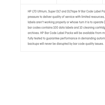
HP LTO Ultrium, Super DLT and DLTtape IV Bar Code Label Pa
pressure to deliver quality of service with limited resource
labels aren't working properly or whose turn it is to operat
bar codes contains 100 data labels and 10 cleaning cartridge
archives. HP Bar Code Label Packs will be available from m
fully tested to guarantee performance in demanding automat
backups will never be disrupted by bar code quality issues.