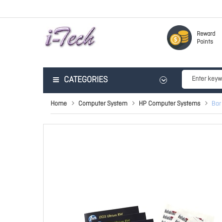
Reward
Points
CATEGORIES
Home
Computer System
HP Computer Systems
Bar