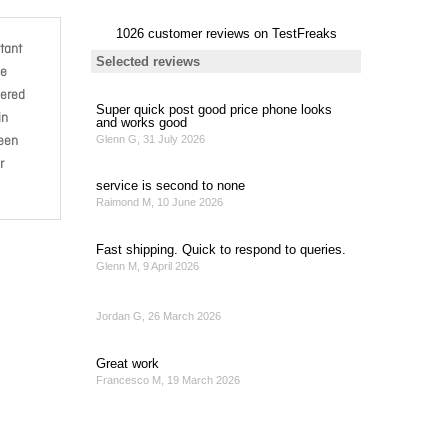
tant
de
bered
in
been
r