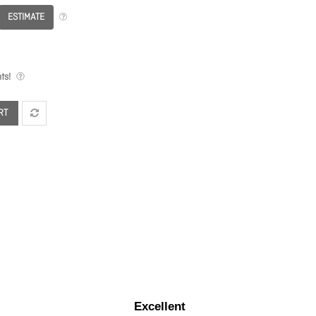
ESTIMATE
ts!
RT