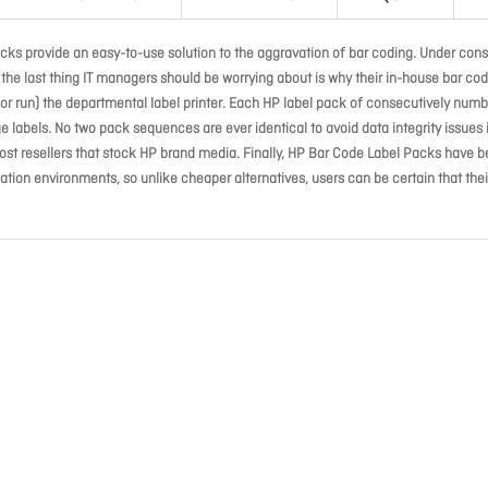
cks provide an easy-to-use solution to the aggravation of bar coding. Under cons
s, the last thing IT managers should be worrying about is why their in-house bar co
e (or run) the departmental label printer. Each HP label pack of consecutively num
 labels. No two pack sequences are ever identical to avoid data integrity issues 
ost resellers that stock HP brand media. Finally, HP Bar Code Label Packs have 
ion environments, so unlike cheaper alternatives, users can be certain that thei