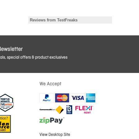
Newsletter
ls, special offers & product exclusives
We Accept
View Desktop Site