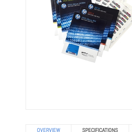
OVERVIEW
SPECIFICATIONS