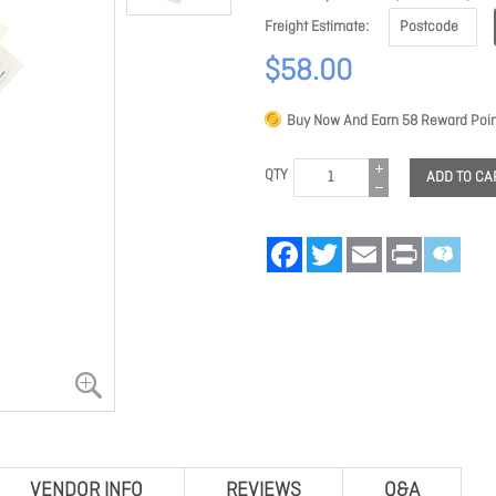
Freight Estimate
$58.00
Buy Now And Earn
58
Reward Poin
QTY
ADD TO CA
Facebook
Twitter
Email
Print
VENDOR INFO
REVIEWS
Q&A