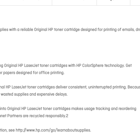
es with a reliable Original HP toner cartridge designed for printing of emails, dr
 Original HP LaserJet toner cartridges with HP ColorSphere technology. Get
er papers designed for office printing.
inal HP LaserJet toner cartridges deliver consistent, uninterrupted printing. Becau
id wasted supplies and expensive delays.
lt into Original HP LaserJet toner cartridges makes usage tracking and reordering
net Partners are recycled responsibly.2
rmation, see http://www.hp.com/go/learnaboutsupplies.