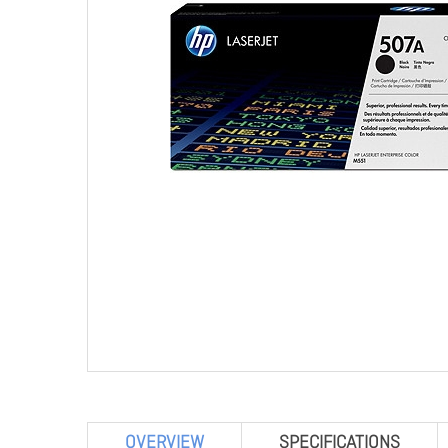
OVERVIEW
SPECIFICATIONS