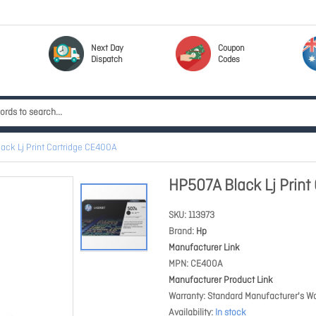
Next Day
Coupon
Dispatch
Codes
ack Lj Print Cartridge CE400A
HP507A Black Lj Print
SKU
113973
Brand
Hp
Manufacturer Link
MPN
CE400A
Manufacturer Product Link
Warranty
Standard Manufacturer's Wa
Availability
In stock