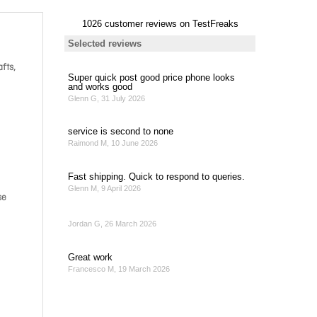
afts,
se