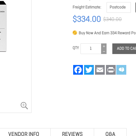
Freight Estimate
$334.00
$340.00
Buy Now And Earn
334
Reward Poi
QTY
ADD TO CA
Facebook
Twitter
Email
Print
VENDOR INFO
REVIEWS
Q&A