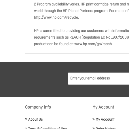
2 Program availability varies. HP print cartridge return and 
world through the HP Planet Partners program. For more info
http://www.hp.com/recycle.
HP is committed to providing our customers with informati
requirements such as REACH (Regulation EC No 1907/2006 of
product can be found at: www.hp.com/go/reach.
Company Info
My Account
About Us
My Account