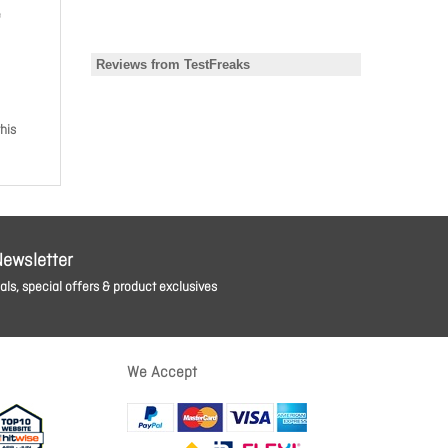
e
his
Newsletter
ls, special offers & product exclusives
We Accept