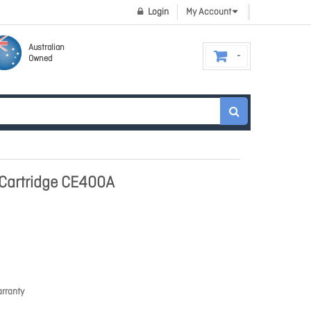
Login
My Account
Australian
Owned
 Cartridge CE400A
rranty