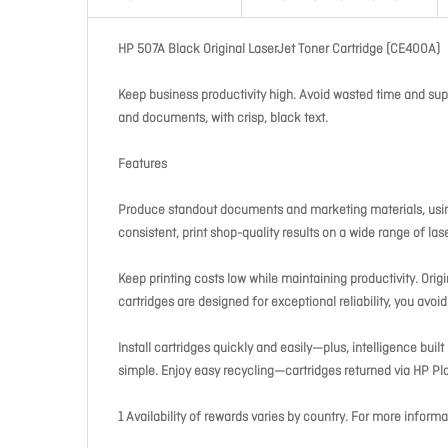
HP 507A Black Original LaserJet Toner Cartridge (CE400A)
Keep business productivity high. Avoid wasted time and suppli
and documents, with crisp, black text.
Features
Produce standout documents and marketing materials, using
consistent, print shop-quality results on a wide range of las
Keep printing costs low while maintaining productivity. Orig
cartridges are designed for exceptional reliability, you avo
Install cartridges quickly and easily—plus, intelligence bui
simple. Enjoy easy recycling—cartridges returned via HP Pla
1 Availability of rewards varies by country. For more info