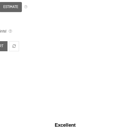
ESTIMATE
nts!
RT