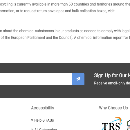
recycling is currently available in more than 50 countries and territories around th
rmation, or to request return envelopes and bulk collection boxes, visit
on about the chemical substances in our products as needed to comply with legal
 the European Parliament and the Council). A chemical information report for t
Sign Up for Our 
Receive email-only dea
Accessibility
Why Choose Us
Help & FAQs