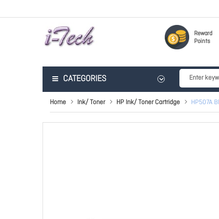
Reward
Points
CATEGORIES
Home
Ink/ Toner
HP Ink/ Toner Cartridge
HP507A Bl