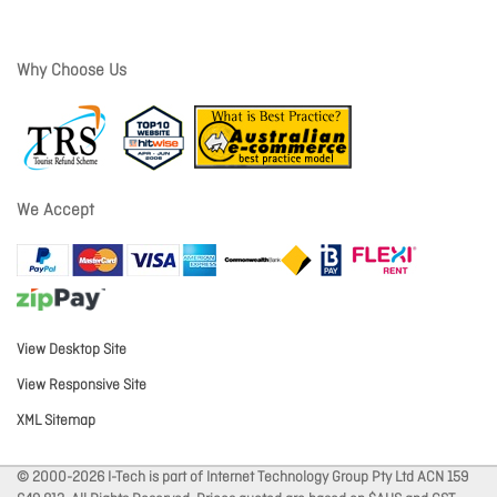
Why Choose Us
We Accept
View Desktop Site
View Responsive Site
XML Sitemap
© 2000-2026 I-Tech is part of Internet Technology Group Pty Ltd ACN 159