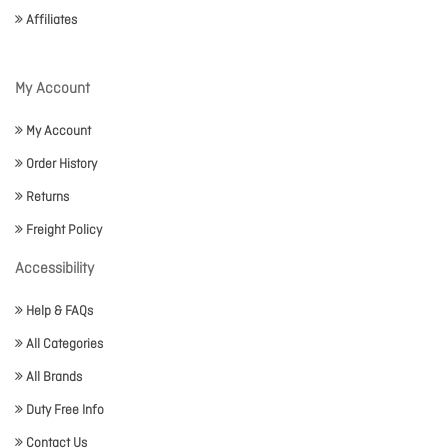
Affiliates
My Account
My Account
Order History
Returns
Freight Policy
Accessibility
Help & FAQs
All Categories
All Brands
Duty Free Info
Contact Us