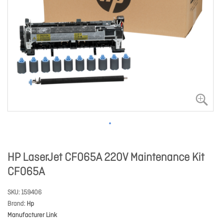
HP LaserJet CF065A 220V Maintenance Kit
CF065A
SKU
159406
Brand
Hp
Manufacturer Link