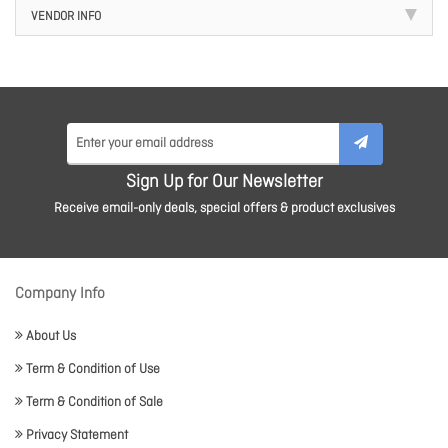
VENDOR INFO
Sign Up for Our Newsletter
Receive email-only deals, special offers & product exclusives
Company Info
About Us
Term & Condition of Use
Term & Condition of Sale
Privacy Statement