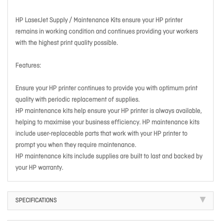
HP LaserJet Supply / Maintenance Kits ensure your HP printer
remains in working condition and continues providing your workers
with the highest print quality possible.
Features:
Ensure your HP printer continues to provide you with optimum print
quality with periodic replacement of supplies.
HP maintenance kits help ensure your HP printer is always available,
helping to maximise your business efficiency. HP maintenance kits
include user-replaceable parts that work with your HP printer to
prompt you when they require maintenance.
HP maintenance kits include supplies are built to last and backed by
your HP warranty.
SPECIFICATIONS