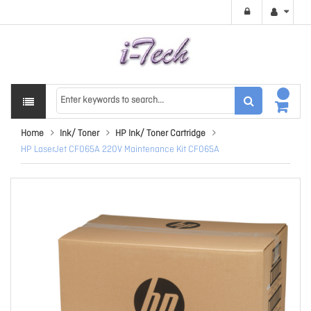
Home
Ink/ Toner
HP Ink/ Toner Cartridge
HP LaserJet CF065A 220V Maintenance Kit CF065A