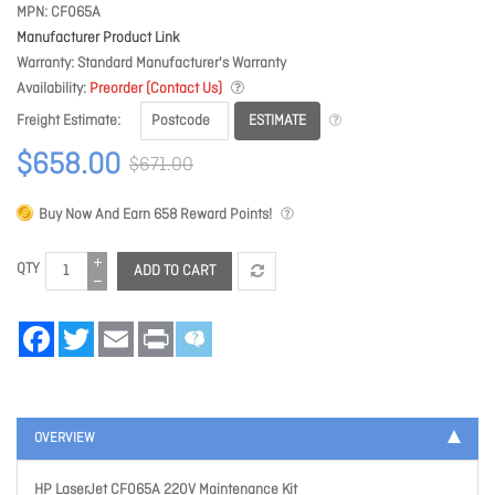
MPN
CF065A
Manufacturer Product Link
Warranty
Standard Manufacturer's Warranty
Availability
Preorder (Contact Us)
ESTIMATE
Freight Estimate
$658.00
$671.00
Buy Now And Earn
658
Reward Points!
QTY
ADD TO CART
Facebook
Twitter
Email
Print
OVERVIEW
HP LaserJet CF065A 220V Maintenance Kit