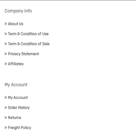
Company Info
About Us
Term & Condition of Use
Term & Condition of Sale
Privacy Statement
Affiliates
My Account
My Account
Order History
Returns
Freight Policy