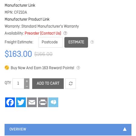
Manufacturer Link
MPN
CF210A
Manufacturer Product Link
Warranty
Standard Manufacturer's Warranty
Availability
Preorder (Contact Us)
ESTIMATE
Freight Estimate
$163.00
$166.00
Buy Now And Earn
163
Reward Points!
QTY
ADD TO CART
Facebook
Twitter
Email
Print
OVERVIEW