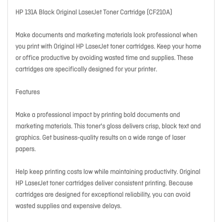
HP 131A Black Original LaserJet Toner Cartridge (CF210A)
Make documents and marketing materials look professional when
you print with Original HP LaserJet toner cartridges. Keep your home
or office productive by avoiding wasted time and supplies. These
cartridges are specifically designed for your printer.
Features
Make a professional impact by printing bold documents and
marketing materials. This toner's gloss delivers crisp, black text and
graphics. Get business-quality results on a wide range of laser
papers.
Help keep printing costs low while maintaining productivity. Original
HP LaserJet toner cartridges deliver consistent printing. Because
cartridges are designed for exceptional reliability, you can avoid
wasted supplies and expensive delays.