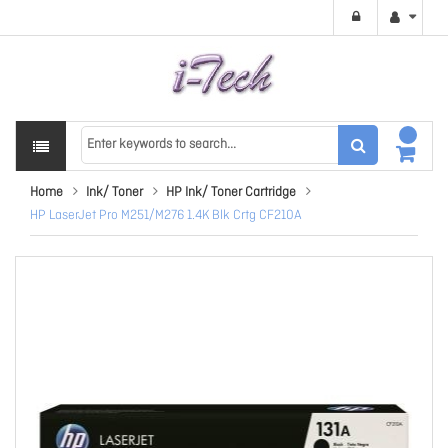
Home
Ink/ Toner
HP Ink/ Toner Cartridge
HP LaserJet Pro M251/M276 1.4K Blk Crtg CF210A