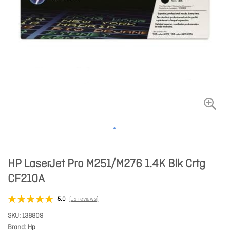
HP LaserJet Pro M251/M276 1.4K Blk Crtg
CF210A
5.0
(15 reviews)
SKU
138809
Brand
Hp