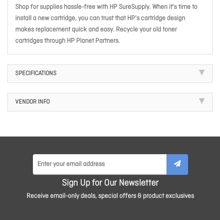
Shop for supplies hassle-free with HP SureSupply. When it's time to
install a new cartridge, you can trust that HP's cartridge design
makes replacement quick and easy. Recycle your old toner
cartridges through HP Planet Partners.
SPECIFICATIONS
VENDOR INFO
Sign Up for Our Newsletter
Receive email-only deals, special offers & product exclusives