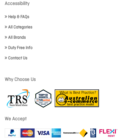
Accessibility
Help & FAQs
All Categories
All Brands
Duty Free Info
Contact Us
Why Choose Us
We Accept