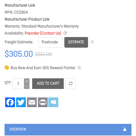
Manufacturer Link
MPN
CC530A
Manufacturer Product Link
Warranty
Standard Manufacturer's Warranty
Availability
Preorder (Contact Us)
ESTIMATE
Freight Estimate
$305.00
$311.00
Buy Now And Earn
305
Reward Points!
QTY
ADD TO CART
Facebook
Twitter
Email
Print
OVERVIEW