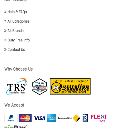
Accessibility
Help & FAQs
All Categories
All Brands
Duty Free Info
Contact Us
Why Choose Us
We Accept