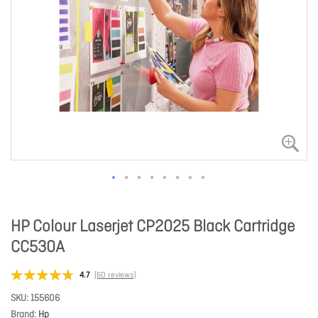
HP Colour Laserjet CP2025 Black Cartridge
CC530A
4.7
(60 reviews)
SKU
155606
Brand
Hp