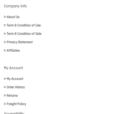
Company Info
About Us
Term & Condition of Use
Term & Condition of Sale
Privacy Statement
Affiliates
My Account
My Account
Order History
Returns
Freight Policy