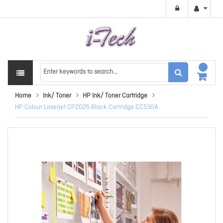
Home
Ink/ Toner
HP Ink/ Toner Cartridge
HP Colour Laserjet CP2025 Black Cartridge CC530A