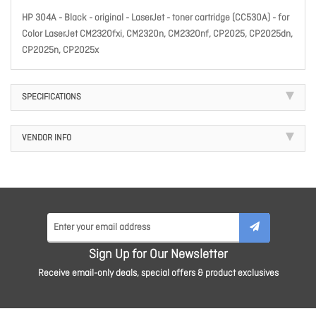
HP 304A - Black - original - LaserJet - toner cartridge (CC530A) - for
Color LaserJet CM2320fxi, CM2320n, CM2320nf, CP2025, CP2025dn,
CP2025n, CP2025x
SPECIFICATIONS
VENDOR INFO
Sign Up for Our Newsletter
Receive email-only deals, special offers & product exclusives