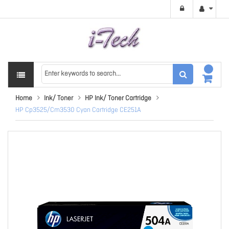
Home
Ink/ Toner
HP Ink/ Toner Cartridge
HP Cp3525/Cm3530 Cyan Cartridge CE251A