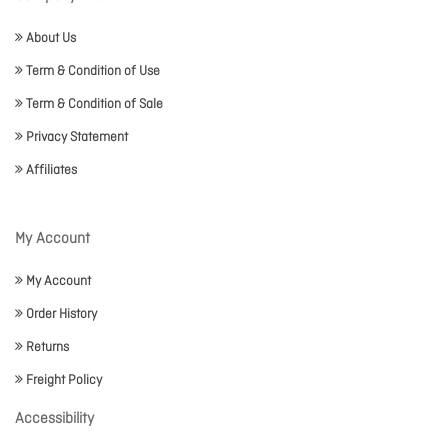
About Us
Term & Condition of Use
Term & Condition of Sale
Privacy Statement
Affiliates
My Account
My Account
Order History
Returns
Freight Policy
Accessibility