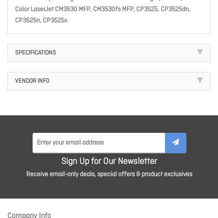
Color LaserJet CM3530 MFP, CM3530fs MFP, CP3525, CP3525dn,
CP3525n, CP3525x
SPECIFICATIONS
VENDOR INFO
Sign Up for Our Newsletter
Receive email-only deals, special offers & product exclusives
Company Info