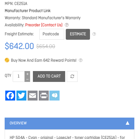
MPN
CE251A
Manufacturer Product Link
Warranty
Standard Manufacturer's Warranty
Availability
Preorder (Contact Us)
ESTIMATE
Freight Estimate
$642.00
$654.00
Buy Now And Earn
642
Reward Points!
QTY
ADD TO CART
Facebook
Twitter
Email
Print
OVERVIEW
HP 504A - Cyan - original - LaserJet - toner cartridge (CE251A) - for