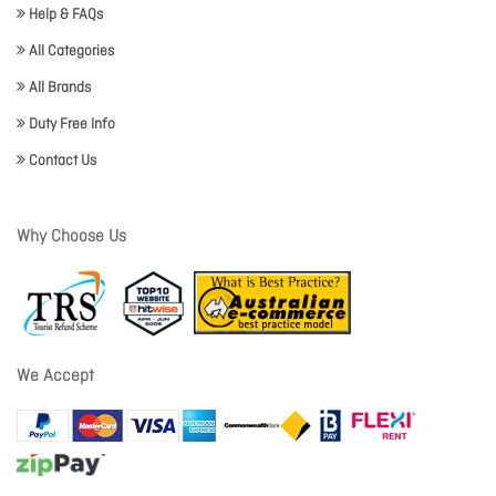
Help & FAQs
All Categories
All Brands
Duty Free Info
Contact Us
Why Choose Us
We Accept