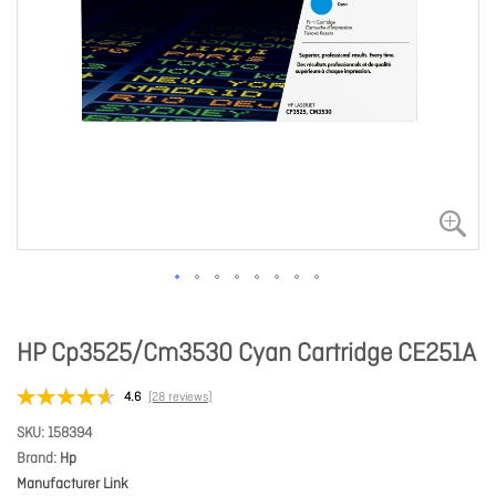
HP Cp3525/Cm3530 Cyan Cartridge CE251A
4.6
(28 reviews)
SKU
158394
Brand
Hp
Manufacturer Link