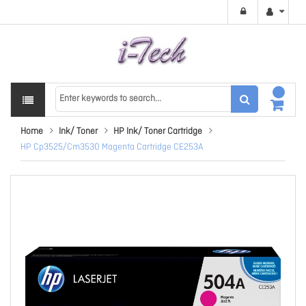
Home
Ink/ Toner
HP Ink/ Toner Cartridge
HP Cp3525/Cm3530 Magenta Cartridge CE253A