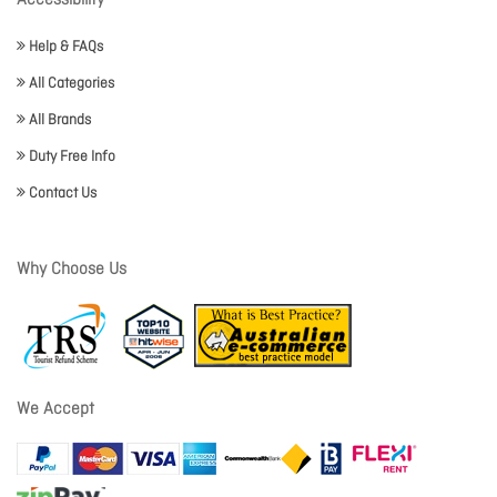
Accessibility
Help & FAQs
All Categories
All Brands
Duty Free Info
Contact Us
Why Choose Us
We Accept