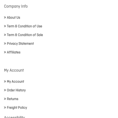
Company Info
About Us
Term & Condition of Use
Term & Condition of Sale
Privacy Statement
Affiliates
My Account
My Account
Order History
Returns
Freight Policy