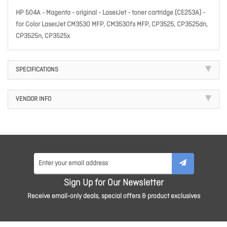
HP 504A - Magenta - original - LaserJet - toner cartridge (CE253A) -
for Color LaserJet CM3530 MFP, CM3530fs MFP, CP3525, CP3525dn,
CP3525n, CP3525x
SPECIFICATIONS
VENDOR INFO
Sign Up for Our Newsletter
Receive email-only deals, special offers & product exclusives