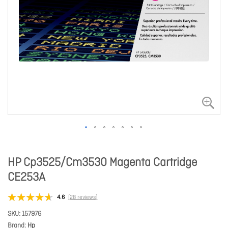
HP Cp3525/Cm3530 Magenta Cartridge
CE253A
4.6
(28 reviews)
SKU
157976
Brand
Hp