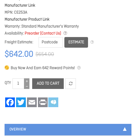
Manufacturer Link
MPN
CE253A
Manufacturer Product Link
Warranty
Standard Manufacturer's Warranty
Availability
Preorder (Contact Us)
ESTIMATE
Freight Estimate
$642.00
$654.00
Buy Now And Earn
642
Reward Points!
QTY
ADD TO CART
Facebook
Twitter
Email
Print
OVERVIEW