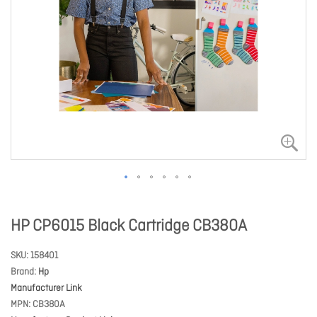
HP CP6015 Black Cartridge CB380A
SKU
158401
Brand
Hp
Manufacturer Link
MPN
CB380A