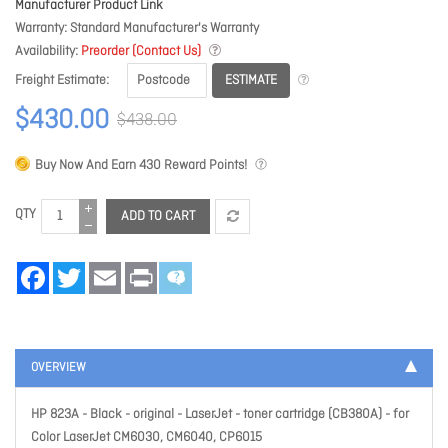
Manufacturer Product Link
Warranty
Standard Manufacturer's Warranty
Availability
Preorder (Contact Us)
ESTIMATE
Freight Estimate
$430.00
$438.00
Buy Now And Earn
430
Reward Points!
QTY
ADD TO CART
Facebook
Twitter
Email
Print
OVERVIEW
HP 823A - Black - original - LaserJet - toner cartridge (CB380A) - for
Color LaserJet CM6030, CM6040, CP6015