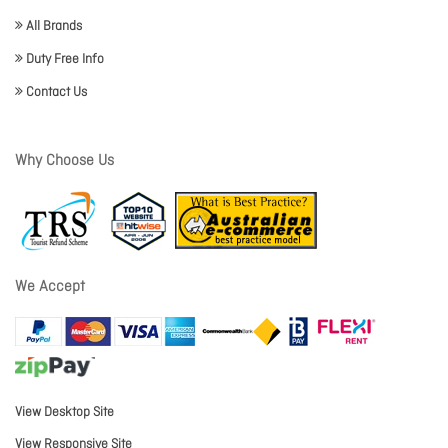
All Brands
Duty Free Info
Contact Us
Why Choose Us
We Accept
View Desktop Site
View Responsive Site