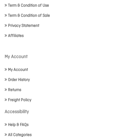
Term & Condition of Use
Term & Condition of Sale
Privacy Statement
Affiliates
My Account
My Account
Order History
Returns
Freight Policy
Accessibility
Help & FAQs
All Categories