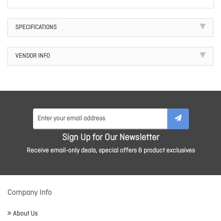
SPECIFICATIONS
VENDOR INFO
Sign Up for Our Newsletter
Receive email-only deals, special offers & product exclusives
Company Info
About Us