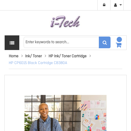
Home
Ink/ Toner
HP Ink/ Toner Cartridge
HP CP6015 Black Cartridge CB380A